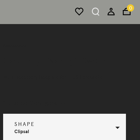
0
Accessories
Carbon 13 - Nano 3G Switch
Metal accessory faceplate for FLUSH products.
Selected Configuration
SHAPE
Clipsal