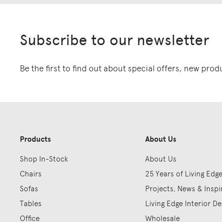
Subscribe to our newsletter
Be the first to find out about special offers, new pro
Products
About Us
Shop In-Stock
About Us
Chairs
25 Years of Living Edg
Sofas
Projects, News & Inspi
Tables
Living Edge Interior De
Office
Wholesale