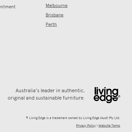
Melbourne
intment
Brisbane
Perth
Australia's leader in authentic,
original and sustainable furniture.
® Living Edge is a trademark owned by Living Edge (Aust) Pty Ltd.
Privacy Policy
|
Website Terms