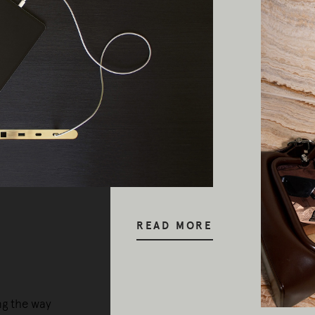
READ MORE
ng the way