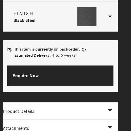
FINISH
Black Steel
This item is currently on backorder.
Estimated Delivery:
4 to 6 weeks
Enquire Now
Product Details
Attachments