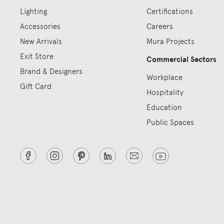
Lighting
Certifications
Accessories
Careers
New Arrivals
Mura Projects
Exit Store
Commercial Sectors
Brand & Designers
Workplace
Gift Card
Hospitality
Education
Public Spaces