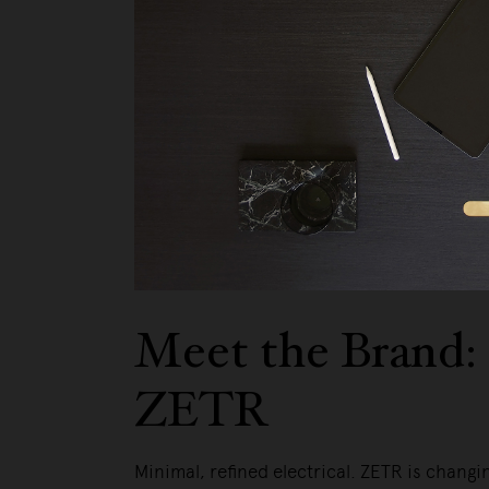
Meet the Brand:
ZETR
Minimal, refined electrical. ZETR is changi