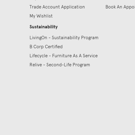
Trade Account Application
Book An Appo
My Wishlist
Sustainability
LivingOn - Sustainability Program
B Corp Certified
Lifecycle - Furniture As A Service
Relive - Second-Life Program