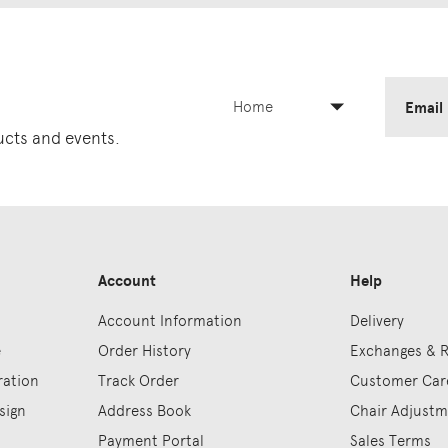
Home
Email
ducts and events.
Account
Help
Account Information
Delivery
e
Order History
Exchanges & 
ration
Track Order
Customer Car
sign
Address Book
Chair Adjust
Payment Portal
Sales Terms