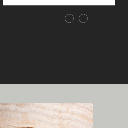
Share this item