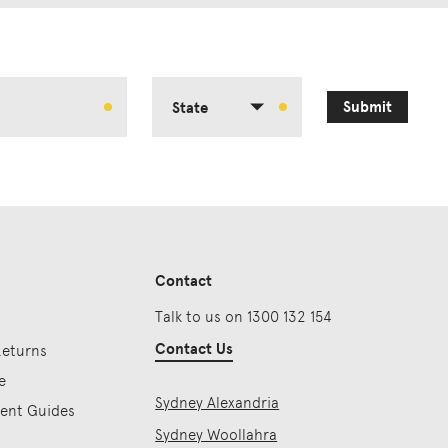
Submit
State
Contact
Talk to us on 1300 132 154
Contact Us
Returns
e
Sydney Alexandria
ment Guides
Sydney Woollahra