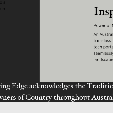
o a
Ins
nce.
Power of 
An Austral
trim-less,
tech port
seamlessl
landscape
ing Edge acknowledges the Traditi
ners of Country throughout Austral
y our respects to Elders past and pr