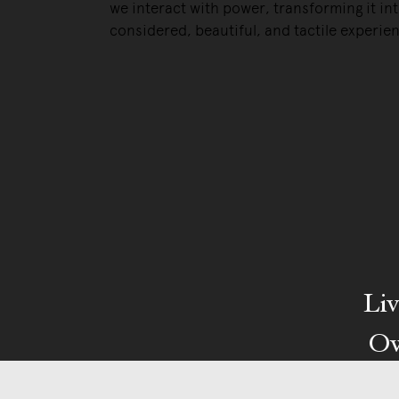
we interact with power, transforming it int
considered, beautiful, and tactile experie
Liv
Ow
We pa