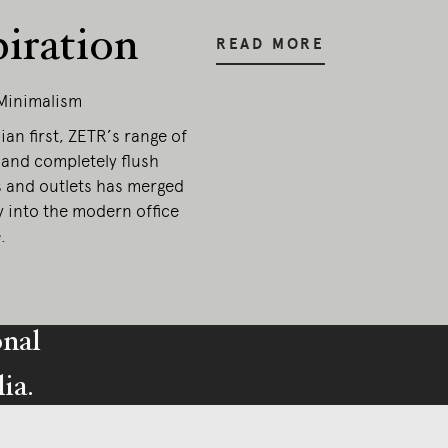
piration
READ MORE
Minimalism
ian first, ZETR’s range of
 and completely flush
s and outlets has merged
y into the modern office
.
onal
ia.
esent.