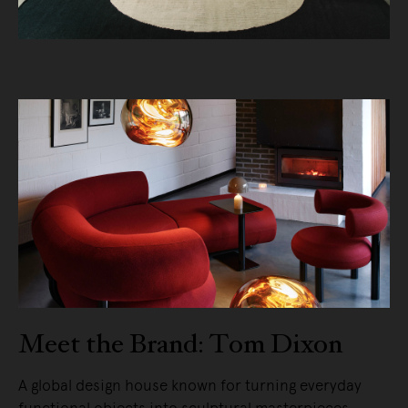
Meet the Brand: Tom Dixon
A global design house known for turning everyday