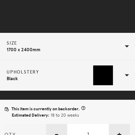
Selected Configuration
SIZE
1700 x 2400mm
UPHOLSTERY
Black
This item is currently on backorder.
Estimated Delivery:
18 to 20 weeks
-
+
QTY