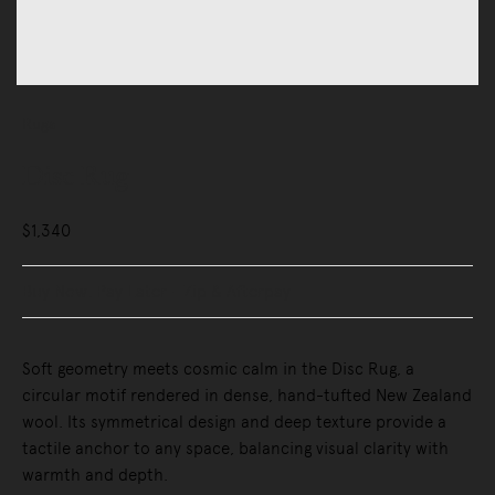
Rugs
Disc Rug
$1,340
Buy Now, Pay Later - Zip & Afterpay
Soft geometry meets cosmic calm in the Disc Rug, a
circular motif rendered in dense, hand-tufted New Zealand
wool. Its symmetrical design and deep texture provide a
tactile anchor to any space, balancing visual clarity with
warmth and depth.