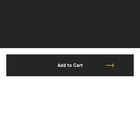
Add to Cart