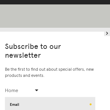
Subscribe to our
newsletter
Be the first to find out about special offers, new
products and events.
Home
Email