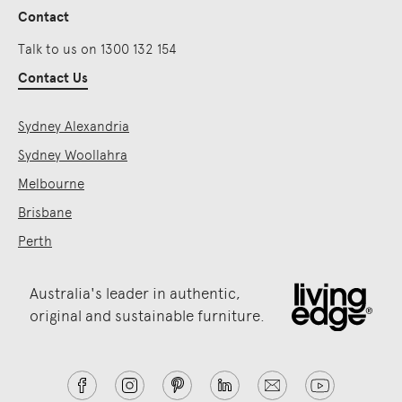
Contact
Talk to us on 1300 132 154
Contact Us
Sydney Alexandria
Sydney Woollahra
Melbourne
Brisbane
Perth
Australia's leader in authentic,
original and sustainable furniture.