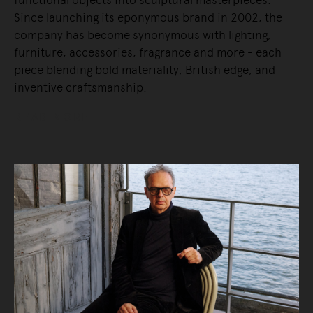
functional objects into sculptural masterpieces.
Since launching its eponymous brand in 2002, the
company has become synonymous with lighting,
furniture, accessories, fragrance and more - each
piece blending bold materiality, British edge, and
inventive craftsmanship.
READ MORE