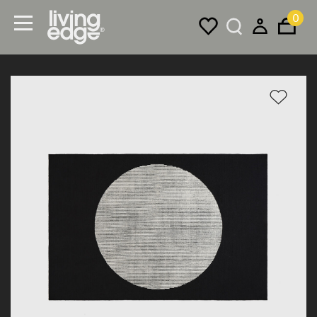
0
Menu