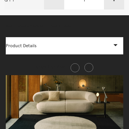
More Options Available - Enquire Now
Product Details
Share this item