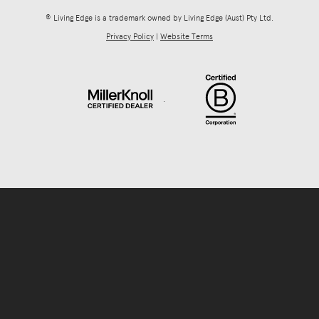
® Living Edge is a trademark owned by Living Edge (Aust) Pty Ltd.
Privacy Policy
|
Website Terms
.