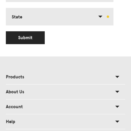
State
Submit
Products
About Us
Account
Help