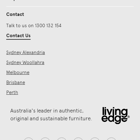
Contact
Talk to us on 1300 132 154
Contact Us
Sydney Alexandria
Sydney Woollahra
Melbourne
Brisbane
Perth
Australia's leader in authentic,
original and sustainable furniture.