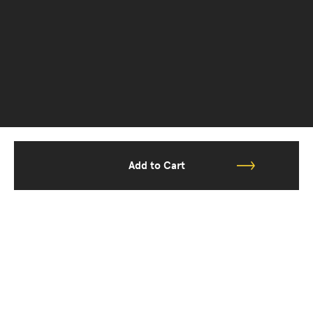
Add to Cart