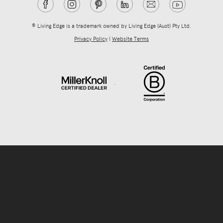
® Living Edge is a trademark owned by Living Edge (Aust) Pty Ltd.
Privacy Policy
|
Website Terms
.