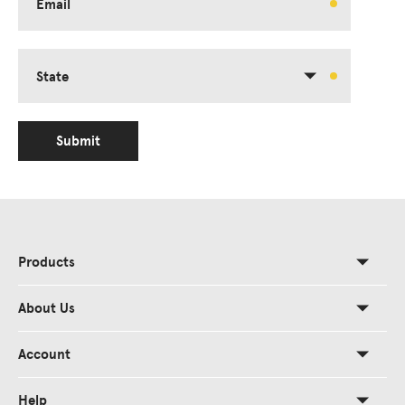
Email
State
Submit
Products
About Us
Account
Help