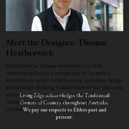
Meet the Designer: Thomas
Heatherwick
Established by Thomas Heatherwick in 1994,
Heatherwick Studio is recognized for its work in
architecture, urban infrastructure, sculpture, design
and strategic thinking. Today a team of 160, including
architects, designers and makers work from a
Living Edge acknowledges the Traditional
combined studio and workshop in Kings Cross,
Owners of Country throughout Australia.
London.
We pay our respects to Elders past and
present.
READ MORE