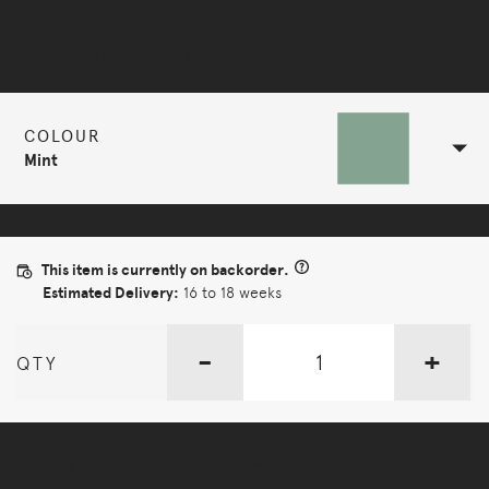
Selected Configuration
COLOUR
Mint
This item is currently on backorder.
Estimated Delivery:
16 to 18 weeks
-
+
QTY
More Options Available - Enquire Now