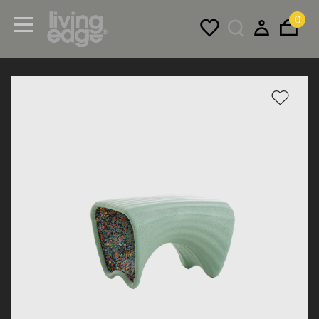
0
Menu