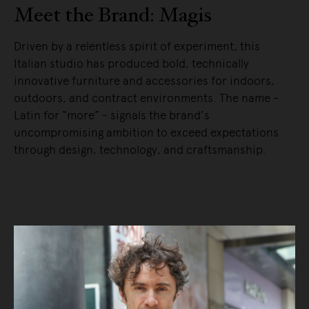
Meet the Brand: Magis
Driven by a relentless spirit of experiment, this
Italian studio has produced bold, technically
innovative furniture and accessories for indoors,
outdoors, and contract environments. The name -
Latin for “more” - signals the brand’s
uncompromising ambition to exceed expectations
through design, technology, and craftsmanship.
READ MORE