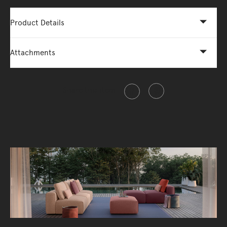
Product Details
Attachments
Share this item