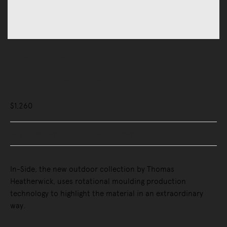
Outdoor
Outdoor Tables
Inside Side Table
$1,260
Buy Now, Pay Later - Zip & Afterpay
In-Side, the new outdoor collection by Thomas
Heatherwick, uses rotational moulding production
technology to highlight the material in an extraordinary
way.