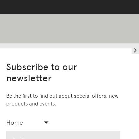
Subscribe to our
newsletter
Be the first to find out about special offers, new
products and events.
Home