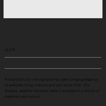
Outdoor
Outdoor Tables
1966 Dining Table
$5,275
Buy Now, Pay Later - Zip & Afterpay
Richard Schultz's dining table has been bringing elegance
to everyday living—indoors and out—since 1966. This
durable, weather-resistant table is available in a choice of
materials and colours.