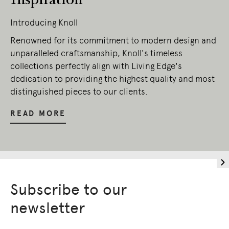
Introducing Knoll
Renowned for its commitment to modern design and
unparalleled craftsmanship, Knoll's timeless
collections perfectly align with Living Edge's
dedication to providing the highest quality and most
distinguished pieces to our clients.
READ MORE
Subscribe to our
newsletter