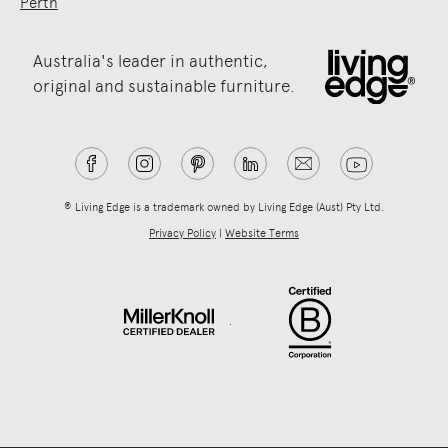
Perth
Australia's leader in authentic,
original and sustainable furniture.
® Living Edge is a trademark owned by Living Edge (Aust) Pty Ltd.
Privacy Policy
|
Website Terms
.