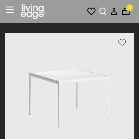
0
Menu