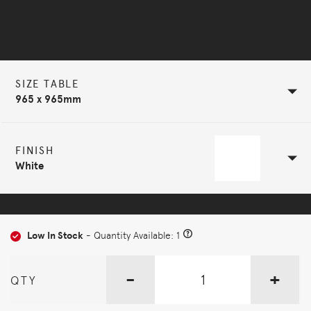
Selected Configuration
SIZE TABLE
965 x 965mm
FINISH
White
Low In Stock
- Quantity Available: 1
-
+
QTY