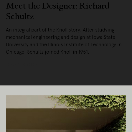
Meet the Designer: Richard
Schultz
An integral part of the Knoll story. After studying
mechanical engineering and design at Iowa State
University and the Illinois Institute of Technology in
Chicago, Schultz joined Knoll in 1951.
READ MORE
Living Edge acknowledges the Traditional
Owners of Country throughout Australia.