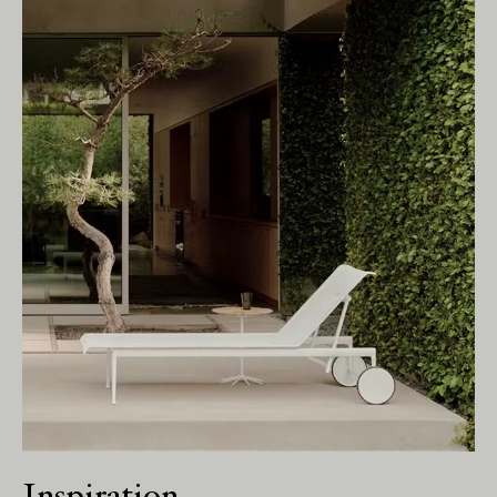
We pay our respects to Elders past and
present.
Inspiration