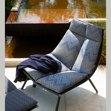
Living Edge acknowledges the Traditional
Owners of Country throughout Australia.
We pay our respects to Elders past and
present.