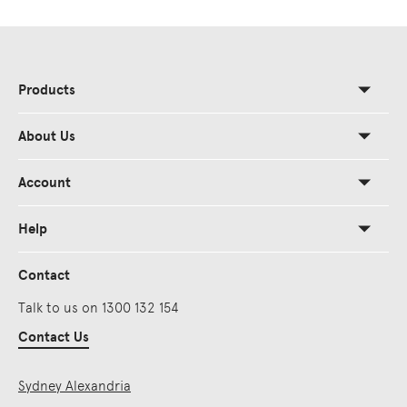
Products
About Us
Account
Help
Contact
Talk to us on 1300 132 154
Contact Us
Sydney Alexandria