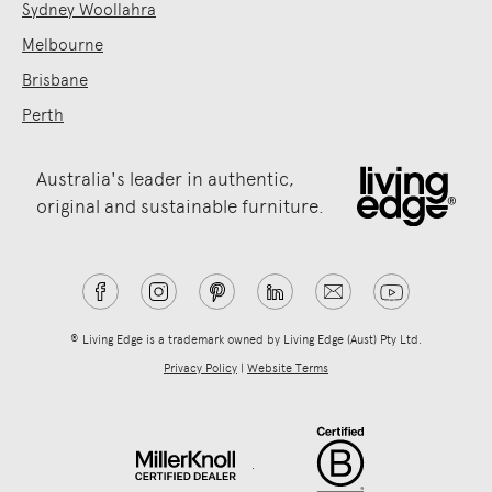
Sydney Woollahra
Melbourne
Brisbane
Perth
Australia's leader in authentic,
original and sustainable furniture.
® Living Edge is a trademark owned by Living Edge (Aust) Pty Ltd.
Privacy Policy
|
Website Terms
.