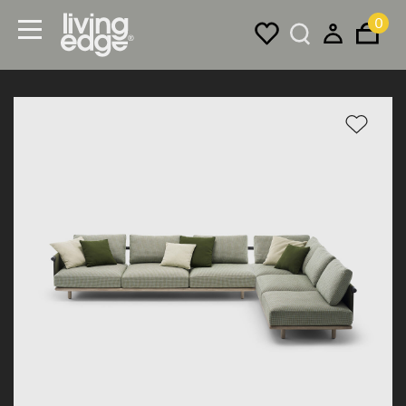
0
Menu