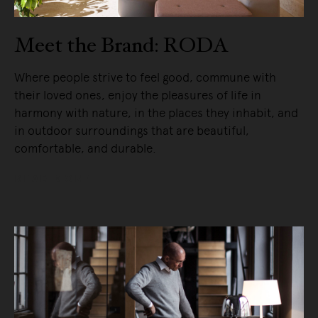
Meet the Brand: RODA
Where people strive to feel good, commune with
their loved ones, enjoy the pleasures of life in
harmony with nature, in the places they inhabit, and
in outdoor surroundings that are beautiful,
comfortable, and durable.
READ MORE