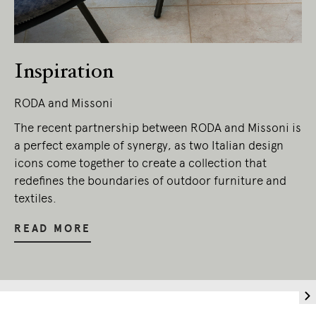
Inspiration
RODA and Missoni
The recent partnership between RODA and Missoni is
a perfect example of synergy, as two Italian design
icons come together to create a collection that
redefines the boundaries of outdoor furniture and
textiles.
READ MORE