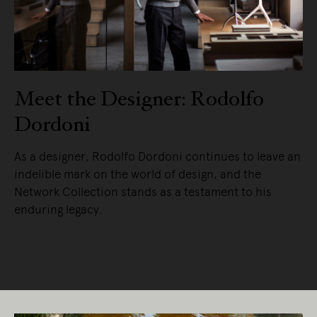
Meet the Designer: Rodolfo
Dordoni
As a designer, Rodolfo Dordoni continues to leave an
indelible mark on the world of design, and the
Network Collection stands as a testament to his
enduring legacy.
READ MORE