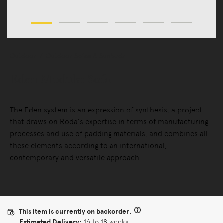
Outdoor
Outdoor Sofas & Sunbeds
Eden Modular Sofa
The Eden system is an expression of synthesis, a project
that draws on Roda’s expertise in terms of manufacturing
processes and use of padding materials, and combines all
these elements according to an international,
contemporary and versatile approach.
This item is currently on backorder.
Estimated Delivery:
16 to 18 weeks