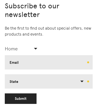
Subscribe to our
newsletter
Be the first to find out about special offers, new
products and events.
Home
Email
State
Submit