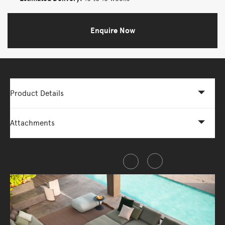
Enquire Now
Product Details
Attachments
Share this item