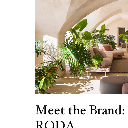
Meet the Brand:
RODA