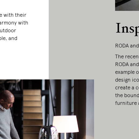
 with their
 harmony with
Ins
outdoor
ble, and
RODA and
The recen
RODA and 
example of
design ic
create a c
the bound
furniture 