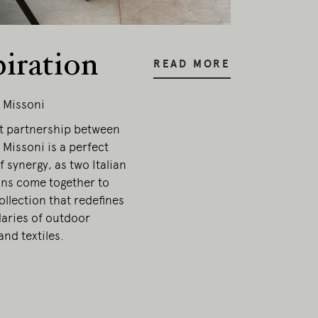
piration
READ MORE
 Missoni
t partnership between
Missoni is a perfect
 synergy, as two Italian
ons come together to
ollection that redefines
aries of outdoor
and textiles.