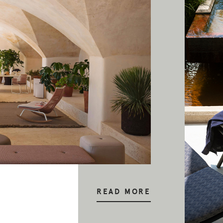
READ MORE