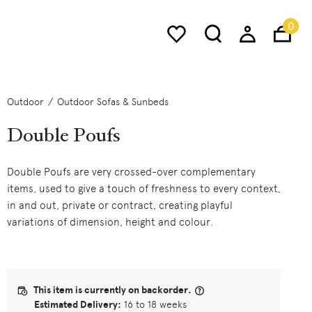
0
Outdoor
Outdoor Sofas & Sunbeds
Double Poufs
Double Poufs are very crossed-over complementary
items, used to give a touch of freshness to every context,
in and out, private or contract, creating playful
variations of dimension, height and colour.
This item is currently on backorder.
Estimated Delivery:
16 to 18 weeks