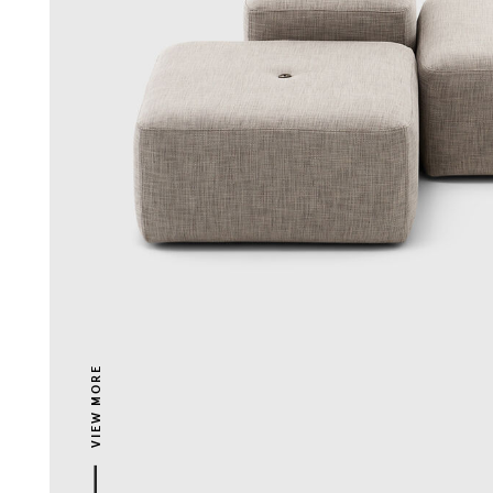
VIEW MORE