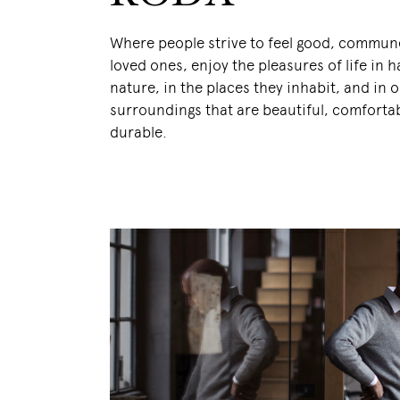
Where people strive to feel good, commune
loved ones, enjoy the pleasures of life in
nature, in the places they inhabit, and in 
surroundings that are beautiful, comforta
durable.