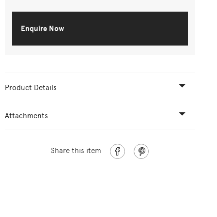
Enquire Now
Product Details
Attachments
Share this item