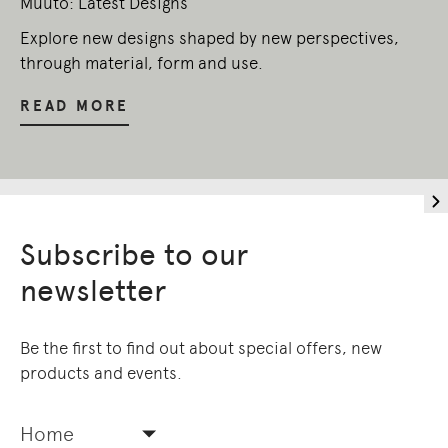
Muuto: Latest Designs
Explore new designs shaped by new perspectives,
through material, form and use.
READ MORE
Subscribe to our
newsletter
Be the first to find out about special offers, new
products and events.
Home