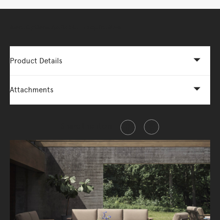
More Options Available - Enquire Now
Product Details
Attachments
Share this item