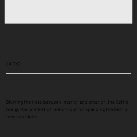
Outdoor
Outdoor Sofas & Sunbeds
Settle Outdoor Lounge Armchair
$4,050
Buy Now, Pay Later - Zip & Afterpay
Blurring the lines between interior and exterior, the Settle
brings the comfort of indoors out for spending the best of
times outdoors.