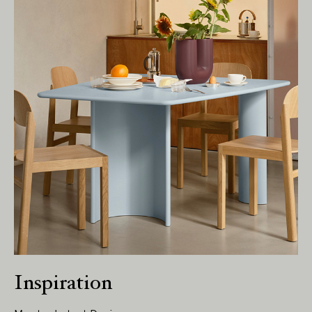
Living Edge acknowledges the Traditional
Owners of Country throughout Australia.
We pay our respects to Elders past and
present.
Inspiration