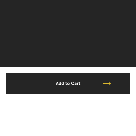
Add to Cart