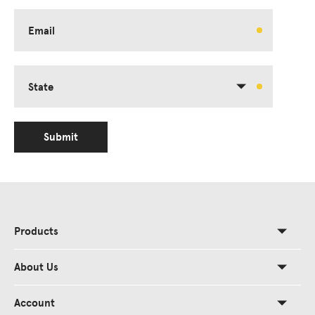
Email
State
Submit
Products
About Us
Account