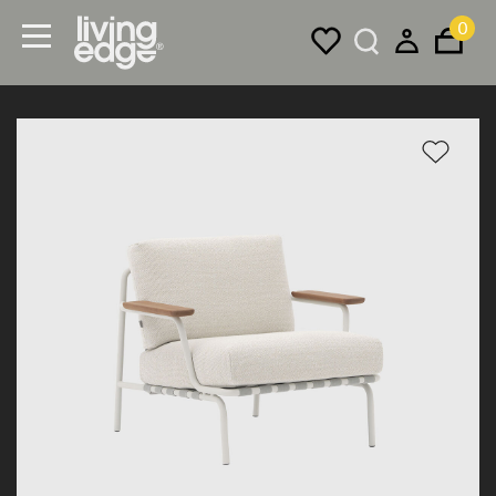
0
Menu