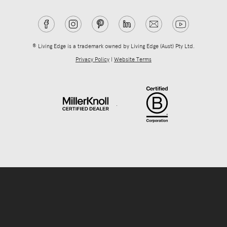
® Living Edge is a trademark owned by Living Edge (Aust) Pty Ltd.
Privacy Policy
|
Website Terms
.