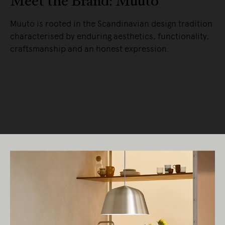
Meet the Brand: Muuto
Muuto is rooted in the Scandinavian design tradition
characterised by enduring aesthetics, functionality,
craftsmanship and an honest expression.
READ MORE