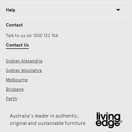
Help
Contact
Talk to us on 1300 132 154
Contact Us
Sydney Alexandria
Sydney Woollahra
Melbourne
Brisbane
Perth
Australia's leader in authentic,
original and sustainable furniture.