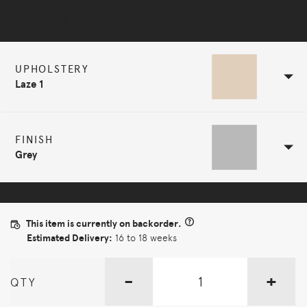
Selected Configuration
UPHOLSTERY
Laze 1
FINISH
Grey
This item is currently on backorder.
Estimated Delivery:
16 to 18 weeks
-
+
QTY