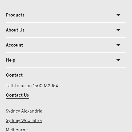
Products
About Us
Account
Help
Contact
Talk to us on 1300 132 154
Contact Us
Sydney Alexandria
Sydney Woollahra
Melbourne