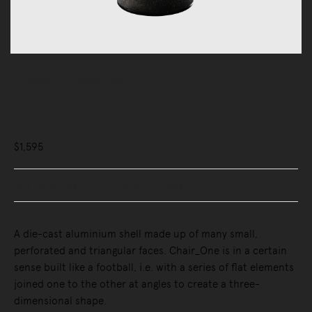
Outdoor
Outdoor Chairs
Chair_One Concrete Base
$1,595
Buy Now, Pay Later - Zip & Afterpay
A die-cast aluminium shell made up of many small,
perforated and triangular faces. Chair_One is in a certain
sense built like a football, i.e. with a series of flat elements
joined one to the other at angles to create a three-
dimensional shape.