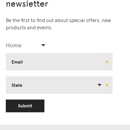
newsletter
Be the first to find out about special offers, new
products and events.
Home
Email
State
Submit