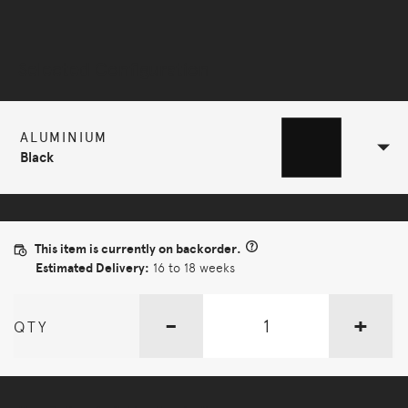
Selected Configuration
ALUMINIUM
Black
This item is currently on backorder.
Estimated Delivery:
16 to 18 weeks
-
+
QTY