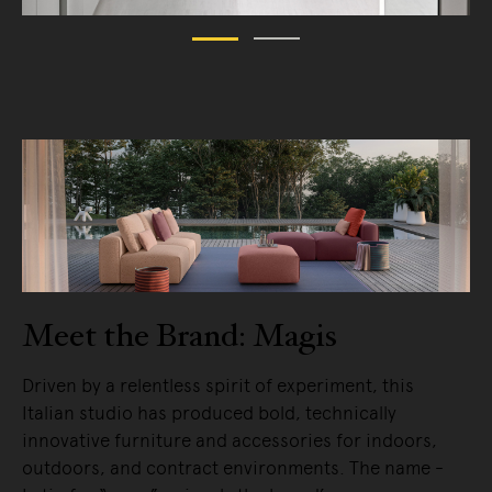
Meet the Brand: Magis
Driven by a relentless spirit of experiment, this
Italian studio has produced bold, technically
innovative furniture and accessories for indoors,
outdoors, and contract environments. The name -