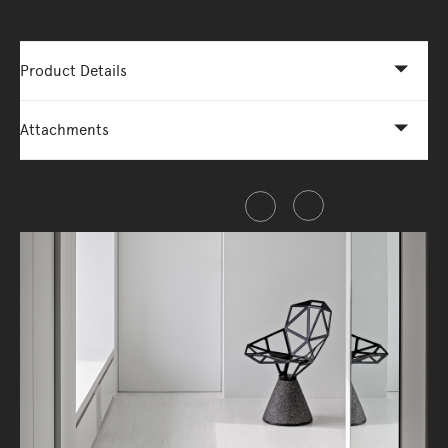
More Options Available - Enquire Now
Product Details
Attachments
Share this item