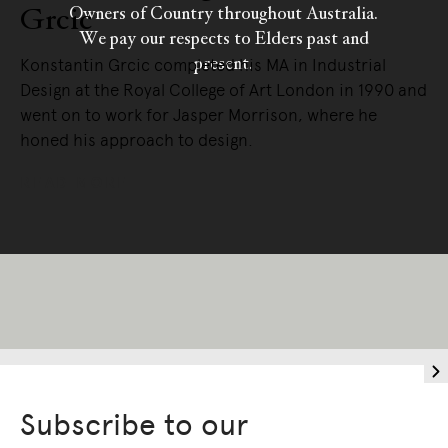
Grcic
Owners of Country throughout Australia.
We pay our respects to Elders past and
present.
Konstantin Grcic completed his MA in Industrial
Design at the Royal College of Art London in 1990 and
went on to work for Jasper Morrison, where he
honed his approach to design.
READ MORE
Subscribe to our