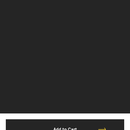
Add to Cart