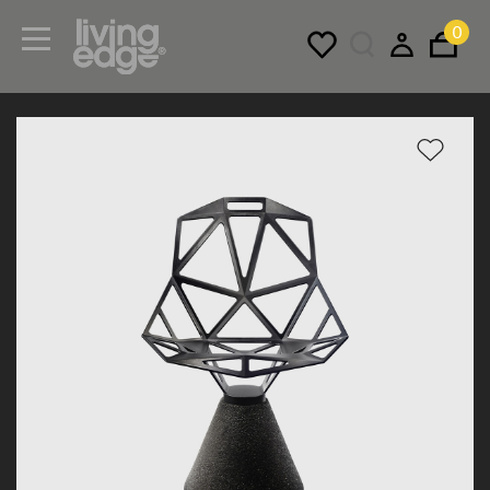
0
Menu