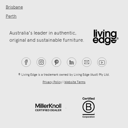
Brisbane
Perth
Australia's leader in authentic,
original and sustainable furniture.
® Living Edge is a trademark owned by Living Edge (Aust) Pty Ltd.
Privacy Policy
|
Website Terms
.