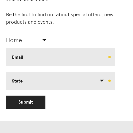
Owners of Country throughout Australia.
We pay our respects to Elders past and
Be the first to find out about special offers, new
present.
products and events.
Home
Email
State
Submit