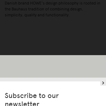
Danish brand HOWE's design philosophy is rooted in
the Bauhaus tradition of combining design,
simplicity, quality and functionality.
READ MORE
Subscribe to our
Living Edge acknowledges the Traditional
newsletter