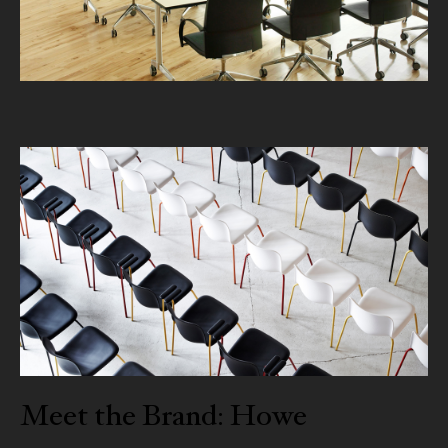
Meet the Brand: Howe