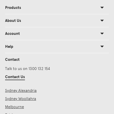
Products
About Us
Account
Help
Contact
Talk to us on 1300 132 154
Contact Us
Sydney Alexandria
Sydney Woollahra
Melbourne