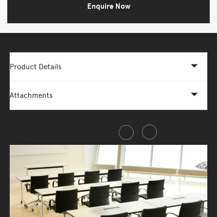
Enquire Now
Product Details
Attachments
Share this item