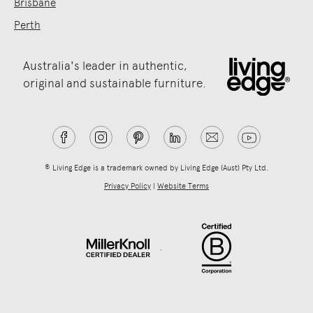
Brisbane
Perth
Australia's leader in authentic,
original and sustainable furniture.
® Living Edge is a trademark owned by Living Edge (Aust) Pty Ltd.
Privacy Policy
|
Website Terms
.