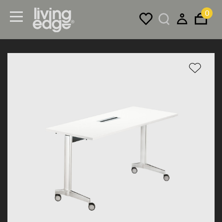
0
Menu