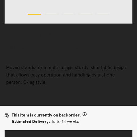
Office Furniture
Desks
Moveo Training Table
Moveo stands for a multi-usage, sturdy, slim table design
that allows easy operation and handling by just one
person. C-leg style.
This item is currently on backorder.
Estimated Delivery:
16 to 18 weeks