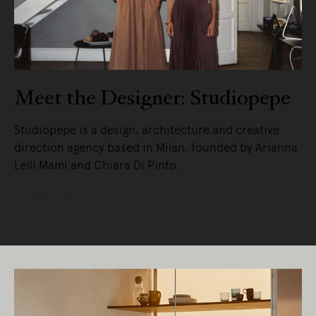
Meet the Designer: Studiopepe
Studiopepe is a design, architecture and creative
direction agency based in Milan, founded by Arianna
Lelli Mami and Chiara Di Pinto.
READ MORE
Living Edge acknowledges the Traditional
Owners of Country throughout Australia.
We pay our respects to Elders past and