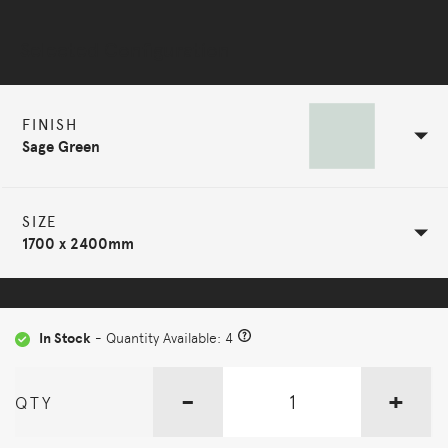
Selected Configuration
FINISH
Sage Green
SIZE
1700 x 2400mm
In Stock
- Quantity Available: 4
-
+
QTY