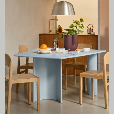
present.