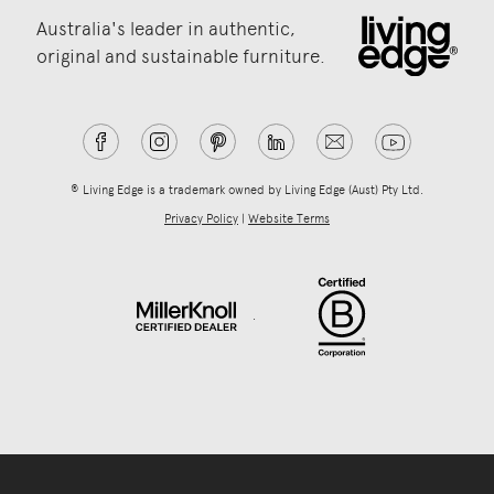
Australia's leader in authentic,
original and sustainable furniture.
® Living Edge is a trademark owned by Living Edge (Aust) Pty Ltd.
Privacy Policy
|
Website Terms
.