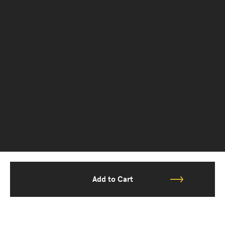
Add to Cart