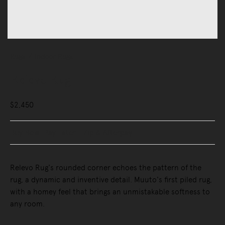
Rugs
Indoor Rugs
Relevo Rug
$2,450
Buy Now, Pay Later - Zip & Afterpay
Relevo Rug's rounded corner echoes the pattern of the
rug, a dynamic and inventive detail. Muuto's first piled rug,
with a homey feel that brings an unmistakable softness to
any room.