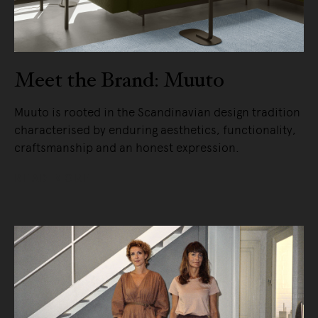
Meet the Brand: Muuto
Muuto is rooted in the Scandinavian design tradition
characterised by enduring aesthetics, functionality,
craftsmanship and an honest expression.
READ MORE