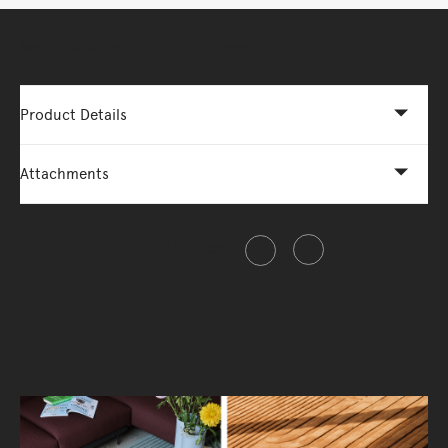
More Options Available - Enquire Now
Product Details
Attachments
Share this item
Soft Tactility