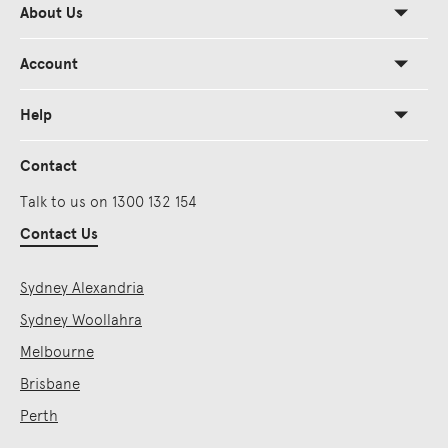
About Us
Account
Help
Contact
Talk to us on 1300 132 154
Contact Us
Sydney Alexandria
Sydney Woollahra
Melbourne
Brisbane
Perth