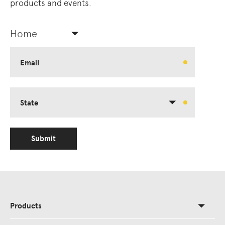
products and events.
Home
Email
State
Submit
Products