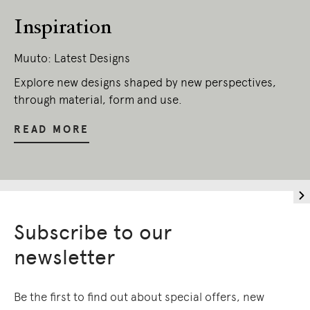
Inspiration
Muuto: Latest Designs
Explore new designs shaped by new perspectives,
through material, form and use.
READ MORE
Subscribe to our
newsletter
Be the first to find out about special offers, new