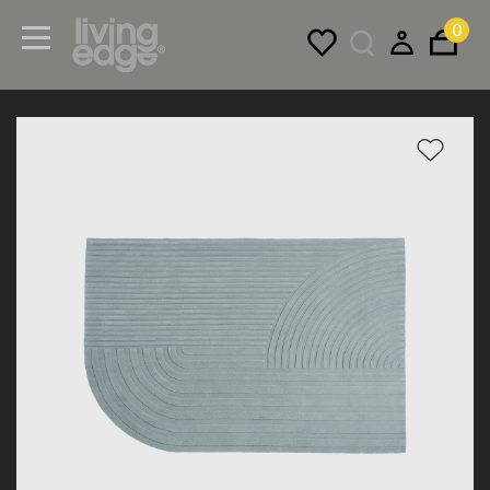
0
Menu