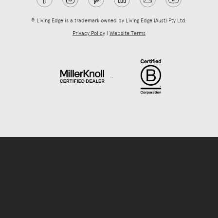
® Living Edge is a trademark owned by Living Edge (Aust) Pty Ltd.
Privacy Policy
|
Website Terms
.