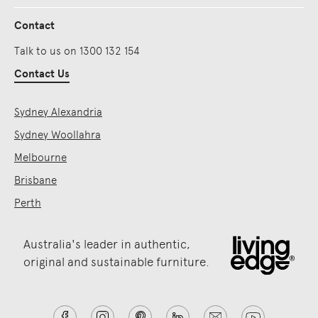
Contact
Talk to us on 1300 132 154
Contact Us
Sydney Alexandria
Sydney Woollahra
Melbourne
Brisbane
Perth
Australia's leader in authentic,
original and sustainable furniture.