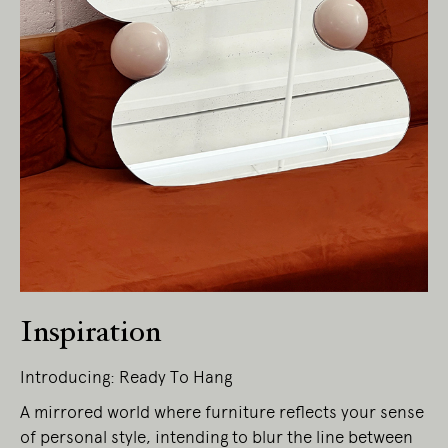
Inspiration
Introducing: Ready To Hang
A mirrored world where furniture reflects your sense
of personal style, intending to blur the line between