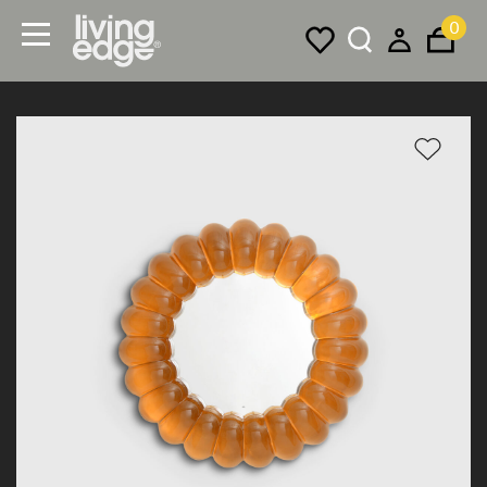
0
Menu