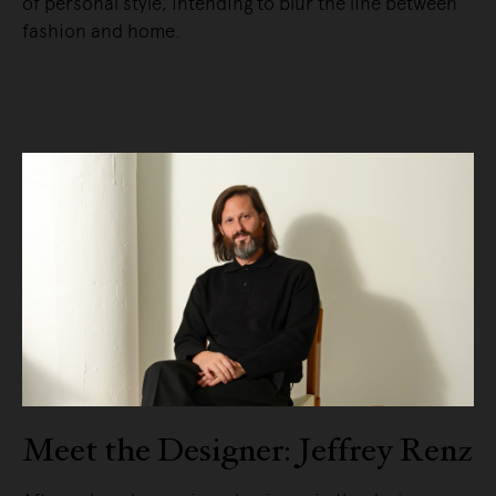
of personal style, intending to blur the line between
fashion and home.
READ MORE
Meet the Designer: Jeffrey Renz