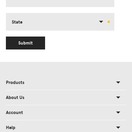
State
Submit
Products
About Us
Account
Help