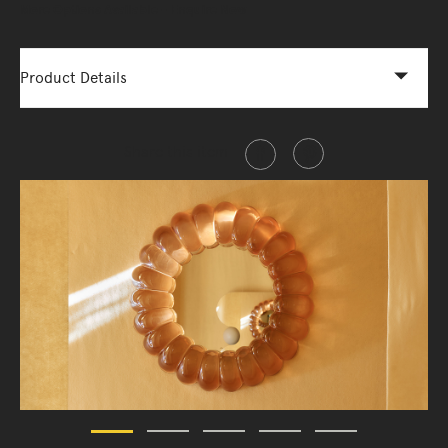
More Options Available - Enquire Now
Product Details
Share this item