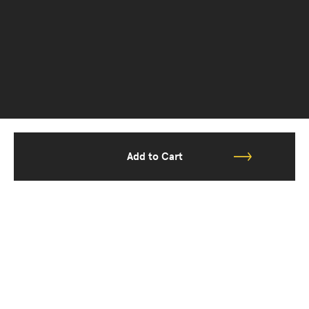
Add to Cart