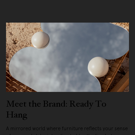
Meet the Brand: Ready To
Hang
A mirrored world where furniture reflects your sense