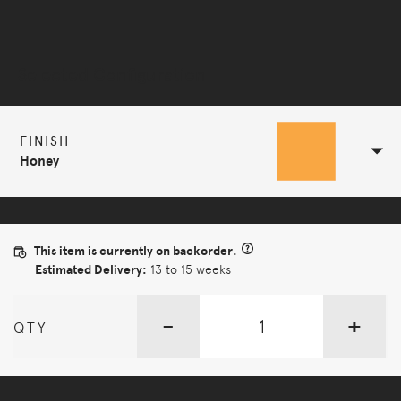
Selected Configuration
FINISH
Honey
This item is currently on backorder.
Estimated Delivery:
13 to 15 weeks
-
+
QTY