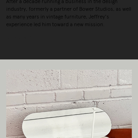
After a decade running a business in the design
industry, formerly a partner of Bower Studios, as well
as many years in vintage furniture, Jeffrey's
experience led him toward a new mission.
READ MORE
Living Edge acknowledges the Traditional
Owners of Country throughout Australia.
We pay our respects to Elders past and
present.