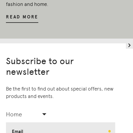
fashion and home.
READ MORE
Subscribe to our
newsletter
Be the first to find out about special offers, new
products and events.
Home
Email