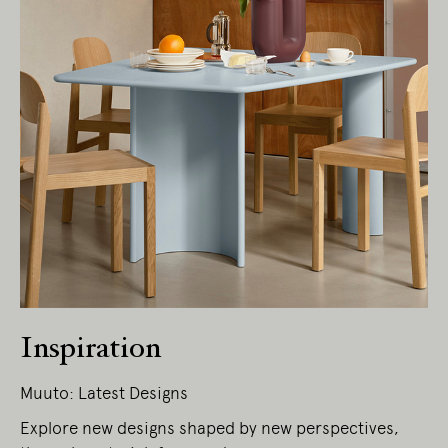
Living Edge acknowledges the Traditional
Owners of Country throughout Australia.
We pay our respects to Elders past and
present.
Inspiration
Muuto: Latest Designs
Explore new designs shaped by new perspectives,