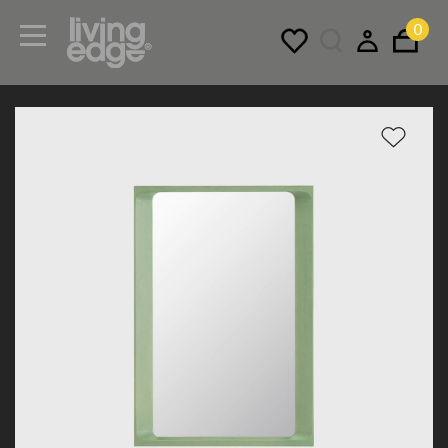
0
Menu