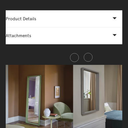
Product Details
Attachments
Share this item