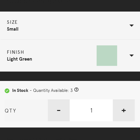
Selected Configuration
SIZE
Small
FINISH
Light Green
In Stock
- Quantity Available: 3
-
+
QTY
More Options Available - Enquire Now