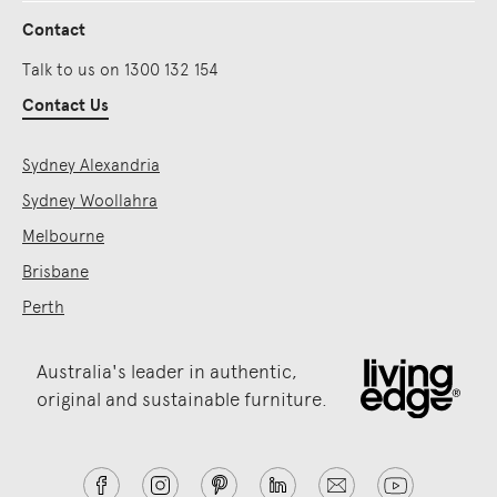
Contact
Talk to us on 1300 132 154
Contact Us
Sydney Alexandria
Sydney Woollahra
Melbourne
Brisbane
Perth
Australia's leader in authentic,
original and sustainable furniture.