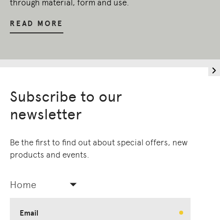
through material, form and use.
READ MORE
Subscribe to our
newsletter
Be the first to find out about special offers, new
products and events.
Home
Email