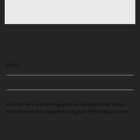
Mirrors
Arced Mirror
$1,095
Buy Now, Pay Later - Zip & Afterpay
A mirror with a charming window-like allure that brings
forth the natural character and grain of the spruce wood.