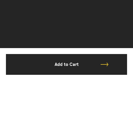
Add to Cart