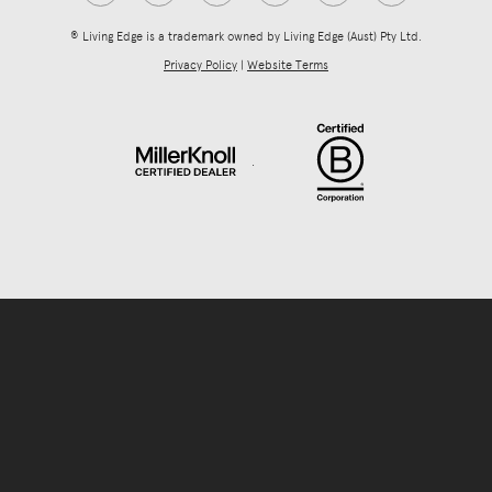
® Living Edge is a trademark owned by Living Edge (Aust) Pty Ltd.
Privacy Policy
|
Website Terms
.