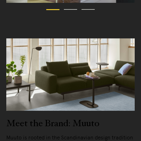
Meet the Brand: Muuto
Muuto is rooted in the Scandinavian design tradition