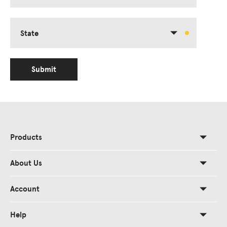
State
Submit
Products
About Us
Account
Help