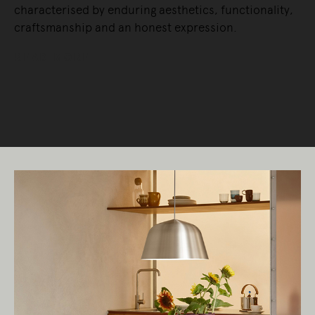
characterised by enduring aesthetics, functionality,
craftsmanship and an honest expression.
READ MORE