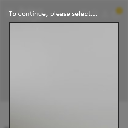
0
To continue, please select...
Menu