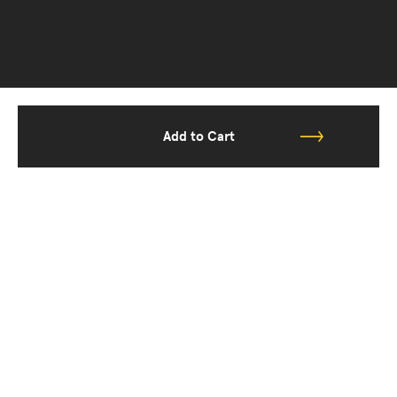
Add to Cart