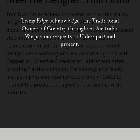
Meet the Designer: Tom Dixon
Tom Dixon is a restless innovator who works mainly
Living Edge acknowledges the Traditional
in lighting, accessories and furniture. From his
Owners of Country throughout Australia.
departure point in the early eighties welding salvaged
We pay our respects to Elders past and
steel into radical furniture, he has constantly
present.
reinvented himself through a series of different
design lives – working with luxury Italian goods with
Cappellini, Creative Director at Habitat and Artek,
creating Plastics company Eurolounge and finally
instigating his own eponymous brand in 2002 to
rethink the product designer’s relationship with
industry.
READ MORE