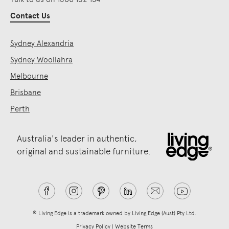
Contact Us
Sydney Alexandria
Sydney Woollahra
Melbourne
Brisbane
Perth
Australia's leader in authentic,
original and sustainable furniture.
® Living Edge is a trademark owned by Living Edge (Aust) Pty Ltd.
Privacy Policy
|
Website Terms