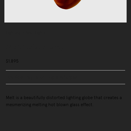
Lighting
Wall Lights
Melt Surface Lamp
$1,895
Buy Now, Pay Later - Zip & Afterpay
Melt is a beautifully distorted lighting globe that creates a
mesmerizing melting hot blown glass effect.