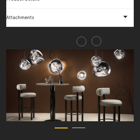
Attachments
Share this item