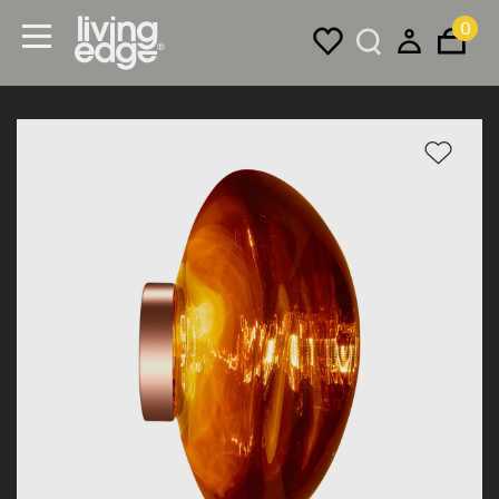
0
Menu