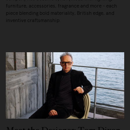
furniture, accessories, fragrance and more - each
piece blending bold materiality, British edge, and
inventive craftsmanship.
READ MORE