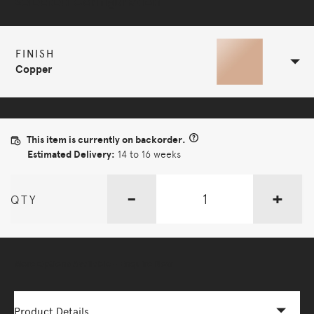
Selected Configuration
FINISH
Copper
This item is currently on backorder.
Estimated Delivery:
14 to 16 weeks
-
+
QTY
More Options Available - Enquire Now
Product Details