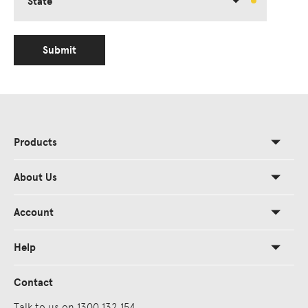
State
Submit
Products
About Us
Account
Help
Contact
Talk to us on 1300 132 154