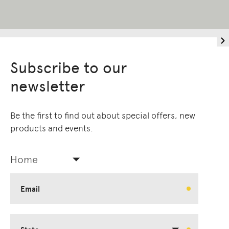
Subscribe to our
newsletter
Be the first to find out about special offers, new
products and events.
Home
Email