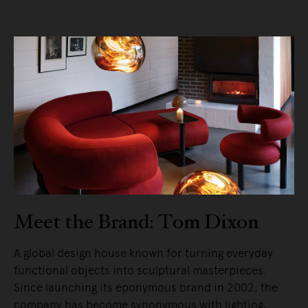
Meet the Brand: Tom Dixon
A global design house known for turning everyday
functional objects into sculptural masterpieces.
Since launching its eponymous brand in 2002, the
company has become synonymous with lighting,