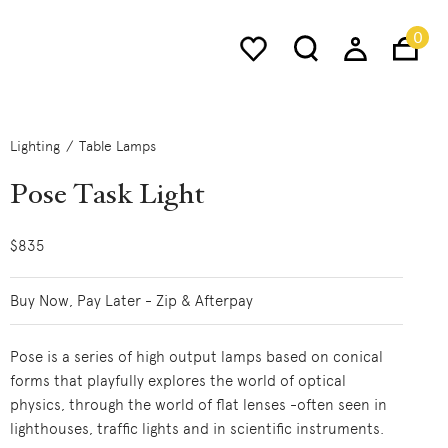
0
Lighting
Table Lamps
Pose Task Light
$835
Buy Now, Pay Later - Zip & Afterpay
Pose is a series of high output lamps based on conical
forms that playfully explores the world of optical
physics, through the world of flat lenses -often seen in
lighthouses, traffic lights and in scientific instruments.