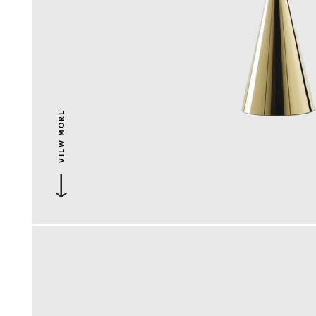
VIEW MORE