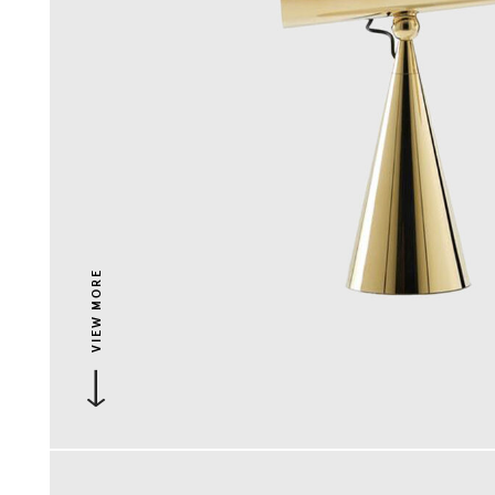
VIEW MORE