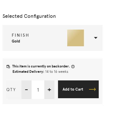
Selected Configuration
FINISH
Gold
This item is currently on backorder.
Estimated Delivery:
14 to 16 weeks
-
+
QTY
Add to Cart