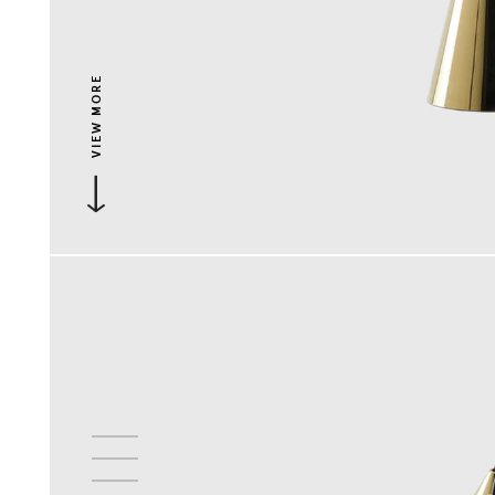
VIEW MORE