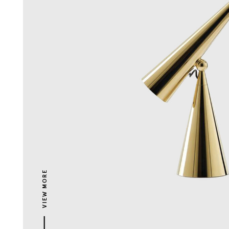
VIEW MORE