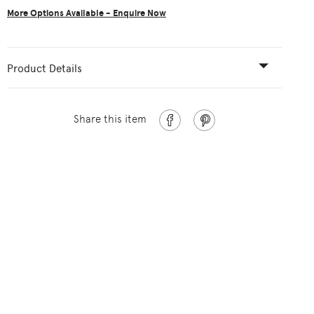
More Options Available - Enquire Now
Product Details
Share this item