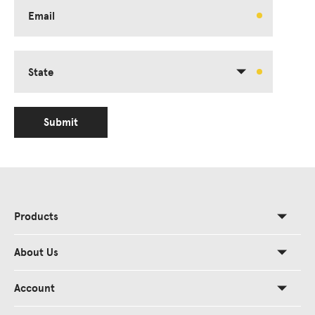
Email
State
Submit
Products
About Us
Account