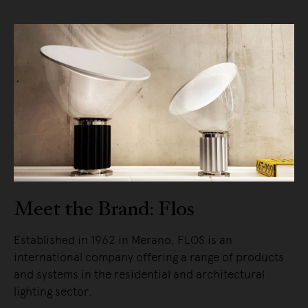
Meet the Brand: Flos
Established in 1962 in Merano, FLOS is an
international company offering a range of products
and systems in the residential and architectural
lighting sector.