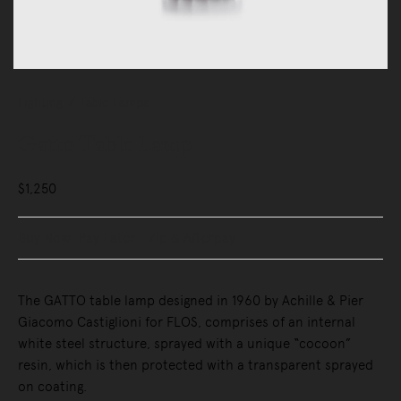
Lighting
Table Lamps
Gatto Table Lamp
$1,250
Buy Now, Pay Later - Zip & Afterpay
The GATTO table lamp designed in 1960 by Achille & Pier
Giacomo Castiglioni for FLOS, comprises of an internal
white steel structure, sprayed with a unique “cocoon”
resin, which is then protected with a transparent sprayed
on coating.