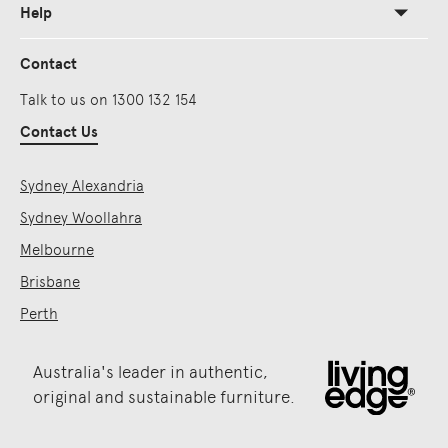
Help
Contact
Talk to us on 1300 132 154
Contact Us
Sydney Alexandria
Sydney Woollahra
Melbourne
Brisbane
Perth
Australia's leader in authentic,
original and sustainable furniture.