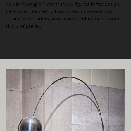
Achille Castiglioni are true key figures in the design
field, as evidenced by the numerous awards from
critics and insiders, who have spent in their favour
rivers of praise.
READ MORE
Living Edge acknowledges the Traditional
Owners of Country throughout Australia.
We pay our respects to Elders past and
present.