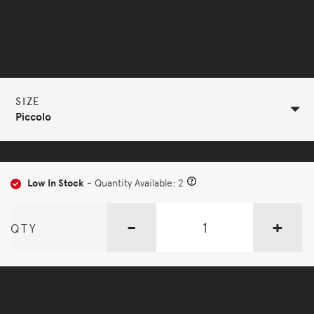
Selected Configuration
SIZE
Piccolo
Low In Stock
- Quantity Available: 2
-
+
QTY
More Options Available - Enquire Now