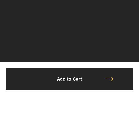
Add to Cart