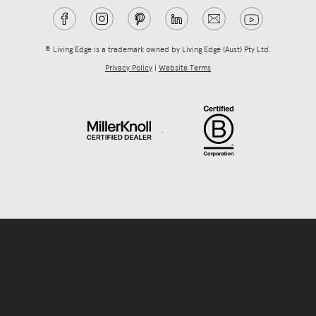
® Living Edge is a trademark owned by Living Edge (Aust) Pty Ltd.
Privacy Policy
|
Website Terms
.