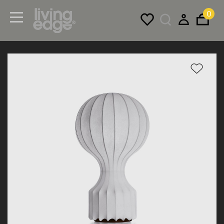
0
Menu