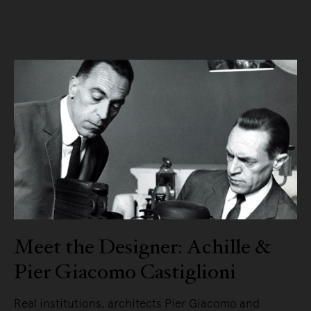
READ MORE
Meet the Designer: Achille &
Pier Giacomo Castiglioni
Real institutions, architects Pier Giacomo and