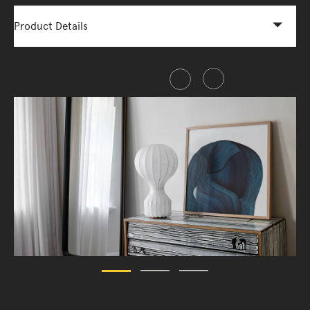
Product Details
Share this item