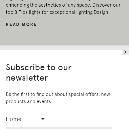
enhancing the aesthetics of any space. Discover our
top 8 Flos lights for exceptional lighting Design.
READ MORE
Subscribe to our
newsletter
Be the first to find out about special offers, new
products and events.
Home