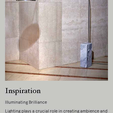
Inspiration
Illuminating Brilliance
Lighting plays a crucial role in creating ambience and