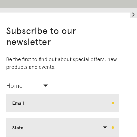
Subscribe to our
newsletter
Be the first to find out about special offers, new
products and events.
Home
Email
State