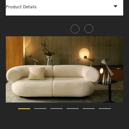
Product Details
Share this item