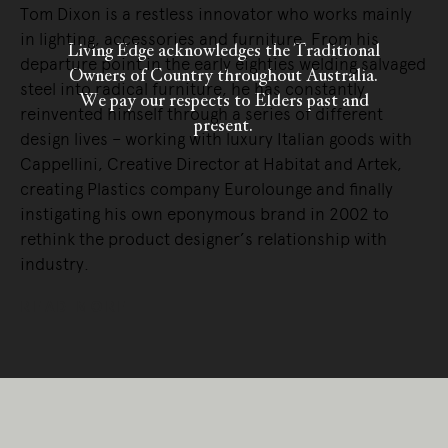
Tom Dixon is a restless innovator who works mainly
in lighting, accessories and furniture. From his
Living Edge acknowledges the Traditional
departure point in the early eighties welding salvaged
Owners of Country throughout Australia.
steel into radical furniture, he has constantly
We pay our respects to Elders past and
reinvented himself through a series of different
present.
design lives – working with luxury Italian goods with
Cappellini, Creative Director at Habitat and Artek,
creating Plastics company Eurolounge and finally
instigating his own eponymous brand in 2002 to
rethink the product designer’s relationship with
industry.
READ MORE