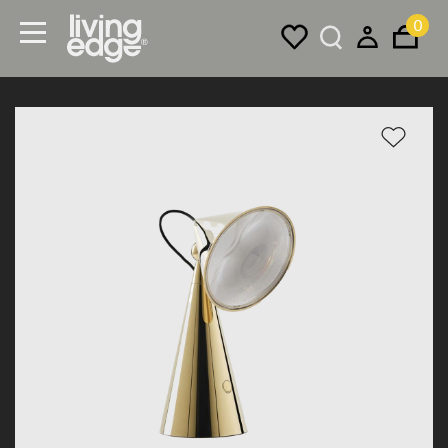
0
Menu