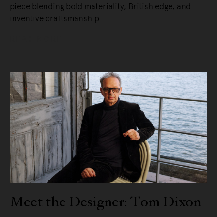
piece blending bold materiality, British edge, and
inventive craftsmanship.
READ MORE
Meet the Designer: Tom Dixon