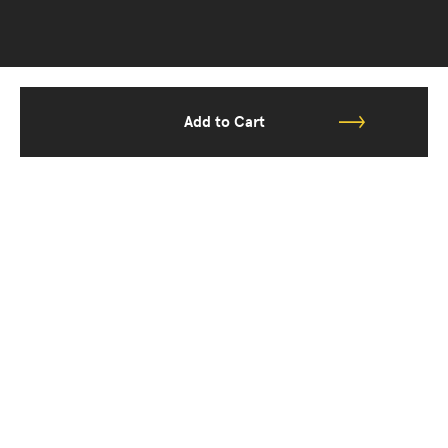
Add to Cart