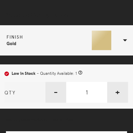
Selected Configuration
FINISH
Gold
Low In Stock
- Quantity Available: 1
-
+
QTY
More Options Available - Enquire Now