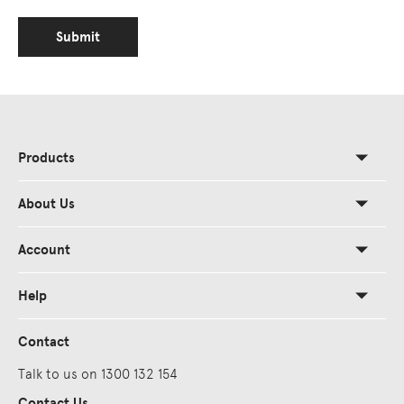
Submit
Products
About Us
Account
Help
Contact
Talk to us on 1300 132 154
Contact Us