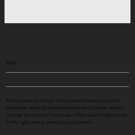
Lighting
Portable Lamps
Pose Portable Light
$580
Buy Now, Pay Later - Zip & Afterpay
POSE is a series of high output lamps based on conical
forms that playfully explores the world of optical physics,
through the world of flat lenses -often seen in lighthouses,
traffic lights and in scientific instruments.