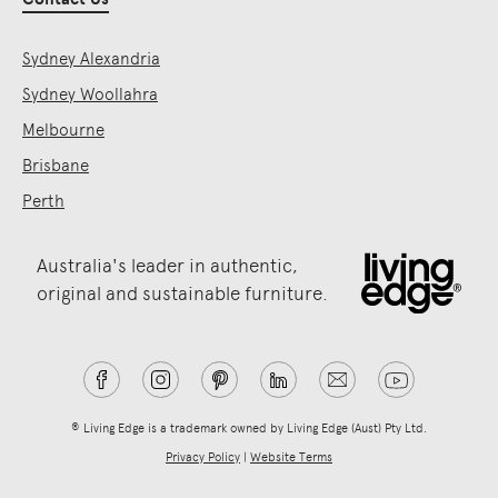
Sydney Alexandria
Sydney Woollahra
Melbourne
Brisbane
Perth
Australia's leader in authentic,
original and sustainable furniture.
® Living Edge is a trademark owned by Living Edge (Aust) Pty Ltd.
Privacy Policy
|
Website Terms