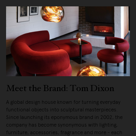
Meet the Brand: Tom Dixon
A global design house known for turning everyday
functional objects into sculptural masterpieces.
Since launching its eponymous brand in 2002, the
company has become synonymous with lighting,
furniture, accessories, fragrance and more - each