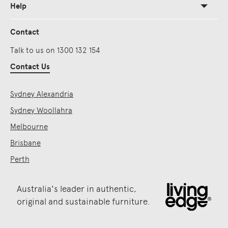
Help
Contact
Talk to us on 1300 132 154
Contact Us
Sydney Alexandria
Sydney Woollahra
Melbourne
Brisbane
Perth
Australia's leader in authentic,
original and sustainable furniture.