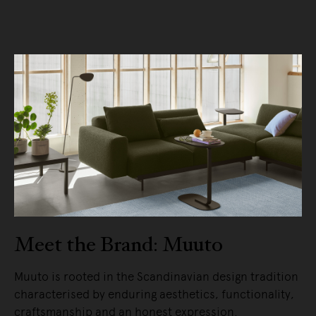
Meet the Brand: Muuto
Muuto is rooted in the Scandinavian design tradition
characterised by enduring aesthetics, functionality,
craftsmanship and an honest expression.