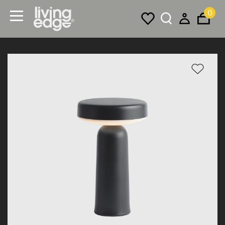
0
Menu