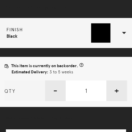
Selected Configuration
FINISH
Black
This item is currently on backorder.
Estimated Delivery:
3 to 5 weeks
-
+
QTY
More Options Available - Enquire Now