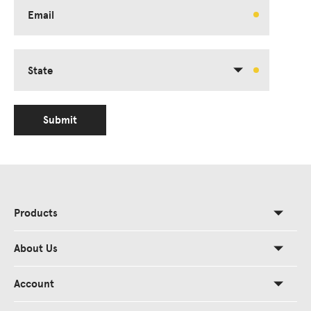
Email
State
Submit
Products
About Us
Account