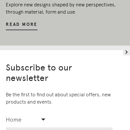
Explore new designs shaped by new perspectives,
through material, form and use.
READ MORE
Subscribe to our
newsletter
Be the first to find out about special offers, new
products and events.
Home