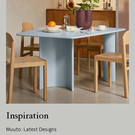
Inspiration
Muuto: Latest Designs