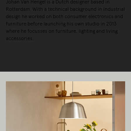
Johan Van Hengel is a Dutch designer based in
Rotterdam. With a technical background in industrial
design he worked on both consumer electronics and
furniture before launching his own studio in 2013
where he focusses on furniture, lighting and living
accessories.
READ MORE
Living Edge acknowledges the Traditional
Owners of Country throughout Australia.
We pay our respects to Elders past and
present.