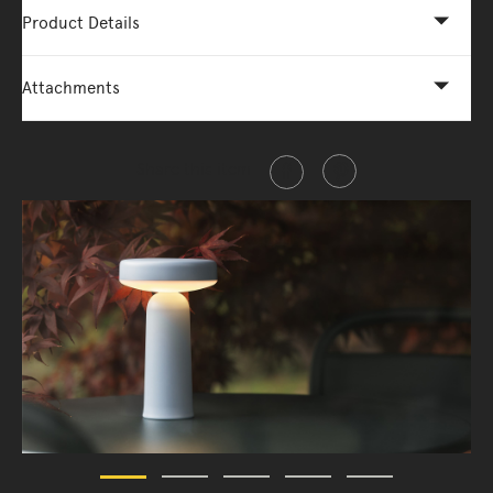
Product Details
Attachments
Share this item