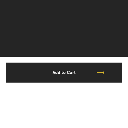
Add to Cart