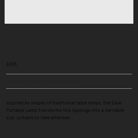
Lighting
Portable Lamps
Ease Portable Lamp
$395
Buy Now, Pay Later - Zip & Afterpay
Inspired by shapes of traditional table lamps, the Ease
Portable Lamp transforms this typology into a carriable
size, suitable to take wherever.