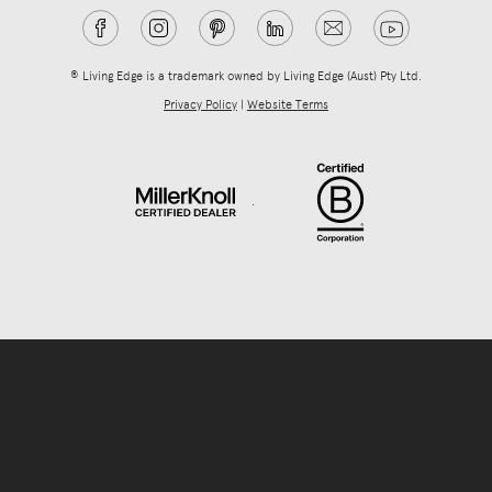
® Living Edge is a trademark owned by Living Edge (Aust) Pty Ltd.
Privacy Policy
|
Website Terms
.