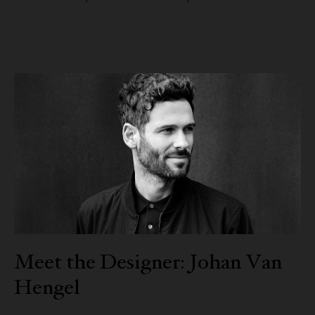
READ MORE
Meet the Designer: Johan Van
Hengel