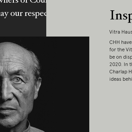
Ins
y our respects to Elders past and pr
Vitra Hau
CHH have 
for the Vi
be on dis
2020. In 
Charlap H
ideas behi