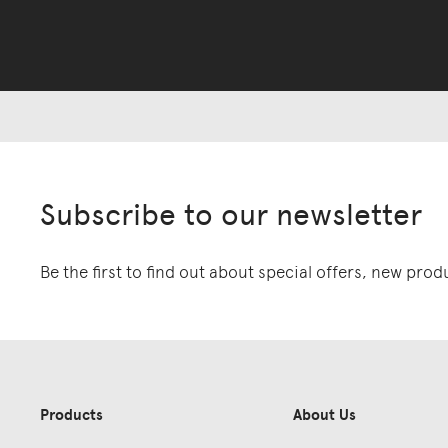
Subscribe to our newsletter
Be the first to find out about special offers, new pro
Products
About Us