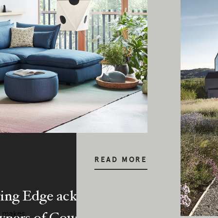
READ MORE
ing Edge acknowledges the Traditi
ners of Country throughout Austral
a makes