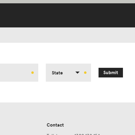
Submit
State
Contact