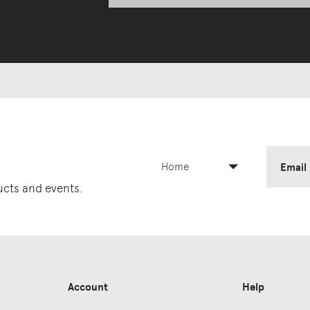
Home
Email
ducts and events.
Account
Help