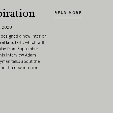
piration
esent.
READ MORE
s 2020
designed a new interior
traHaus Loft, which will
play from September
this interview Adam
yman talks about the
nd the new interior.