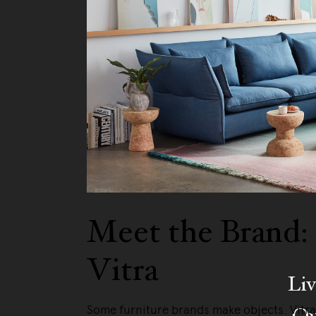
Meet the Brand:
Vitra
Liv
Ow
Some furniture brands make objects. Vitr