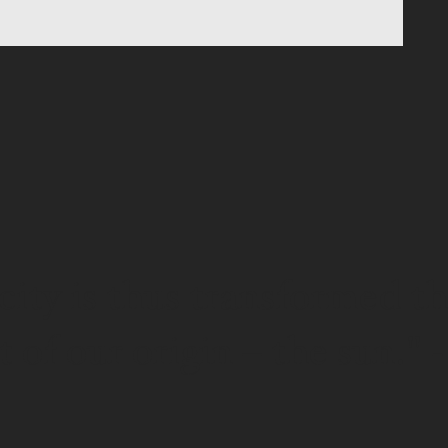
icity is thus transformed t
t of our origin – the sun.