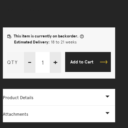
ENQUIRE NOW
This item is currently on backorder.
Estimated Delivery:
18 to 21 weeks
-
+
QTY
Add to Cart
Product Details
Attachments