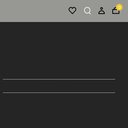
0
Lighting
Pendant Lights
Akari 21A Pendant Lamp
$1,260
Buy Now, Pay Later - Zip & Afterpay
The Akari Light Sculptures by Isamu Noguchi are a series
of luminaires, handcrafted from traditional washi paper
by Japanese artisans.