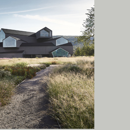
onal
ia.