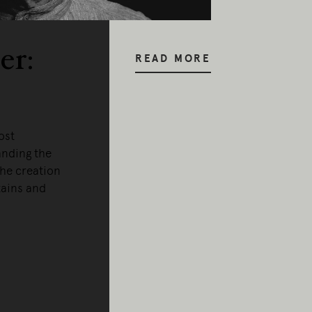
er:
READ MORE
ost
anding the
the creation
tains and