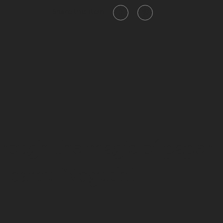
Share this item
hrough the magic of paper
" - Isamu Noguchi