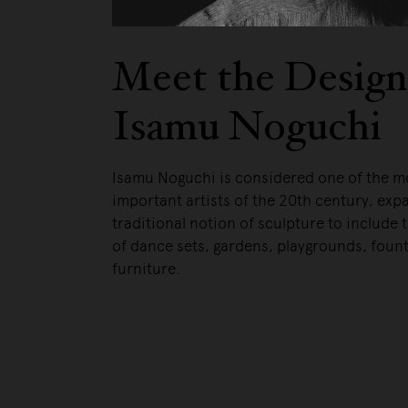
Meet the Design
Isamu Noguchi
Isamu Noguchi is considered one of the m
important artists of the 20th century, exp
traditional notion of sculpture to include 
of dance sets, gardens, playgrounds, foun
furniture.