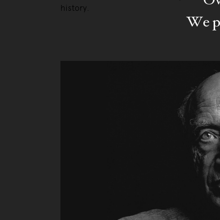
history.
We pa