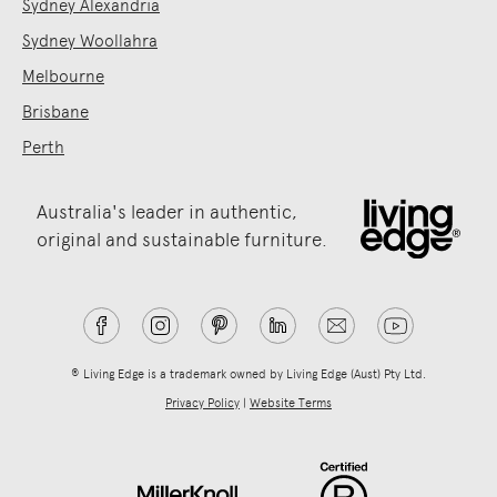
Sydney Alexandria
Sydney Woollahra
Melbourne
Brisbane
Perth
Australia's leader in authentic,
original and sustainable furniture.
® Living Edge is a trademark owned by Living Edge (Aust) Pty Ltd.
Privacy Policy
|
Website Terms