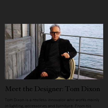
READ MORE
Meet the Designer: Tom Dixon
Tom Dixon is a restless innovator who works mainly
in lighting, accessories and furniture. From his