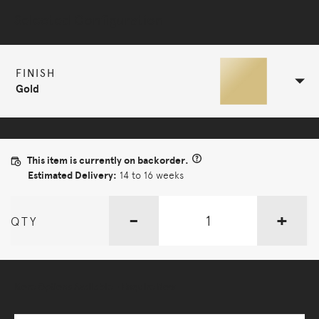
Selected Configuration
FINISH
Gold
This item is currently on backorder.
Estimated Delivery:
14 to 16 weeks
-
+
QTY
More Options Available - Enquire Now