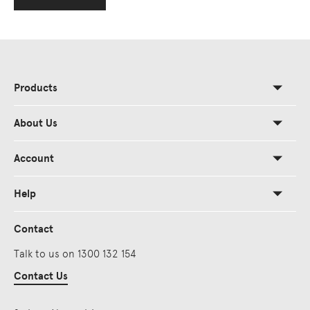
Products
About Us
Account
Help
Contact
Talk to us on 1300 132 154
Contact Us