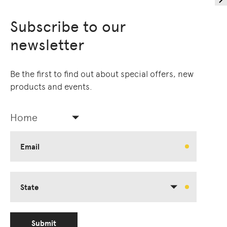
Subscribe to our
newsletter
Be the first to find out about special offers, new
products and events.
Home
Email
State
Submit