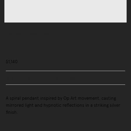
Lighting
Pendant Lights
Whirl Pendant, Medium
$1,140
Buy Now, Pay Later - Zip & Afterpay
A spiral pendant inspired by Op Art movement, casting
mirrored light and hypnotic reflections in a striking silver
finish.