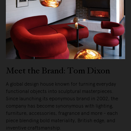
Meet the Brand: Tom Dixon
A global design house known for turning everyday
functional objects into sculptural masterpieces.
Since launching its eponymous brand in 2002, the
company has become synonymous with lighting,
furniture, accessories, fragrance and more - each
piece blending bold materiality, British edge, and
inventive craftsmanship.