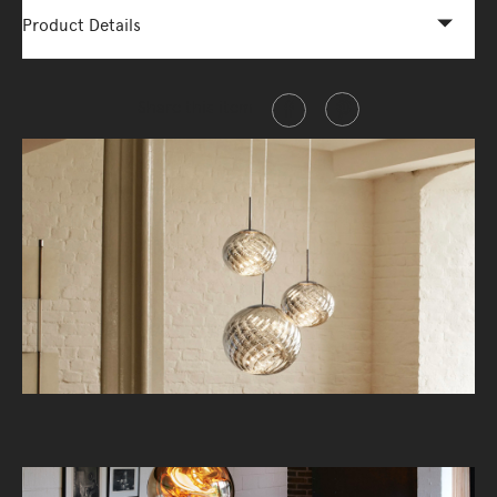
Product Details
Share this item