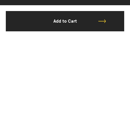
Add to Cart