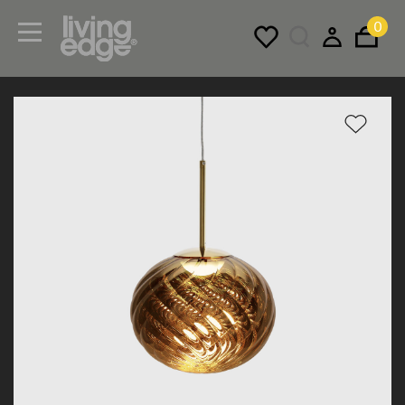
0
Menu