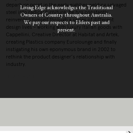
departure point in the early eighties welding salvaged
Living Edge acknowledges the Traditional
steel into radical furniture, he has constantly
Owners of Country throughout Australia.
reinvented himself through a series of different
We pay our respects to Elders past and
design lives – working with luxury Italian goods with
present.
Cappellini, Creative Director at Habitat and Artek,
creating Plastics company Eurolounge and finally
instigating his own eponymous brand in 2002 to
rethink the product designer’s relationship with
industry.
READ MORE