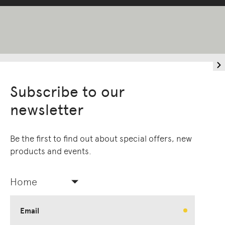
Subscribe to our
newsletter
Be the first to find out about special offers, new
products and events.
Home
Email