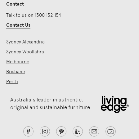
Contact
Talk to us on 1300 132 154
Contact Us
Sydney Alexandria
Sydney Woollahra
Melbourne
Brisbane
Perth
Australia's leader in authentic,
original and sustainable furniture.