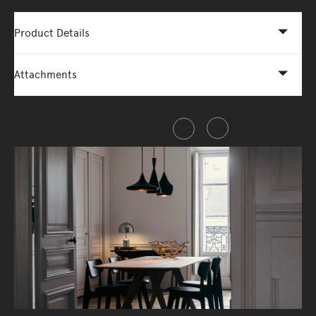
Product Details
Attachments
Share this item