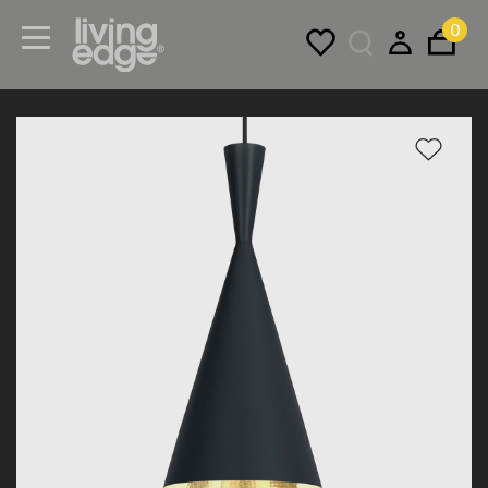
0
Menu