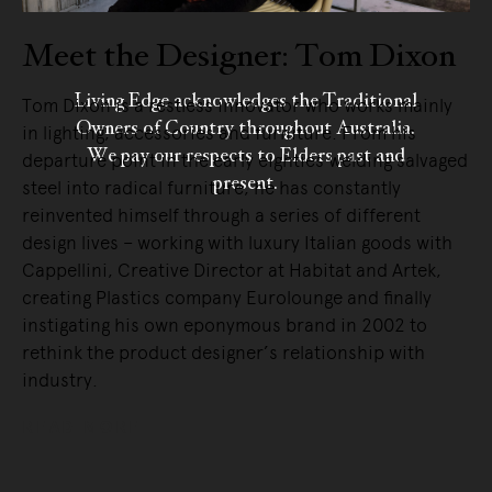
Meet the Designer: Tom Dixon
Living Edge acknowledges the Traditional
Tom Dixon is a restless innovator who works mainly
Owners of Country throughout Australia.
in lighting, accessories and furniture. From his
We pay our respects to Elders past and
departure point in the early eighties welding salvaged
present.
steel into radical furniture, he has constantly
reinvented himself through a series of different
design lives – working with luxury Italian goods with
Cappellini, Creative Director at Habitat and Artek,
creating Plastics company Eurolounge and finally
instigating his own eponymous brand in 2002 to
rethink the product designer’s relationship with
industry.
READ MORE