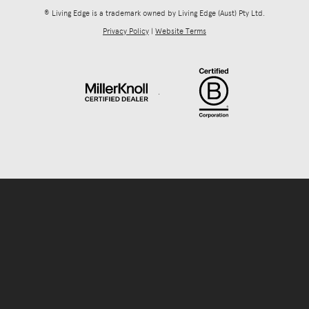
® Living Edge is a trademark owned by Living Edge (Aust) Pty Ltd.
Privacy Policy
|
Website Terms
.