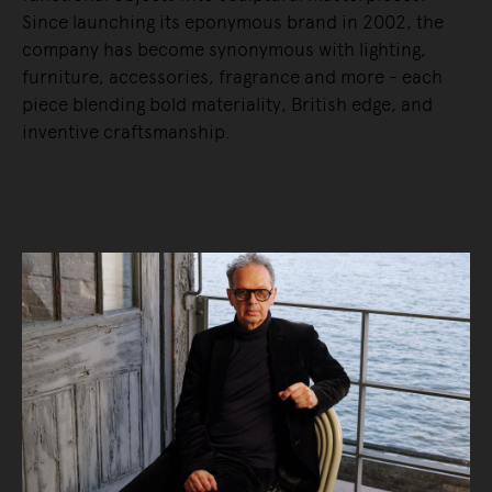
Since launching its eponymous brand in 2002, the
company has become synonymous with lighting,
furniture, accessories, fragrance and more - each
piece blending bold materiality, British edge, and
inventive craftsmanship.
READ MORE