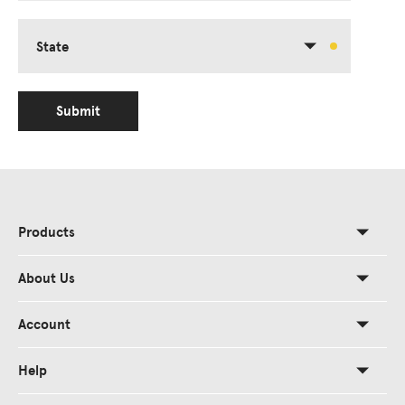
State
Submit
Products
About Us
Account
Help