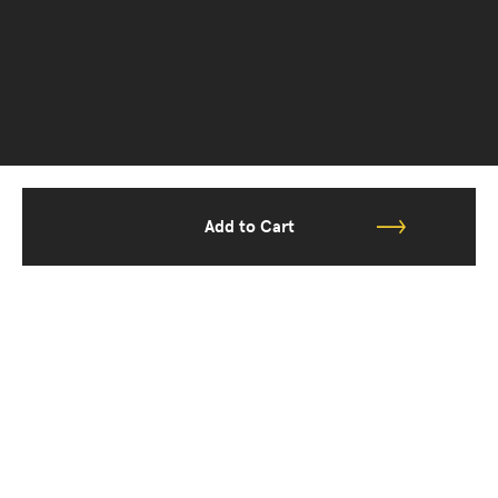
Add to Cart