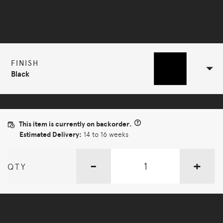
Selected Configuration
FINISH
Black
This item is currently on backorder.
Estimated Delivery:
14 to 16 weeks
-
+
QTY
More Options Available - Enquire Now