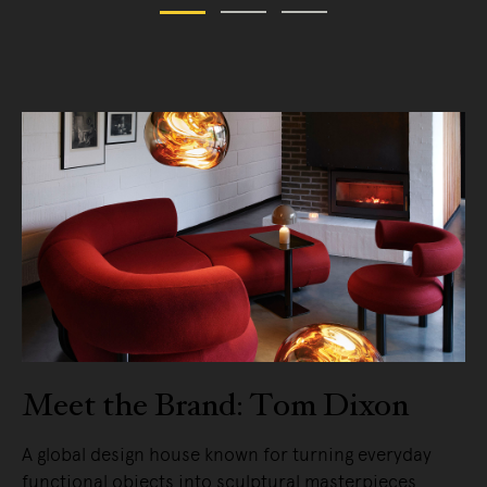
Meet the Brand: Tom Dixon
A global design house known for turning everyday
functional objects into sculptural masterpieces.