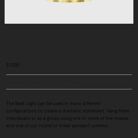
Lighting
Pendant Lights
Beat Tall Pendant Lamp
$1,005
Buy Now, Pay Later - Zip & Afterpay
The Beat Light can be used in many different
configurations to create a dramatic statement. Hang them
individually or as a group using one or more of the shapes
and one of our round or linear pendant systems.