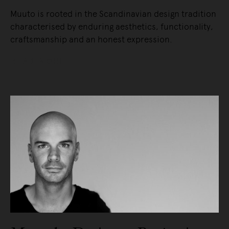
Muuto is rooted in the Scandinavian design tradition
characterised by enduring aesthetics, functionality,
craftsmanship and an honest expression.
READ MORE