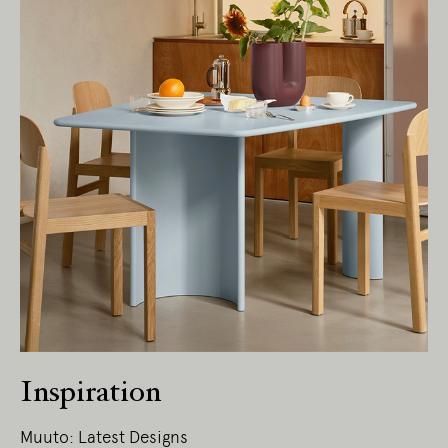
Inspiration
Muuto: Latest Designs