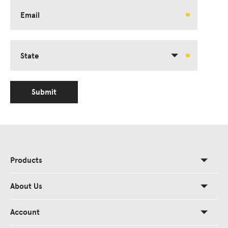
Email
State
Submit
Products
About Us
Account