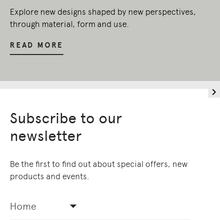
Explore new designs shaped by new perspectives,
through material, form and use.
READ MORE
Subscribe to our
newsletter
Be the first to find out about special offers, new
products and events.
Home