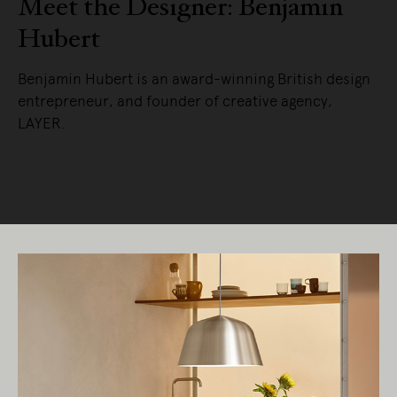
Meet the Designer: Benjamin
Hubert
Benjamin Hubert is an award-winning British design
entrepreneur, and founder of creative agency,
LAYER.
READ MORE
Living Edge acknowledges the Traditional
Owners of Country throughout Australia.
We pay our respects to Elders past and
present.