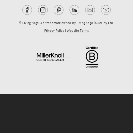
® Living Edge is a trademark owned by Living Edge (Aust) Pty Ltd.
Privacy Policy
|
Website Terms
.