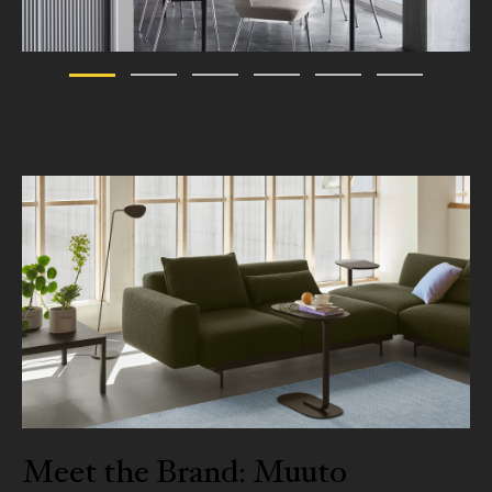
Meet the Brand: Muuto