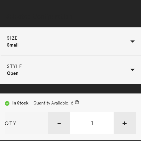
Selected Configuration
SIZE
Small
STYLE
Open
In Stock
- Quantity Available: 6
-
+
QTY