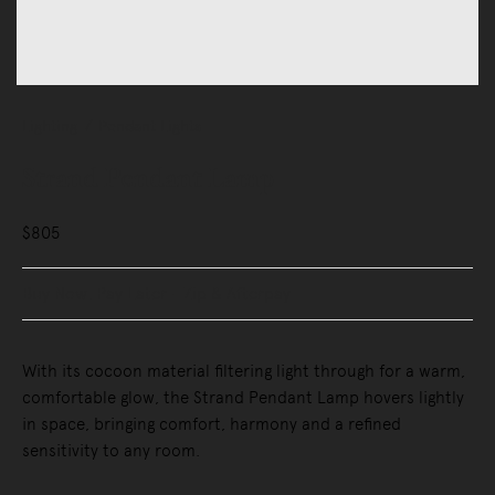
Lighting
Pendant Lights
Strand Pendant Lamp
$805
Buy Now, Pay Later - Zip & Afterpay
With its cocoon material filtering light through for a warm,
comfortable glow, the Strand Pendant Lamp hovers lightly
in space, bringing comfort, harmony and a refined
sensitivity to any room.