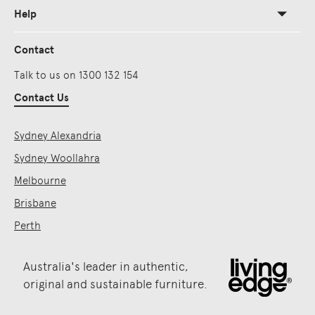
Help
Contact
Talk to us on 1300 132 154
Contact Us
Sydney Alexandria
Sydney Woollahra
Melbourne
Brisbane
Perth
Australia's leader in authentic,
original and sustainable furniture.