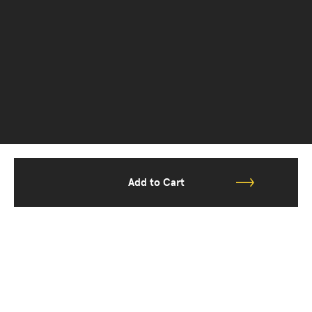
Add to Cart