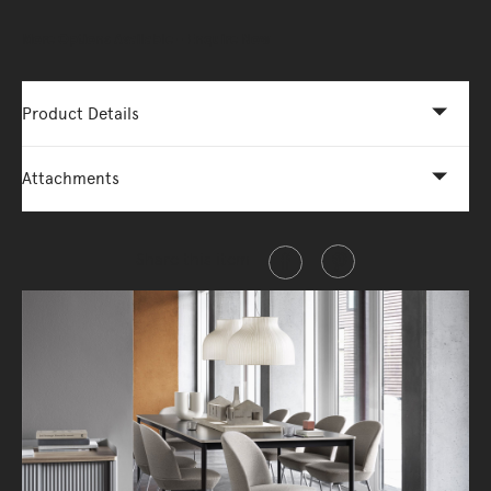
More Options Available - Enquire Now
Product Details
Attachments
Share this item