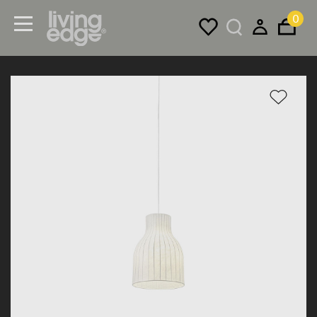
0
Menu