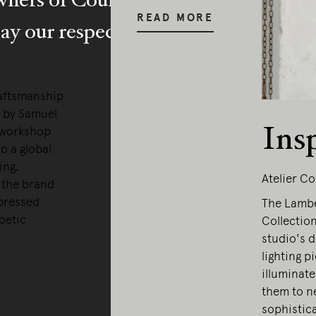
READ MORE
y our respects to Elders past and pr
raftsmanship
0 by Samuel
Ins
 workshop
o a global
ing,
Atelier Co
, the brand
xpressed
The Lamber
oetic
Collection
studio's d
lighting p
illuminate
them to ne
sophistic