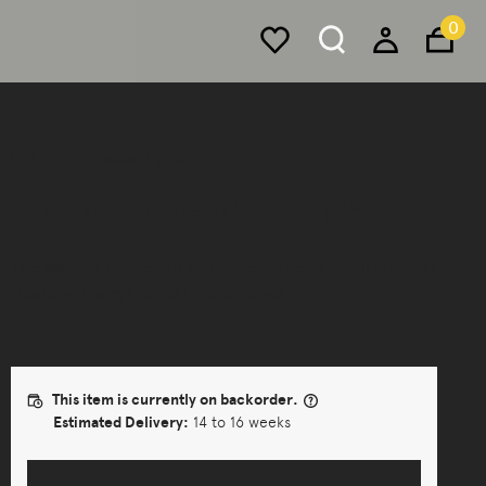
0
Lighting
Pendant Lights
Waldorf Suspension Triple
The Waldorf Collection combines an open hemispherical
shade with a cylindrical socket cover.
This item is currently on backorder.
Estimated Delivery:
14 to 16 weeks