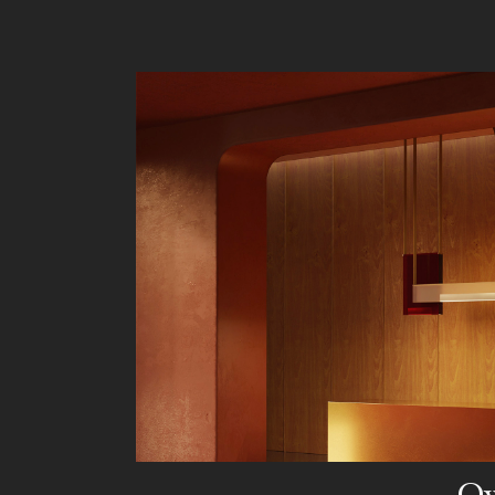
Liv
Ow