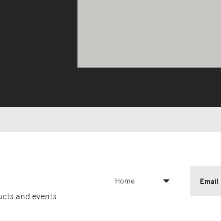
Home
Email
ducts and events.