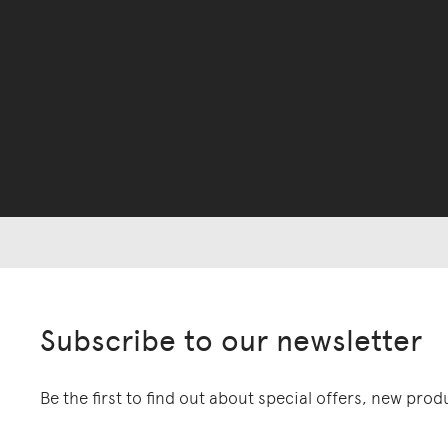
Subscribe to our newsletter
Be the first to find out about special offers, new pro