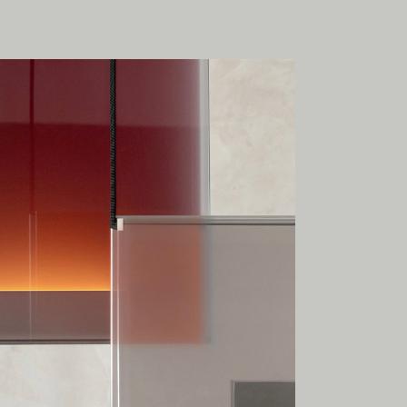
onal
ia.