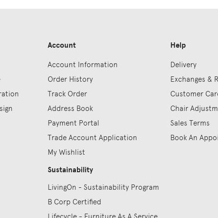
Account
Help
Account Information
Delivery
e
Order History
Exchanges & 
ration
Track Order
Customer Car
sign
Address Book
Chair Adjust
Payment Portal
Sales Terms
Trade Account Application
Book An Appo
My Wishlist
Sustainability
LivingOn - Sustainability Program
B Corp Certified
Lifecycle - Furniture As A Service