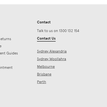
Contact
Talk to us on 1300 132 154
Contact Us
Returns
e
Sydney Alexandria
ment Guides
Sydney Woollahra
Melbourne
intment
Brisbane
Perth