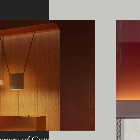
ing Edge acknowledges the Traditi
ners of Country throughout Austral