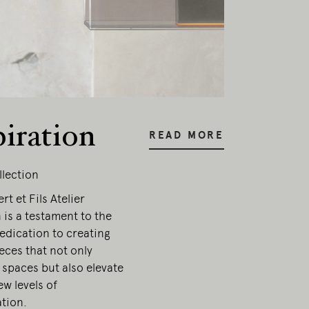
esent.
piration
READ MORE
llection
t et Fils Atelier
 is a testament to the
edication to creating
ieces that not only
 spaces but also elevate
w levels of
ation.