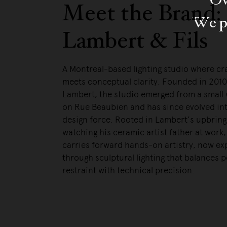
Meet the Brand:
We pa
Lambert & Fils
A Montreal-based lighting studio where c
meets conceptual clarity. Founded in 201
Lambert, the studio emerged from a small
on Rue Beaubien and has since evolved int
design force. Rooted in Lambert’s upbring
watching his ceramic artist father at work
carries forward hands-on artistry, now e
through sculptural lighting that balances p
restraint with technical precision.