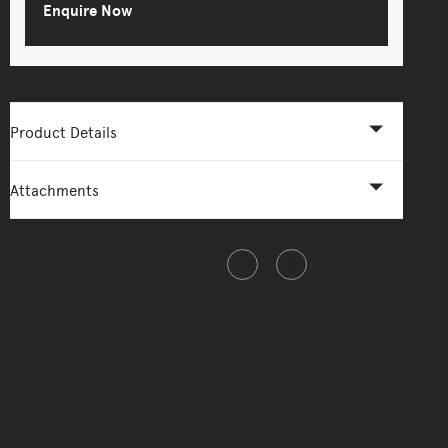
Enquire Now
Product Details
Attachments
Share this item