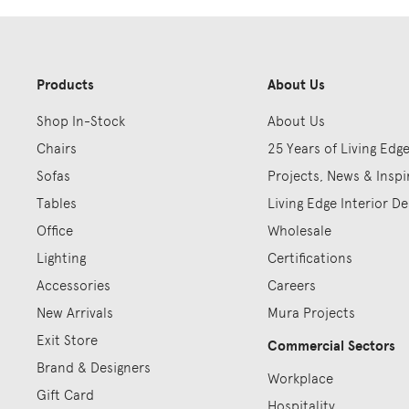
Products
About Us
Shop In-Stock
About Us
Chairs
25 Years of Living Edg
Sofas
Projects, News & Inspi
Tables
Living Edge Interior De
Office
Wholesale
Lighting
Certifications
Accessories
Careers
New Arrivals
Mura Projects
Exit Store
Commercial Sectors
Brand & Designers
Workplace
Gift Card
Hospitality