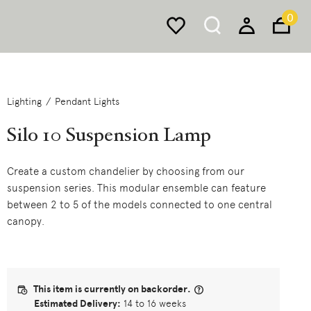
0
Lighting
Pendant Lights
Silo 10 Suspension Lamp
Create a custom chandelier by choosing from our
suspension series. This modular ensemble can feature
between 2 to 5 of the models connected to one central
canopy.
This item is currently on backorder.
Estimated Delivery:
14 to 16 weeks