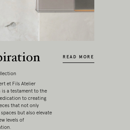
piration
READ MORE
llection
t et Fils Atelier
 is a testament to the
edication to creating
ieces that not only
 spaces but also elevate
w levels of
ation.