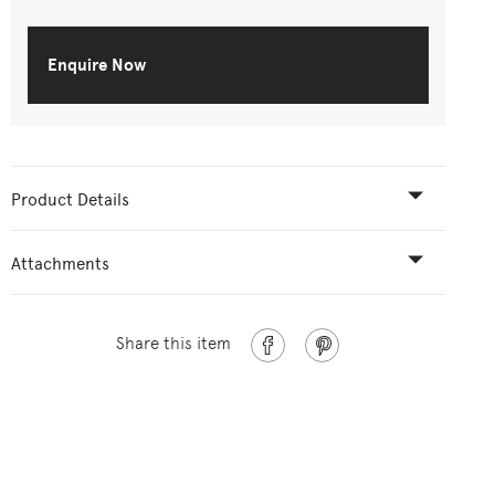
Enquire Now
Product Details
Attachments
Share this item