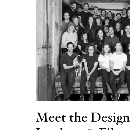
Meet the Design