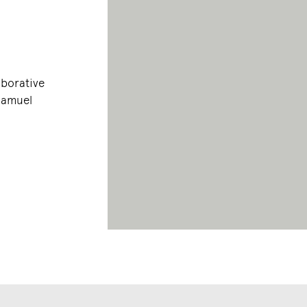
aborative
 Samuel