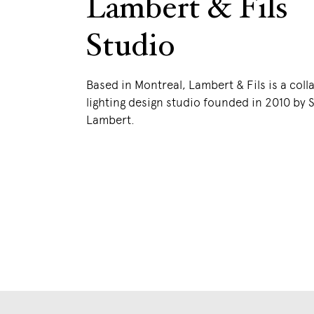
Lambert & Fils
Studio
Based in Montreal, Lambert & Fils is a coll
lighting design studio founded in 2010 by
Lambert.