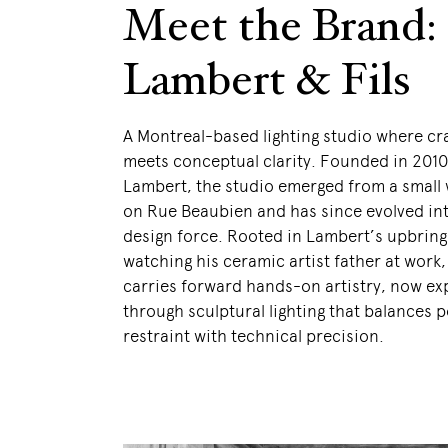
Meet the Brand:
Lambert & Fils
A Montreal-based lighting studio where c
meets conceptual clarity. Founded in 201
Lambert, the studio emerged from a small
on Rue Beaubien and has since evolved int
design force. Rooted in Lambert’s upbring
watching his ceramic artist father at work
carries forward hands-on artistry, now e
through sculptural lighting that balances p
restraint with technical precision.