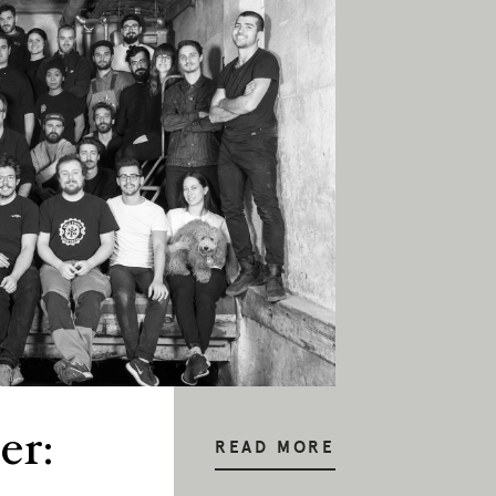
er:
READ MORE