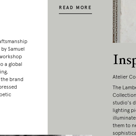
READ MORE
raftsmanship
0 by Samuel
Ins
 workshop
o a global
ing,
Atelier Co
, the brand
xpressed
The Lamber
oetic
Collection
studio's d
lighting p
illuminate
them to ne
sophistic