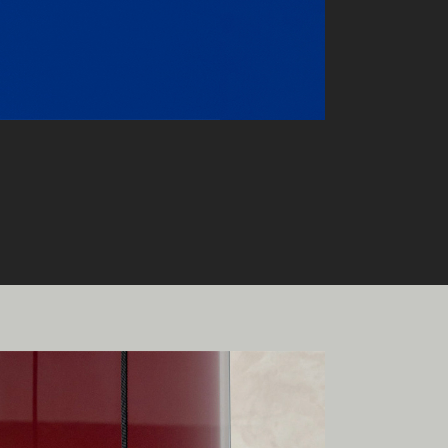
onal
ia.