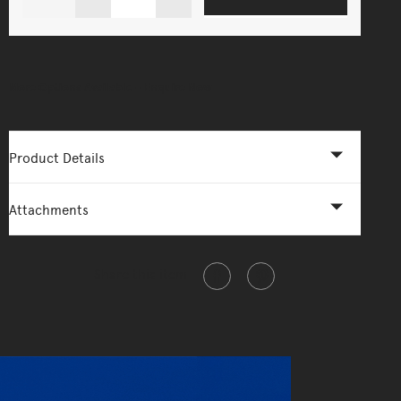
More Options Available - Enquire Now
Product Details
Attachments
Share this item