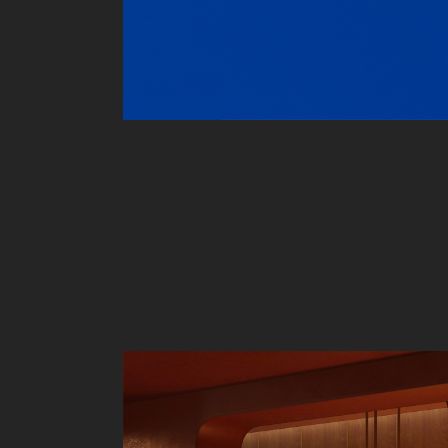
Liv
Ow