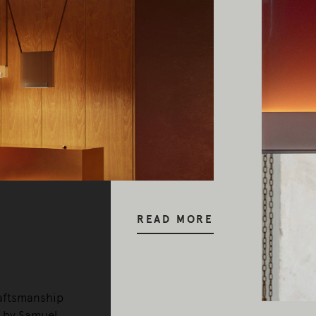
y our respects to Elders past and pr
READ MORE
raftsmanship
0 by Samuel