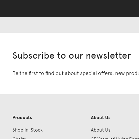
Subscribe to our newsletter
Be the first to find out about special offers, new pro
Products
About Us
Shop In-Stock
About Us