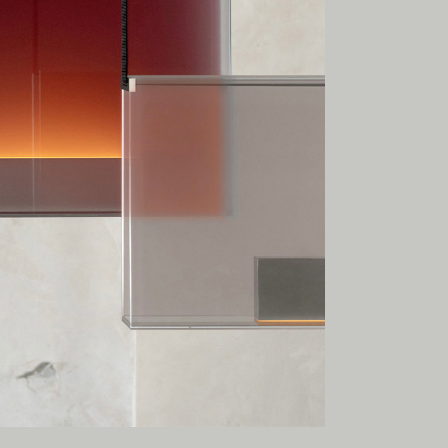
esent.