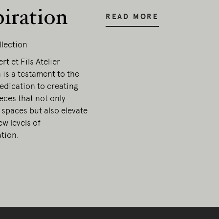
piration
READ MORE
llection
t et Fils Atelier
 is a testament to the
edication to creating
ieces that not only
 spaces but also elevate
w levels of
ation.