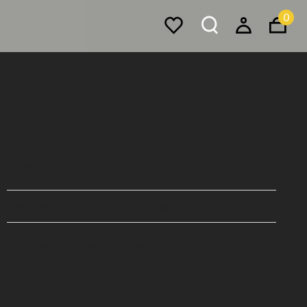
0
Lighting
Pendant Lights
Laurent 05
$4,710
Buy Now, Pay Later - Zip & Afterpay
While Bauhaus and Modernism continue to be familiar
inspirations for the studio, with the Laurent collection,
Lambert & Fils takes a distinctly contemporary tack.