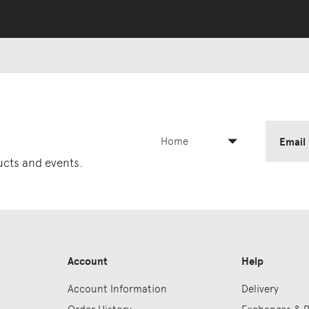
Home
Email
ducts and events.
Account
Help
Account Information
Delivery