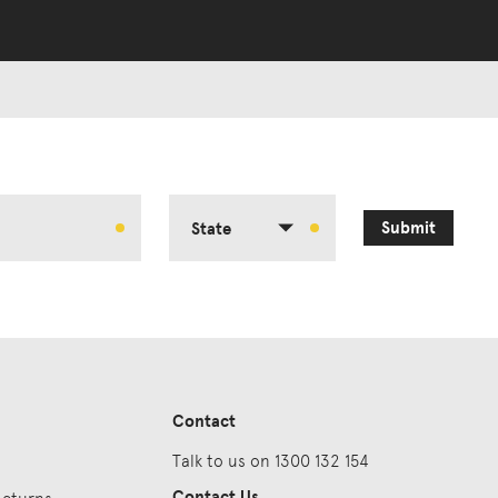
Submit
State
Contact
Talk to us on 1300 132 154
Contact Us