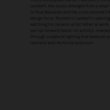
Lambert, the studio emerged from a small
on Rue Beaubien and has since evolved int
design force. Rooted in Lambert’s upbring
watching his ceramic artist father at work
carries forward hands-on artistry, now e
through sculptural lighting that balances p
restraint with technical precision.