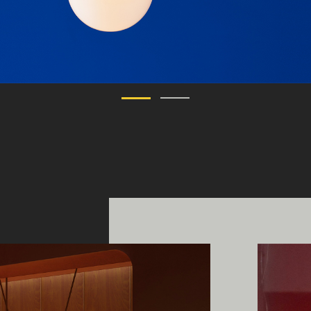
ing Edge acknowledges the Traditi
ners of Country throughout Austral