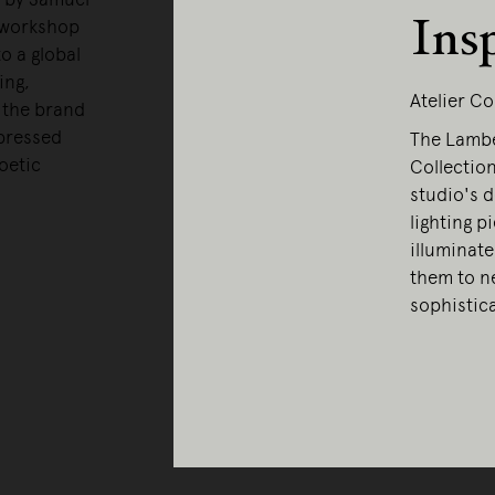
Ins
 workshop
o a global
ing,
Atelier Co
, the brand
xpressed
The Lamber
oetic
Collection
studio's d
lighting p
illuminate
them to ne
sophistic