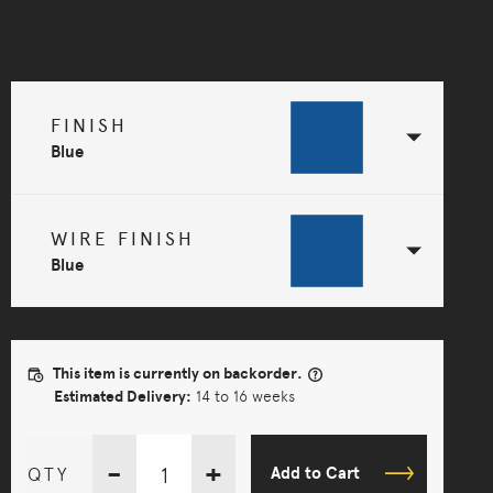
Selected Configuration
FINISH
Blue
WIRE FINISH
Blue
This item is currently on backorder.
Estimated Delivery:
14 to 16 weeks
-
+
QTY
Add to Cart