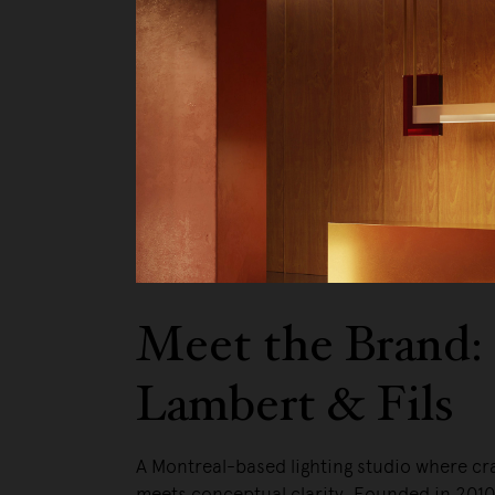
We pa
Meet the Brand:
Lambert & Fils
A Montreal-based lighting studio where c
meets conceptual clarity. Founded in 201