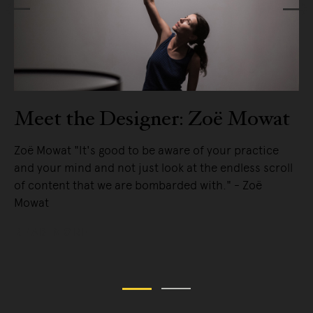
Meet the Designer: Zoë Mowat
Zoë Mowat "It's good to be aware of your practice
and your mind and not just look at the endless scroll
e
of content that we are bombarded with." - Zoë
Mowat
READ MORE