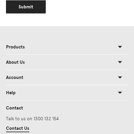
Submit
Products
About Us
Account
Help
Contact
Talk to us on 1300 132 154
Contact Us