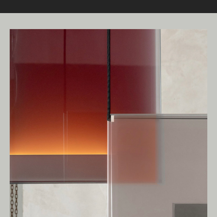
Living Edge acknowledges the Traditional
Owners of Country throughout Australia.
We pay our respects to Elders past and
present.