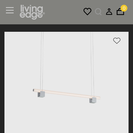
0
Menu