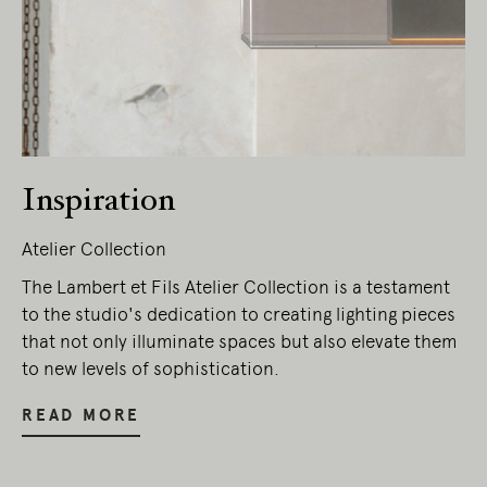
Inspiration
Atelier Collection
The Lambert et Fils Atelier Collection is a testament
to the studio's dedication to creating lighting pieces
that not only illuminate spaces but also elevate them
to new levels of sophistication.
READ MORE