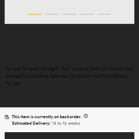
Lighting
Pendant Lights
Isle 02A Suspension Lamp
An ode to quiet strength. ISLE is a play both on illusion and
perception allowing lightness to anchor and foundations
to rise.
This item is currently on backorder.
Estimated Delivery:
14 to 16 weeks