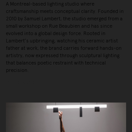
A Montreal-based lighting studio where
craftsmanship meets conceptual clarity. Founded in
2010 by Samuel Lambert, the studio emerged from a
small workshop on Rue Beaubien and has since
evolved into a global design force. Rooted in
Lambert’s upbringing, watching his ceramic artist
father at work, the brand carries forward hands-on
artistry, now expressed through sculptural lighting
that balances poetic restraint with technical
precision.
READ MORE