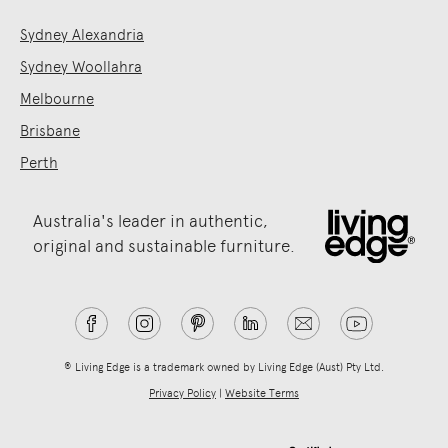
Sydney Alexandria
Sydney Woollahra
Melbourne
Brisbane
Perth
Australia's leader in authentic,
original and sustainable furniture.
® Living Edge is a trademark owned by Living Edge (Aust) Pty Ltd.
Privacy Policy
|
Website Terms