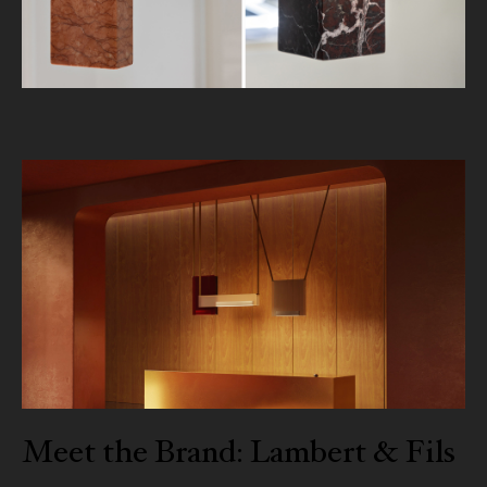
Meet the Brand: Lambert & Fils