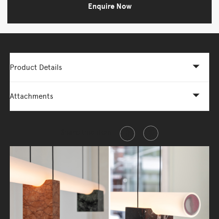
Enquire Now
Product Details
Attachments
Share this item