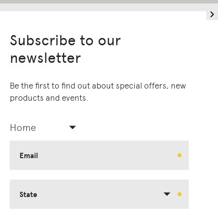
Subscribe to our
newsletter
Be the first to find out about special offers, new
products and events.
Home
Email
State