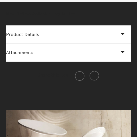
More Options Available - Enquire Now
Product Details
Attachments
Share this item