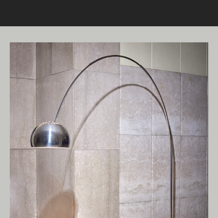
Living Edge acknowledges the Traditional
Owners of Country throughout Australia.
We pay our respects to Elders past and
present.