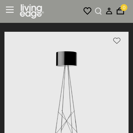
0
Menu