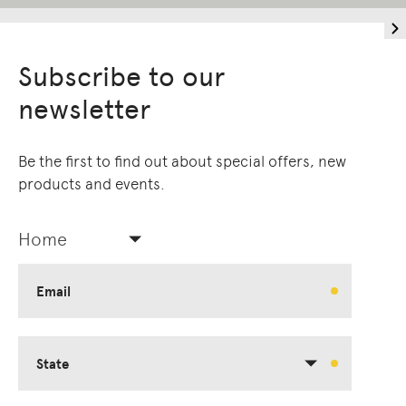
Subscribe to our
newsletter
Be the first to find out about special offers, new
products and events.
Home
Email
State