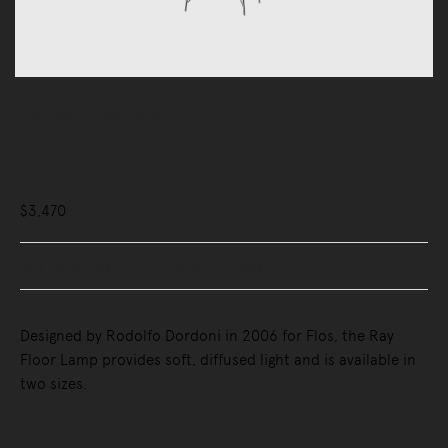
Lighting
Floor Lamps
Ray Floor Lamp
$3,470
Buy Now, Pay Later - Zip & Afterpay
Designed by Rodolfo Dordoni in 2006 for Flos, the Ray
Floor Lamp provides soft, diffused light and is available in
two sizes.