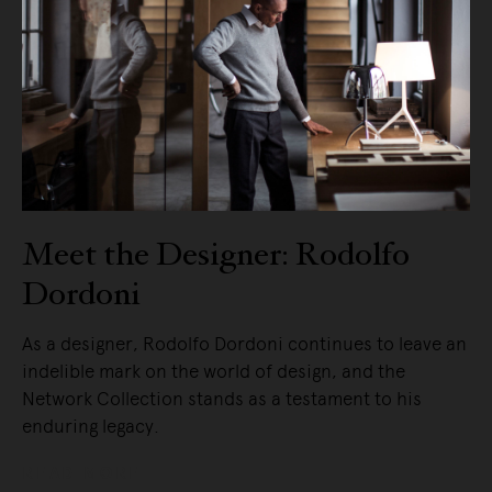
Meet the Designer: Rodolfo
Dordoni
As a designer, Rodolfo Dordoni continues to leave an
indelible mark on the world of design, and the
Network Collection stands as a testament to his
enduring legacy.
READ MORE