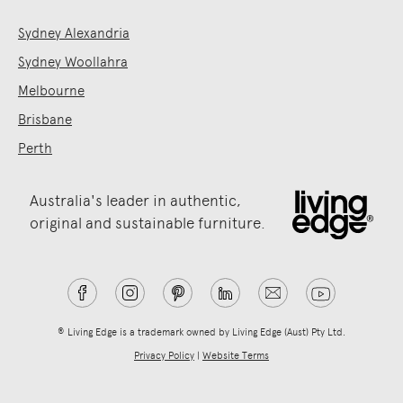
Sydney Alexandria
Sydney Woollahra
Melbourne
Brisbane
Perth
Australia's leader in authentic,
original and sustainable furniture.
® Living Edge is a trademark owned by Living Edge (Aust) Pty Ltd.
Privacy Policy
|
Website Terms