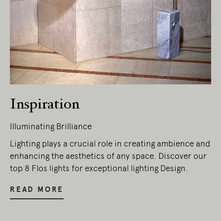
Inspiration
Illuminating Brilliance
Lighting plays a crucial role in creating ambience and
enhancing the aesthetics of any space. Discover our
top 8 Flos lights for exceptional lighting Design.
READ MORE