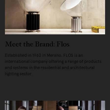
Meet the Brand: Flos
Established in 1962 in Merano, FLOS is an
international company offering a range of products
and systems in the residential and architectural
lighting sector.
READ MORE