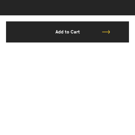
Add to Cart