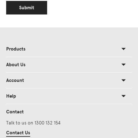
Submit
Products
About Us
Account
Help
Contact
Talk to us on 1300 132 154
Contact Us