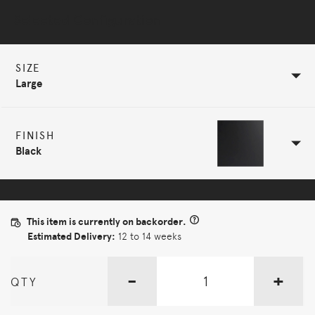
Selected Configuration
SIZE
Large
FINISH
Black
This item is currently on backorder.
Estimated Delivery:
12 to 14 weeks
-
+
QTY