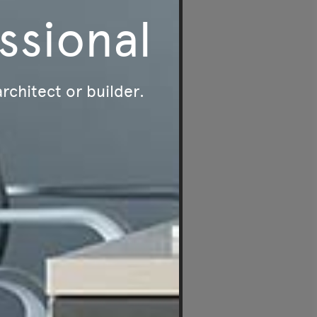
ssional
architect or builder.