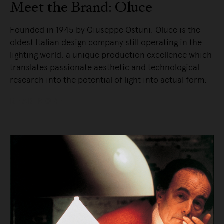
Meet the Brand: Oluce
Founded in 1945 by Giuseppe Ostuni, Oluce is the
oldest Italian design company still operating in the
lighting world, a unique production excellence which
translates passionate aesthetic and technological
research into the potential of light into actual form.
READ MORE