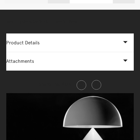
More Options Available - Enquire Now
Product Details
Attachments
Share this item