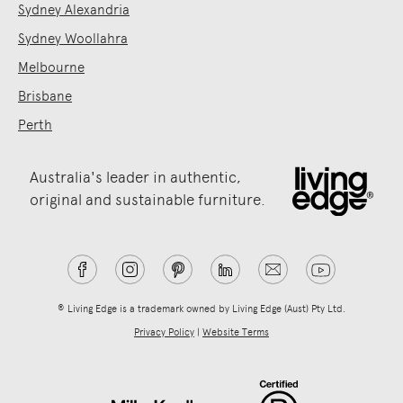
Sydney Alexandria
Sydney Woollahra
Melbourne
Brisbane
Perth
Australia's leader in authentic,
original and sustainable furniture.
® Living Edge is a trademark owned by Living Edge (Aust) Pty Ltd.
Privacy Policy
|
Website Terms