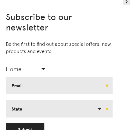
Subscribe to our
newsletter
Be the first to find out about special offers, new
products and events.
Home
Email
State
Submit