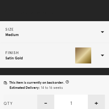
Selected Configuration
SIZE
Medium
FINISH
Satin Gold
This item is currently on backorder.
Estimated Delivery:
14 to 16 weeks
-
+
QTY