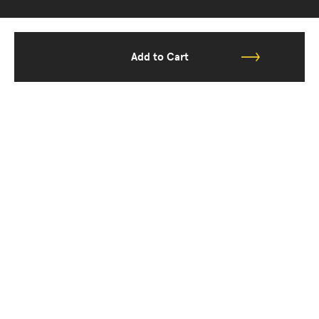
Add to Cart