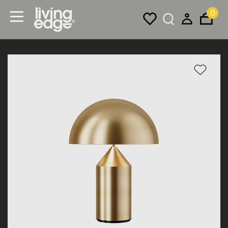
0
Menu