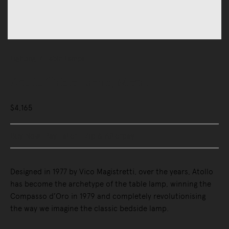
Lighting
Table Lamps
Atollo Table Lamp, Metal
$4,165
Buy Now, Pay Later - Zip & Afterpay
Designed in 1977 by Vico Magistretti, over the years, Atollo
has become the archetype of the table lamp, winning the
Compasso d’Oro in 1979 and completely revolutionising
the way we imagine the classic bedside lamp.