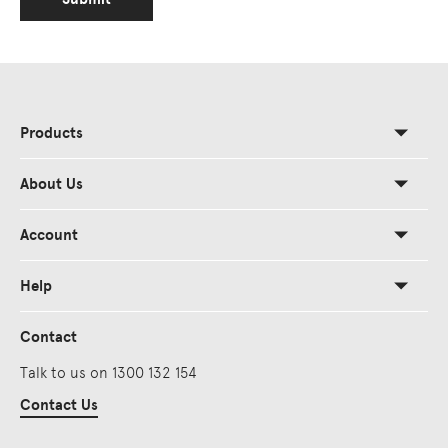
Products
About Us
Account
Help
Contact
Talk to us on 1300 132 154
Contact Us