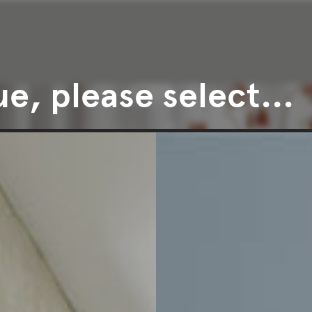
e, please select...