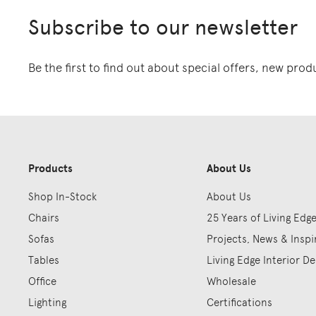
Subscribe to our newsletter
Be the first to find out about special offers, new pro
Products
About Us
Shop In-Stock
About Us
Chairs
25 Years of Living Edg
Sofas
Projects, News & Inspi
Tables
Living Edge Interior De
Office
Wholesale
Lighting
Certifications