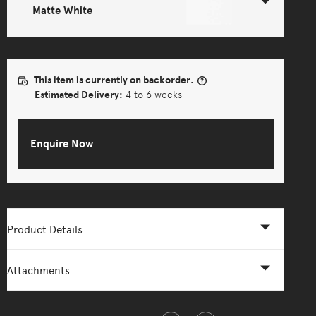
Matte White
This item is currently on backorder.
Estimated Delivery:
4 to 6 weeks
Enquire Now
Product Details
Attachments