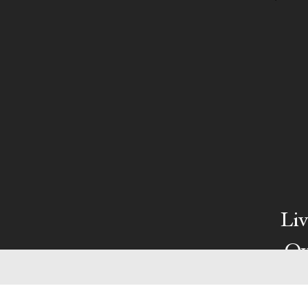
Liv
Ow
We pa