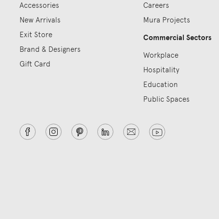
Accessories
Careers
New Arrivals
Mura Projects
Exit Store
Commercial Sectors
Brand & Designers
Workplace
Gift Card
Hospitality
Education
Public Spaces