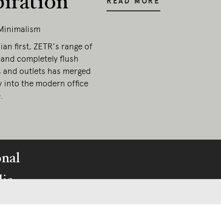
piration
READ MORE
Minimalism
ian first, ZETR’s range of
 and completely flush
s and outlets has merged
y into the modern office
.
onal
ia.
esent.