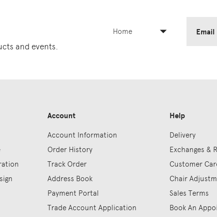
Home
Email
ducts and events.
Account
Help
Account Information
Delivery
e
Order History
Exchanges & 
ration
Track Order
Customer Car
sign
Address Book
Chair Adjust
Payment Portal
Sales Terms
Trade Account Application
Book An Appo