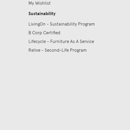
My Wishlist
Sustainability
LivingOn - Sustainability Program
B Corp Certified
Lifecycle - Furniture As A Service
Relive - Second-Life Program