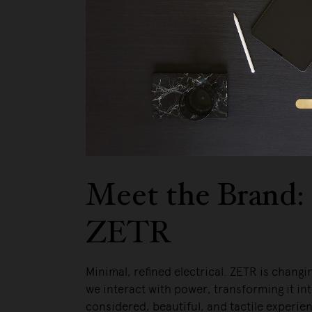
Meet the Brand:
ZETR
Minimal, refined electrical. ZETR is changi
we interact with power, transforming it int
considered, beautiful, and tactile experie