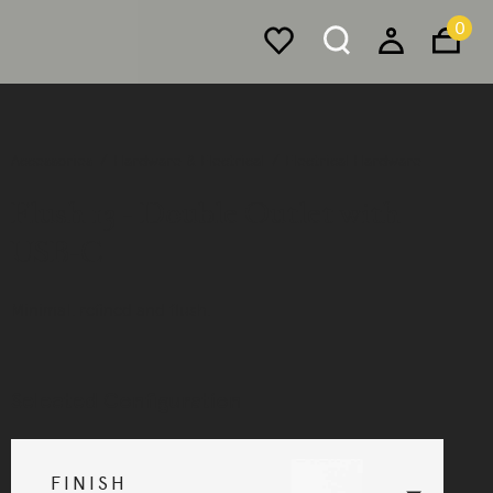
0
Accessories
Hardware & Electrical
Electrical Hardware
Flush 13 - Double Outlet with
USB-C
Minimal, refined and flush.
Selected Configuration
FINISH