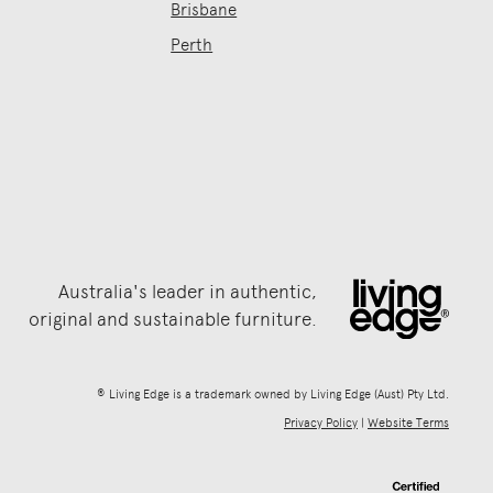
Brisbane
Perth
Australia's leader in authentic,
original and sustainable furniture.
® Living Edge is a trademark owned by Living Edge (Aust) Pty Ltd.
Privacy Policy
|
Website Terms