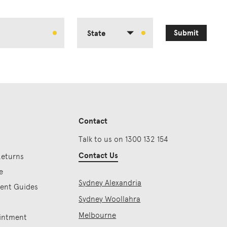
Submit
State
Contact
Talk to us on 1300 132 154
Contact Us
Returns
e
Sydney Alexandria
ment Guides
Sydney Woollahra
Melbourne
intment