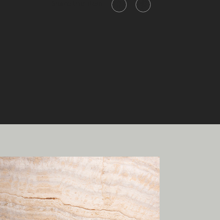
Share this item