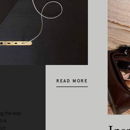
READ MORE
ng the way
o a
nce.