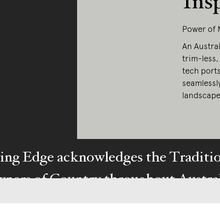
Ins
Power of 
An Austral
trim-less,
tech port
seamlessl
landscape
ing Edge acknowledges the Traditi
ners of Country throughout Austral
y our respects to Elders past and pr