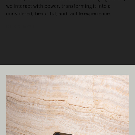
we interact with power, transforming it into a
considered, beautiful, and tactile experience.
READ MORE