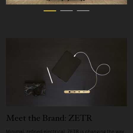
Meet the Brand: ZETR
Minimal, refined electrical. ZETR is changing the way