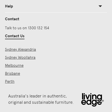
Help
Contact
Talk to us on 1300 132 154
Contact Us
Sydney Alexandria
Sydney Woollahra
Melbourne
Brisbane
Perth
Australia's leader in authentic,
original and sustainable furniture.