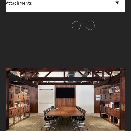
Attachments
Share this item
Connectivity, Reimagined.