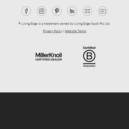
® Living Edge is a trademark owned by Living Edge (Aust) Pty Ltd.
Privacy Policy
|
Website Terms
.