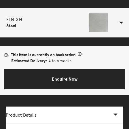
FINISH
Steel
This item is currently on backorder.
Estimated Delivery:
4 to 6 weeks
Enquire Now
Product Details