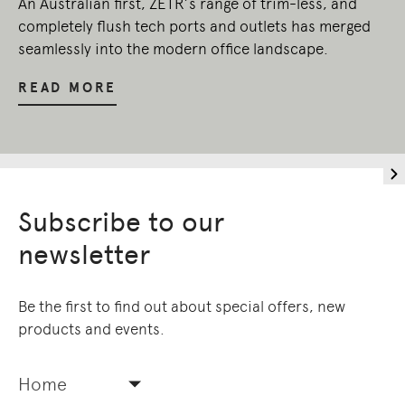
An Australian first, ZETR’s range of trim-less, and
completely flush tech ports and outlets has merged
seamlessly into the modern office landscape.
READ MORE
Subscribe to our
newsletter
Be the first to find out about special offers, new
products and events.
Home