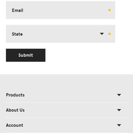
Email
State
Submit
Products
About Us
Account