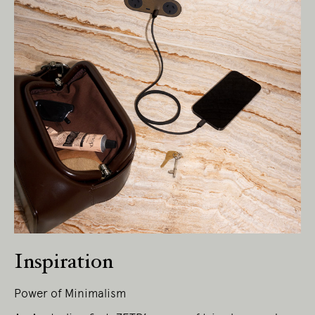
Living Edge acknowledges the Traditional
Owners of Country throughout Australia.
We pay our respects to Elders past and
present.
Inspiration
Power of Minimalism