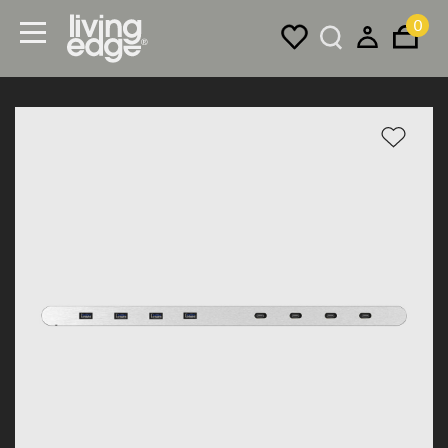
0
Menu