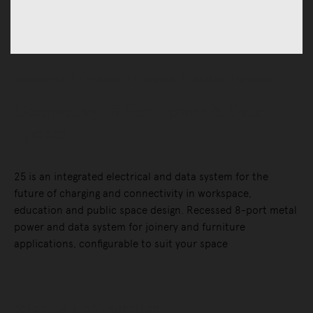
Accessories
Hardware & Electrical
Electrical Hardware
Connect 25 - 8 Port Power & Data
System
25 is an integrated electrical and data system for the
future of charging and connectivity in workspace,
education and public space design. Recessed 8-port metal
power and data system for joinery and furniture
applications, configurable to suit your space
Selected Configuration