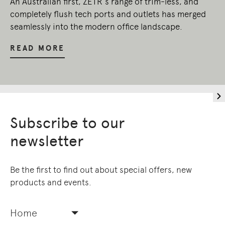
An Australian first, ZETR’s range of trim-less, and
completely flush tech ports and outlets has merged
seamlessly into the modern office landscape.
READ MORE
Subscribe to our
newsletter
Be the first to find out about special offers, new
products and events.
Home