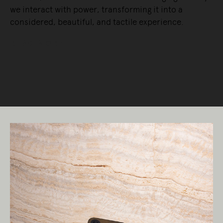
we interact with power, transforming it into a
considered, beautiful, and tactile experience.
READ MORE