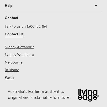
Help
Contact
Talk to us on 1300 132 154
Contact Us
Sydney Alexandria
Sydney Woollahra
Melbourne
Brisbane
Perth
Australia's leader in authentic,
original and sustainable furniture.