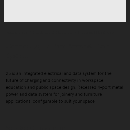
Accessories
Hardware & Electrical
Electrical Hardware
Connect 25 - 4 Port Power & Data
System
25 is an integrated electrical and data system for the
future of charging and connectivity in workspace,
education and public space design. Recessed 4-port metal
power and data system for joinery and furniture
applications, configurable to suit your space
Selected Configuration