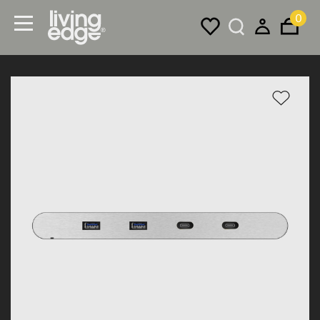
0
Menu