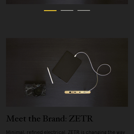
Meet the Brand: ZETR
Minimal, refined electrical. ZETR is changing the way