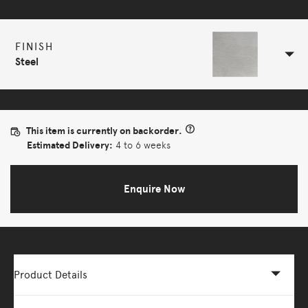
FINISH
Steel
This item is currently on backorder.
Estimated Delivery:
4 to 6 weeks
Enquire Now
Product Details