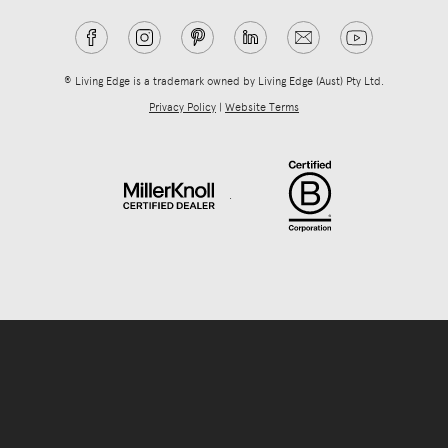
® Living Edge is a trademark owned by Living Edge (Aust) Pty Ltd.
Privacy Policy
|
Website Terms
.