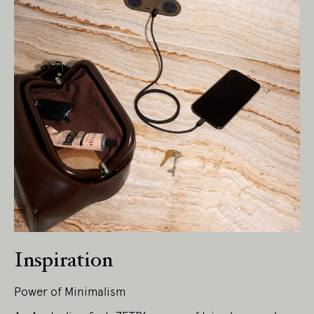
Living Edge acknowledges the Traditional
Owners of Country throughout Australia.
We pay our respects to Elders past and
present.
Inspiration
Power of Minimalism