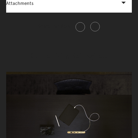
Attachments
Share this item
Connectivity, Reimagined.