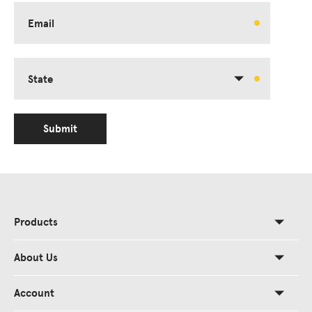
Email
State
Submit
Products
About Us
Account