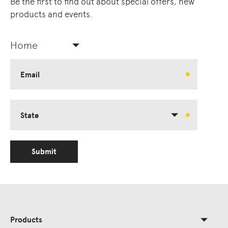
Be the first to find out about special offers, new
products and events.
Home
Email
State
Submit
Products