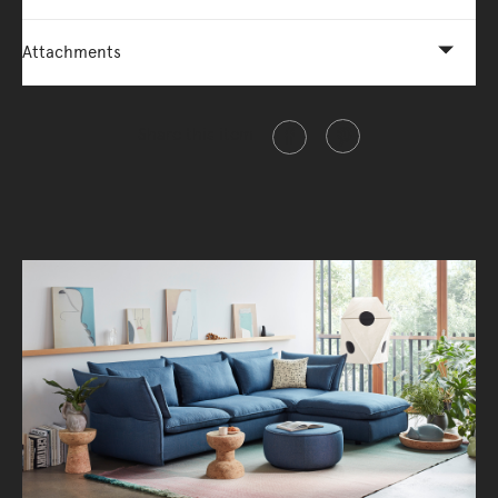
Attachments
Share this item