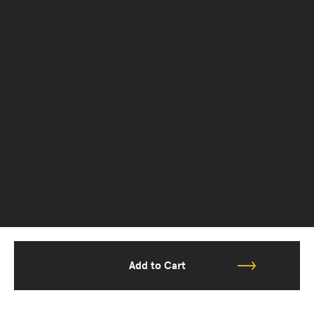
Add to Cart