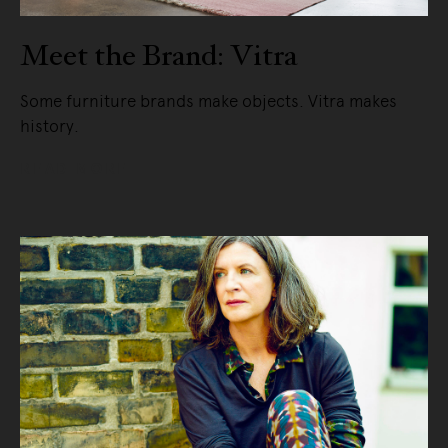
Meet the Brand: Vitra
Some furniture brands make objects. Vitra makes
history.
READ MORE