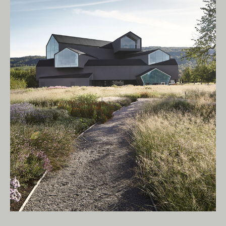
Living Edge acknowledges the Traditional
Owners of Country throughout Australia.
We pay our respects to Elders past and
present.