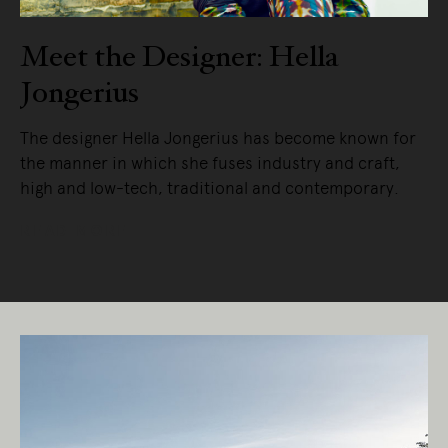
Meet the Designer: Hella
Jongerius
The designer Hella Jongerius has become known for
the manner in which she fuses industry and craft,
high and low-tech, traditional and contemporary.
READ MORE