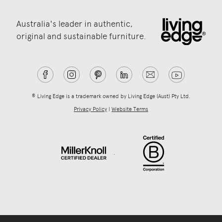
Australia's leader in authentic,
original and sustainable furniture.
® Living Edge is a trademark owned by Living Edge (Aust) Pty Ltd.
Privacy Policy
|
Website Terms
.