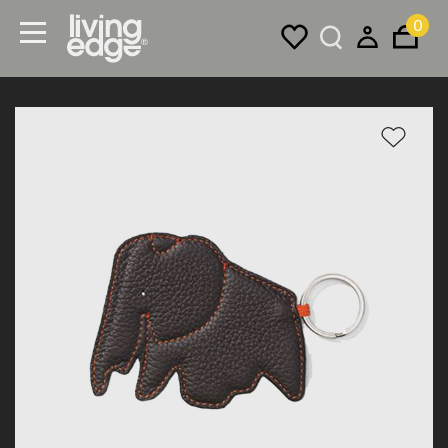
0
Menu