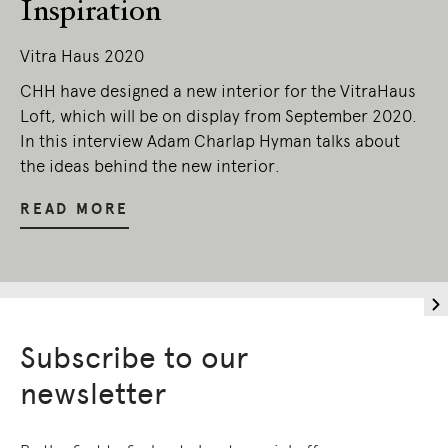
Inspiration
Vitra Haus 2020
CHH have designed a new interior for the VitraHaus
Loft, which will be on display from September 2020.
In this interview Adam Charlap Hyman talks about
the ideas behind the new interior.
READ MORE
Subscribe to our
newsletter