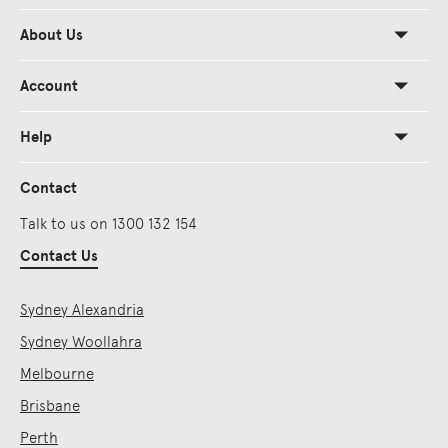
About Us
Account
Help
Contact
Talk to us on 1300 132 154
Contact Us
Sydney Alexandria
Sydney Woollahra
Melbourne
Brisbane
Perth