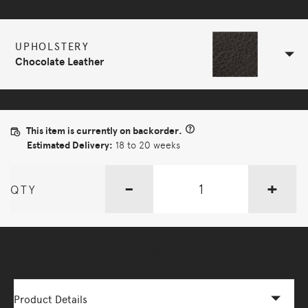
UPHOLSTERY
Chocolate Leather
This item is currently on backorder.
Estimated Delivery:
18 to 20 weeks
-
+
QTY
More Options Available - Enquire Now
Product Details