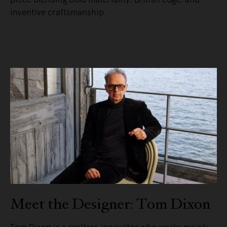
inventive craftsmanship.
READ MORE
Meet the Designer: Tom Dixon