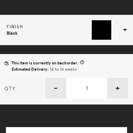
Selected Configuration
FINISH
Black
This item is currently on backorder.
Estimated Delivery:
14 to 16 weeks
-
+
QTY
More Options Available - Enquire Now