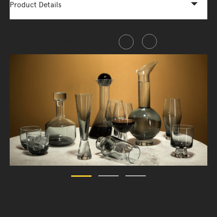
Product Details
Share this item