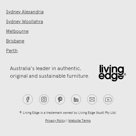
Sydney Alexandria
Sydney Woollahra
Melbourne
Brisbane
Perth
Australia's leader in authentic,
original and sustainable furniture.
® Living Edge is a trademark owned by Living Edge (Aust) Pty Ltd.
Privacy Policy
|
Website Terms