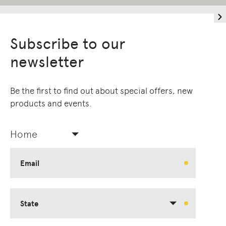
Subscribe to our
newsletter
Be the first to find out about special offers, new
products and events.
Home
Email
State