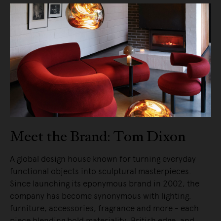
Meet the Brand: Tom Dixon
A global design house known for turning everyday
functional objects into sculptural masterpieces.
Since launching its eponymous brand in 2002, the
company has become synonymous with lighting,
furniture, accessories, fragrance and more - each
piece blending bold materiality, British edge, and