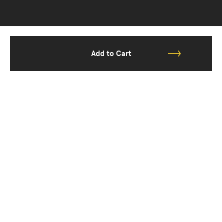
Add to Cart