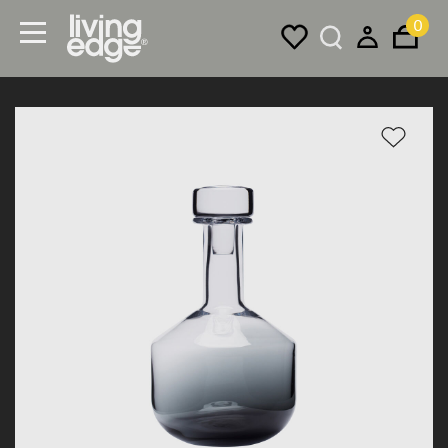
0
Menu