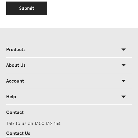
Submit
Products
About Us
Account
Help
Contact
Talk to us on 1300 132 154
Contact Us