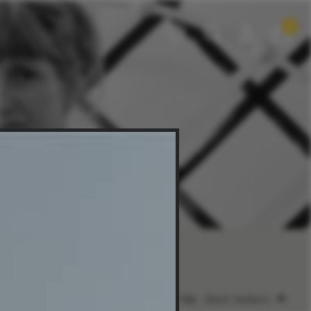
0
Sort by:
Best Sellers