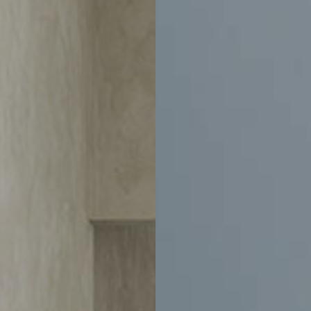
-
$1,250
$3,050