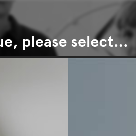
e, please select...
Price
CLEAR ALL