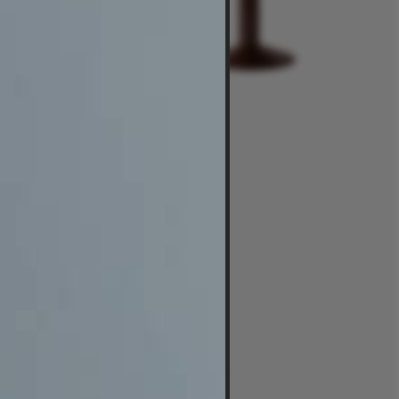
$3,350
-
$5,850