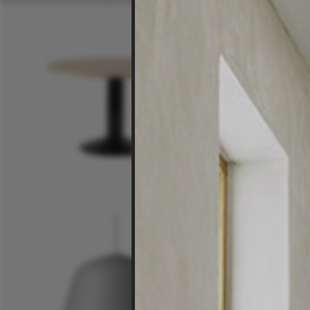
$6,25