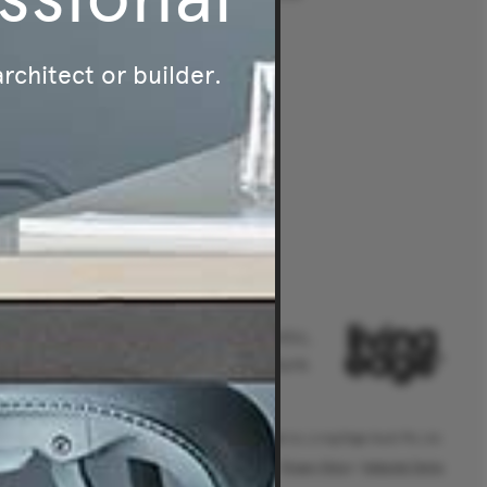
Melbourne
intment
Brisbane
architect or builder.
Perth
Australia's leader in authentic,
original and sustainable furniture.
® Living Edge is a trademark owned by Living Edge (Aust) Pty Ltd.
Privacy Policy
|
Website Terms