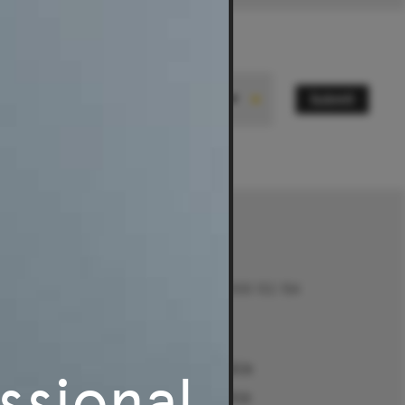
Submit
State
Contact
Talk to us on 1300 132 154
Contact Us
Returns
e
Sydney Alexandria
ssional
ment Guides
Sydney Woollahra