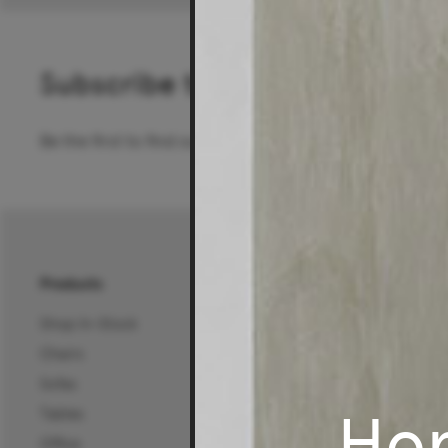
Subscribe to our newsletter
Be the first to find out about special offers, new pro
Products
About Us
Shop In-Stock
About Us
Chairs
25 Years of Living Edg
Sofas
Projects, News & Inspi
Ho
Tables
Living Edge Interior De
Office
Wholesale