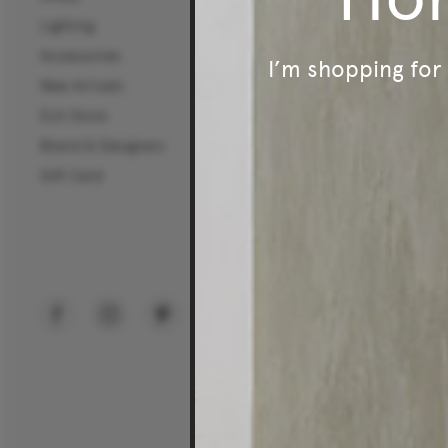
Lighting
Certifications
Accessories
Careers
I’m shopping fo
New Arrivals
Mura Projects
Exit Store
Commercial Sectors
Brand & Designers
Workplace
Gift Card
Hospitality
Education
Public Spaces