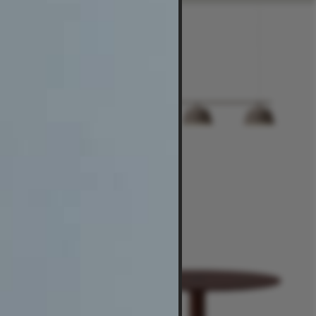
$435
-
$1,395