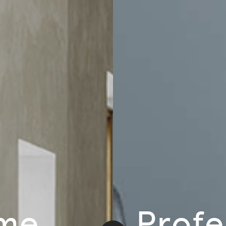
Home
Email
ducts and events.
Account
Help
Account Information
Delivery
e
Order History
Exchanges & 
ration
Track Order
Customer Car
me
Profe
sign
Address Book
Chair Adjust
Payment Portal
Sales Terms