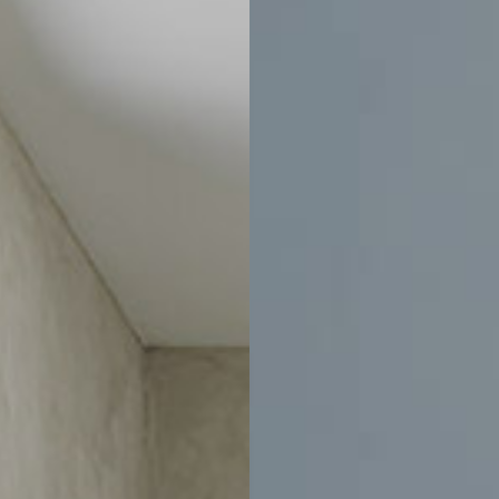
0
-
$10,495
$4,050