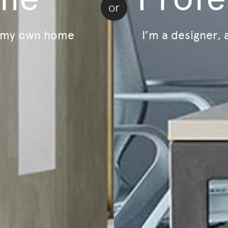
or
Trade Account Application
Book An Appo
My Wishlist
r my own home
I’m a designer, 
Sustainability
LivingOn - Sustainability Program
B Corp Certified
Lifecycle - Furniture As A Service
Relive - Second-Life Program