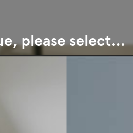
e, please select...