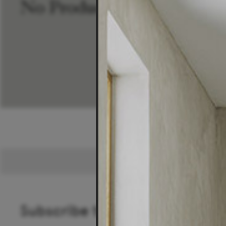
No Products Found
Subscribe to our newsletter