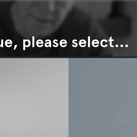
e, please select...