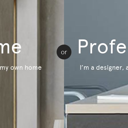
LivingOn - Sustainability Program
B Corp Certified
Lifecycle - Furniture As A Service
Relive - Second-Life Program
me
Profe
or
r my own home
I’m a designer, 