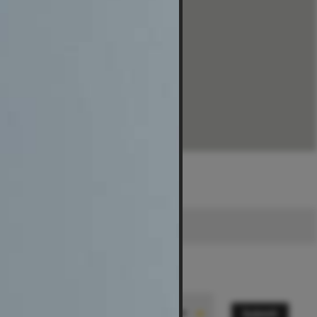
Submit
State