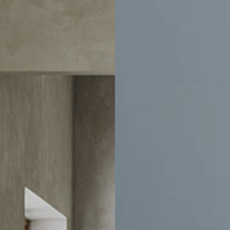
ducts and events.
Account
Help
Account Information
Delivery
e
Order History
Exchanges & 
ration
Track Order
Customer Car
sign
Address Book
Chair Adjust
Payment Portal
Sales Terms
Trade Account Application
Book An Appo
My Wishlist
Sustainability