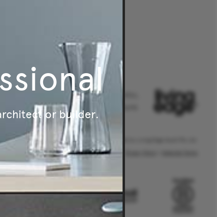
ssional
Australia's leader in authentic,
original and sustainable furniture.
architect or builder.
® Living Edge is a trademark owned by Living Edge (Aust) Pty Ltd.
Privacy Policy
|
Website Terms
.