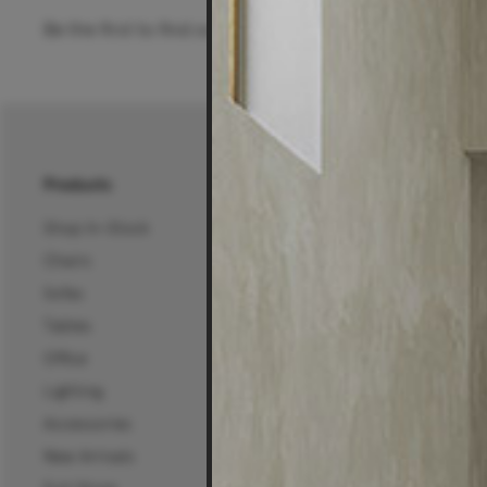
Be the first to find out about special offers, new pro
Products
About Us
Shop In-Stock
About Us
Chairs
25 Years of Living Edg
Sofas
Projects, News & Inspi
Tables
Living Edge Interior De
Office
Wholesale
Lighting
Certifications
Accessories
Careers
New Arrivals
Mura Projects