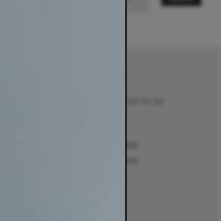
Contact
Talk to us on 1300 132 154
Contact Us
Returns
e
Sydney Alexandria
ment Guides
Sydney Woollahra
Melbourne
intment
Brisbane
Perth