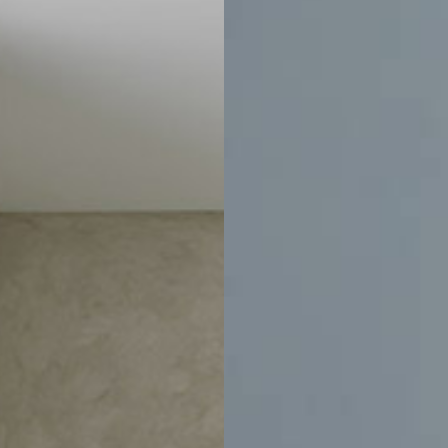
Home
Email