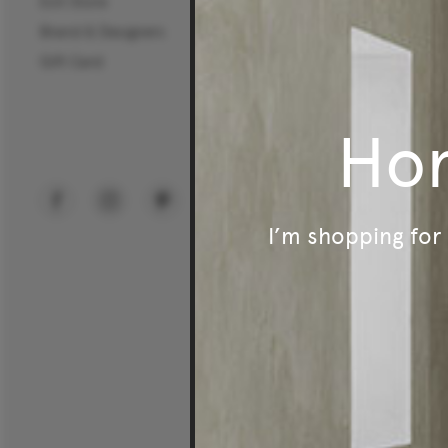
Exit Store
Commercial Sectors
Brand & Designers
Workplace
Gift Card
Hospitality
Education
Ho
Public Spaces
I’m shopping fo