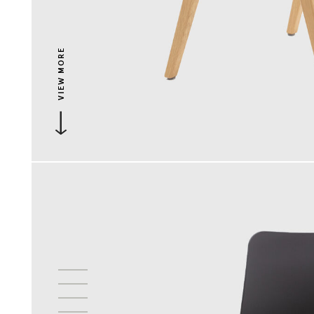
VIEW MORE