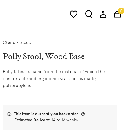
0
Chairs
Stools
Polly Stool, Wood Base
Polly takes its name from the material of which the
comfortable and ergonomic seat shell is made;
polypropylene.
This item is currently on backorder.
Estimated Delivery:
14 to 16 weeks