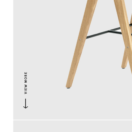
VIEW MORE