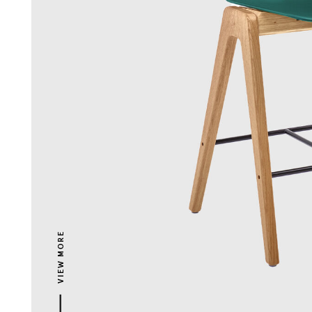
VIEW MORE