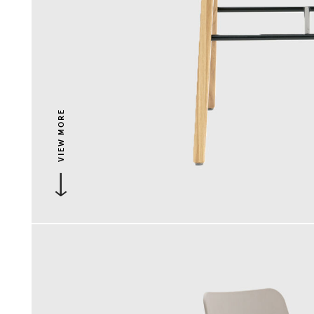
VIEW MORE