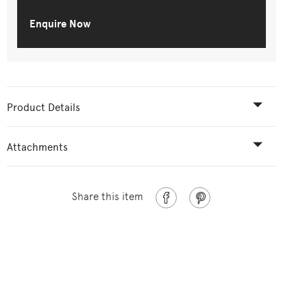
Enquire Now
Product Details
Attachments
Share this item