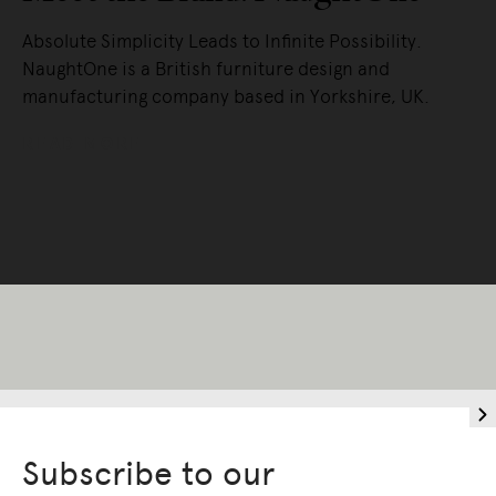
Absolute Simplicity Leads to Infinite Possibility.
NaughtOne is a British furniture design and
manufacturing company based in Yorkshire, UK.
READ MORE
Subscribe to our
Living Edge acknowledges the Traditional