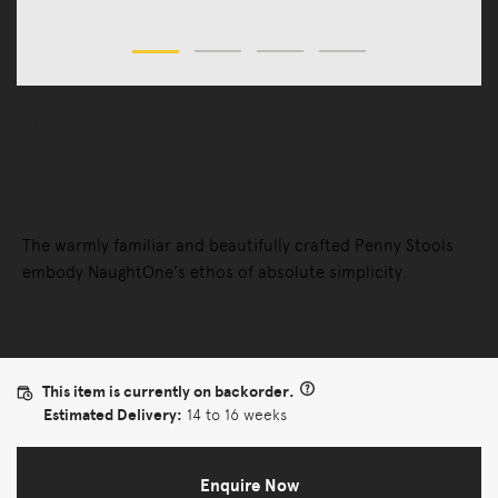
Chairs
Stools
Penny Counter Stool
The warmly familiar and beautifully crafted Penny Stools
embody NaughtOne’s ethos of absolute simplicity.
This item is currently on backorder.
Estimated Delivery:
14 to 16 weeks
Enquire Now