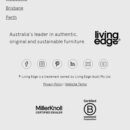
Brisbane
Perth
Australia's leader in authentic,
original and sustainable furniture.
® Living Edge is a trademark owned by Living Edge (Aust) Pty Ltd.
Privacy Policy
|
Website Terms
.