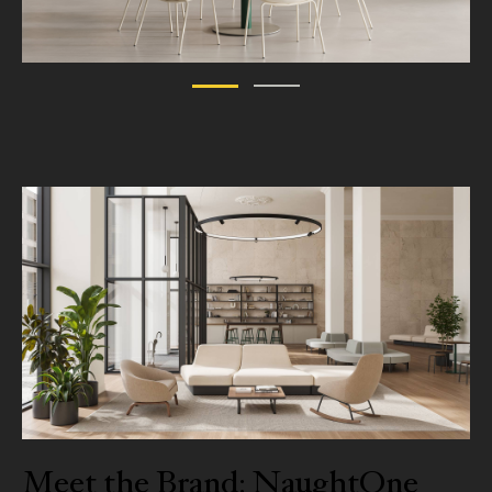
Meet the Brand: NaughtOne