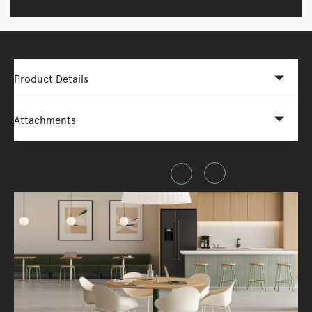
Product Details
Attachments
Share this item