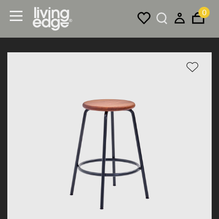
0
Menu