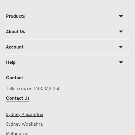
Products
About Us
Account
Help
Contact
Talk to us on 1300 132 154
Contact Us
Sydney Alexandria
Sydney Woollahra
Melbourne