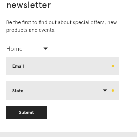
newsletter
Owners of Country throughout Australia.
We pay our respects to Elders past and
present.
Be the first to find out about special offers, new
products and events.
Home
Email
State
Submit