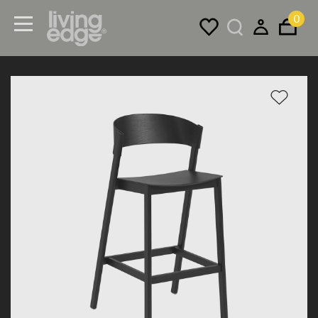
0
Menu