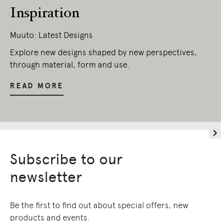
Inspiration
Muuto: Latest Designs
Explore new designs shaped by new perspectives,
through material, form and use.
READ MORE
Subscribe to our
newsletter
Be the first to find out about special offers, new
products and events.