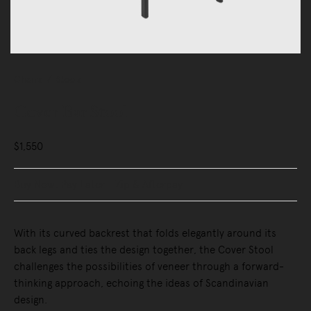
Chairs
Stools
Cover Bar Stool
$1,550
Buy Now, Pay Later - Zip & Afterpay
With its curved backrest that folds elegantly around its
back legs and ties the design together, the Cover Stool
challenges the possibilities of veneer through a forward-
thinking approach, echoing the ideas of Scandinavian
design.