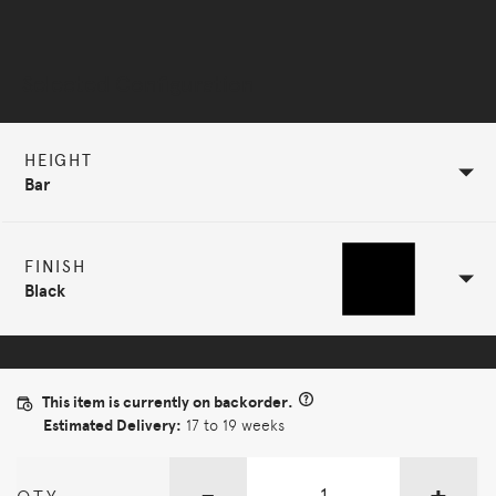
Selected Configuration
HEIGHT
Bar
FINISH
Black
This item is currently on backorder.
Estimated Delivery:
17 to 19 weeks
-
+