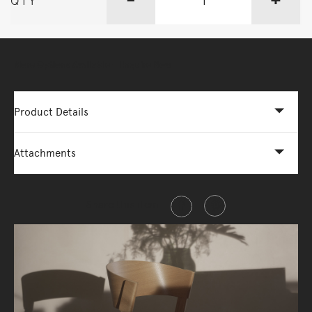
QTY
More Options Available - Enquire Now
Product Details
Attachments
Share this item