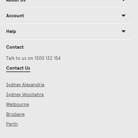
About Us
Account
Help
Contact
Talk to us on 1300 132 154
Contact Us
Sydney Alexandria
Sydney Woollahra
Melbourne
Brisbane
Perth