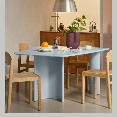
present.