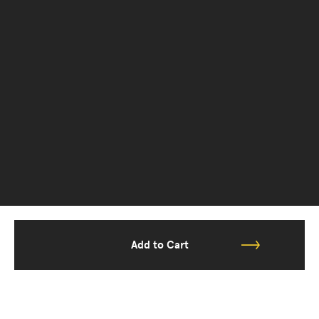
Add to Cart