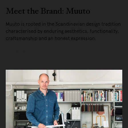
Meet the Brand: Muuto
Muuto is rooted in the Scandinavian design tradition
characterised by enduring aesthetics, functionality,
craftsmanship and an honest expression.
READ MORE