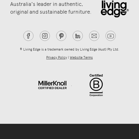
Australia's leader in authentic,
original and sustainable furniture.
® Living Edge is a trademark owned by Living Edge (Aust) Pty Ltd.
Privacy Policy
|
Website Terms
.