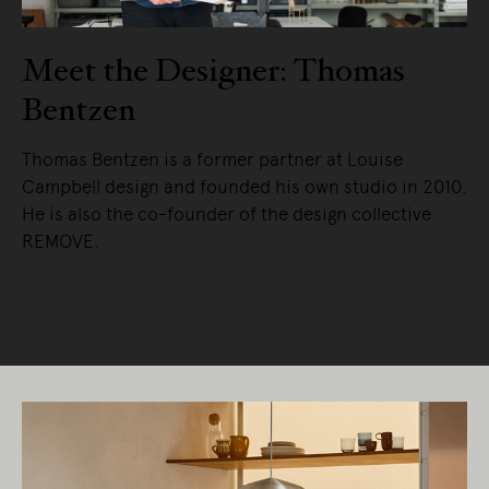
Meet the Designer: Thomas
Bentzen
Thomas Bentzen is a former partner at Louise
Campbell design and founded his own studio in 2010.
He is also the co-founder of the design collective
REMOVE.
READ MORE
Living Edge acknowledges the Traditional
Owners of Country throughout Australia.
We pay our respects to Elders past and