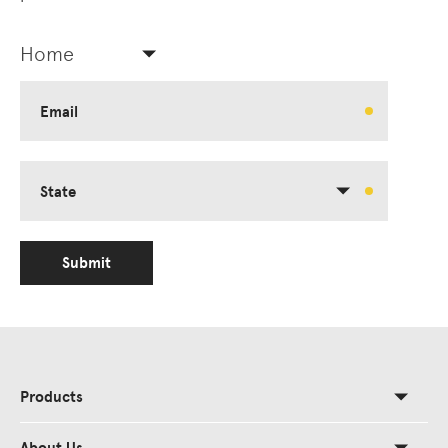
Home
Email
State
Submit
Products