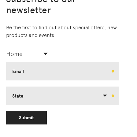
newsletter
Be the first to find out about special offers, new
products and events.
Home
Email
State
Submit