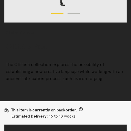
Chairs
Stools
Officina Stool
The Officina collection explores the possibility of
establishing a new creative language while working with an
ancient fabrication process such as iron forging.
This item is currently on backorder.
Estimated Delivery:
16 to 18 weeks