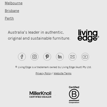
Melbourne
Brisbane
Perth
Australia's leader in authentic,
original and sustainable furniture.
® Living Edge is a trademark owned by Living Edge (Aust) Pty Ltd.
Privacy Policy
|
Website Terms
.