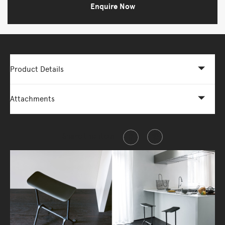
Enquire Now
Product Details
Attachments
Share this item