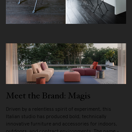
Meet the Brand: Magis
Driven by a relentless spirit of experiment, this
Italian studio has produced bold, technically
innovative furniture and accessories for indoors,
outdoors, and contract environments. The name -