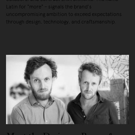
Latin for “more” - signals the brand’s
uncompromising ambition to exceed expectations
through design, technology, and craftsmanship.
READ MORE