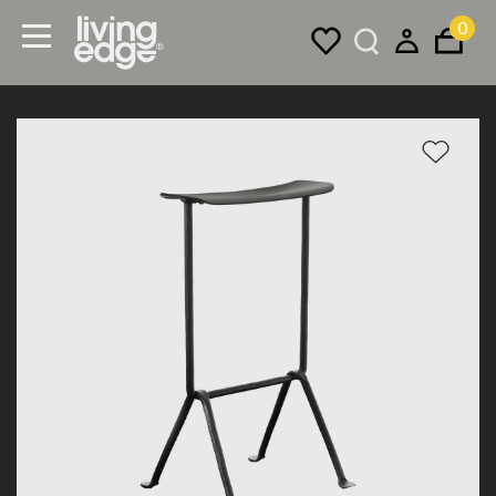
0
Menu