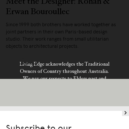
Meet the Designer: Ronan &
Erwan Bouroullec
Since 1999 both brothers have worked together as
joint partners in their own Paris-based design
studio. Their work ranges from small utilitarian
objects to architectural projects.
READ MORE
Living Edge acknowledges the Traditional
Owners of Country throughout Australia.
We pay our respects to Elders past and
present.
Subscribe to our