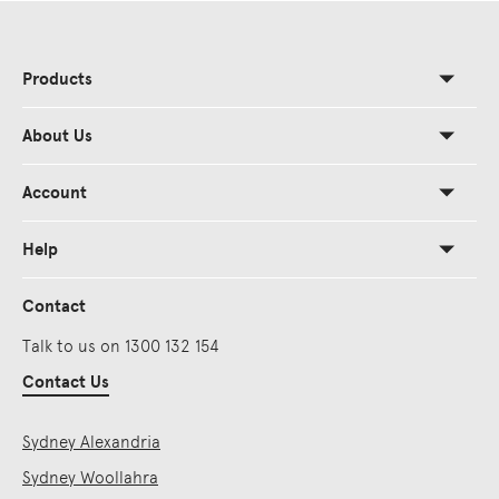
Products
About Us
Account
Help
Contact
Talk to us on 1300 132 154
Contact Us
Sydney Alexandria
Sydney Woollahra