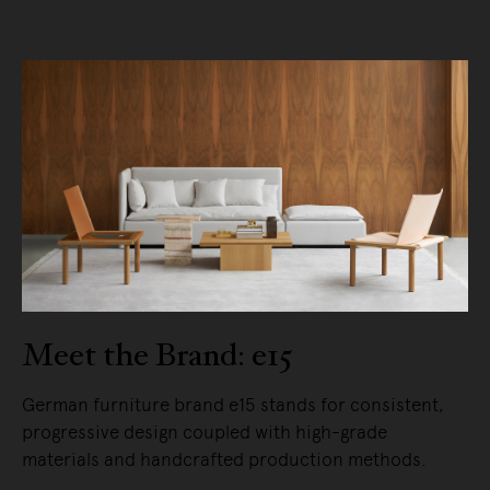
Meet the Brand: e15
German furniture brand e15 stands for consistent,
progressive design coupled with high-grade
materials and handcrafted production methods.