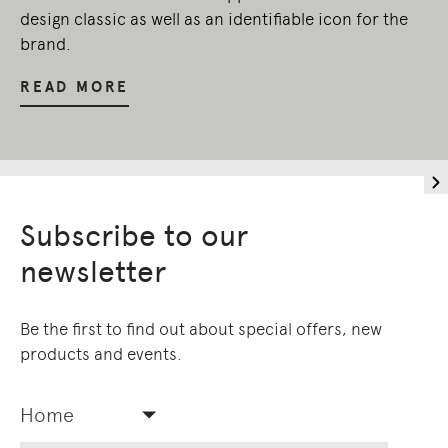
design classic as well as an identifiable icon for the
brand.
READ MORE
Subscribe to our
newsletter
Be the first to find out about special offers, new
products and events.
Home