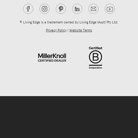
® Living Edge is a trademark owned by Living Edge (Aust) Pty Ltd.
Privacy Policy
|
Website Terms
.