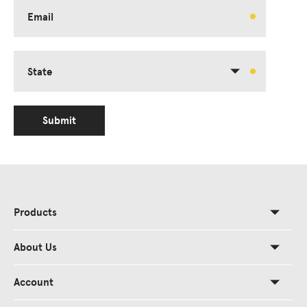
Email
State
Submit
Products
About Us
Account