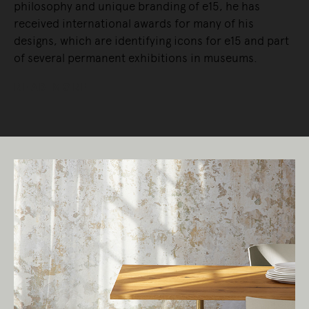
philosophy and unique branding of e15, he has
received international awards for many of his
designs, which are identifying icons for e15 and part
of several permanent exhibitions in museums.
READ MORE
Living Edge acknowledges the Traditional
Owners of Country throughout Australia.
We pay our respects to Elders past and
present.