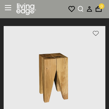
0
Menu