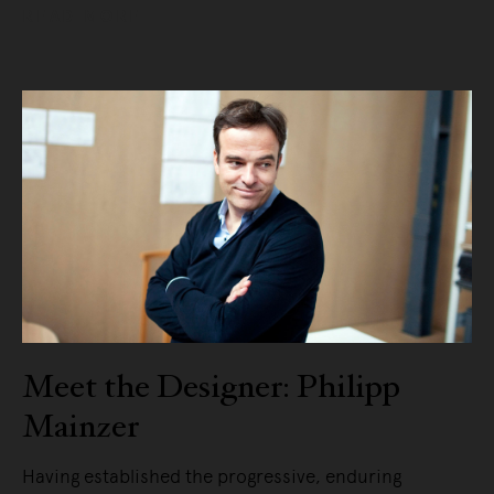
READ MORE
Meet the Designer: Philipp
Mainzer
Having established the progressive, enduring