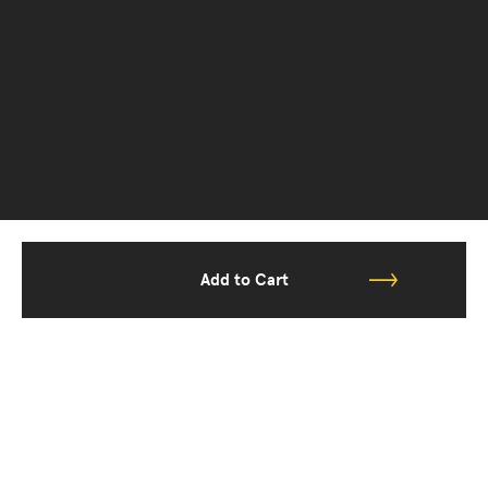
Add to Cart