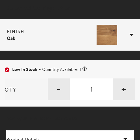
Selected Configuration
FINISH
Oak
Low In Stock
- Quantity Available: 1
-
+
QTY
More Options Available - Enquire Now
Product Details