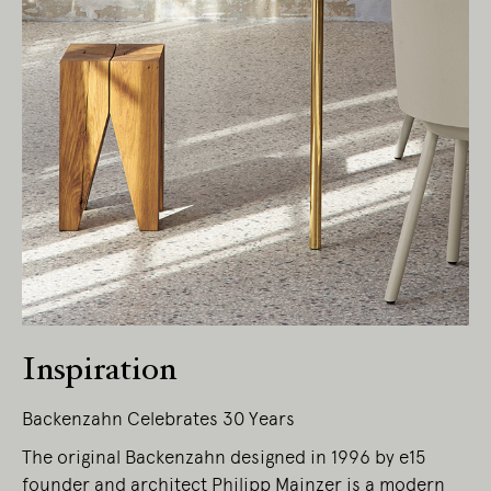
Inspiration
Backenzahn Celebrates 30 Years
The original Backenzahn designed in 1996 by e15
founder and architect Philipp Mainzer is a modern