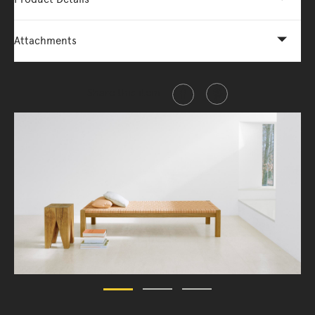
Attachments
Share this item