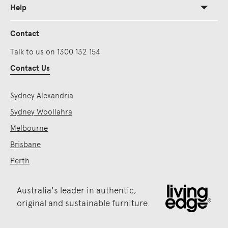
Help
Contact
Talk to us on 1300 132 154
Contact Us
Sydney Alexandria
Sydney Woollahra
Melbourne
Brisbane
Perth
Australia's leader in authentic,
original and sustainable furniture.