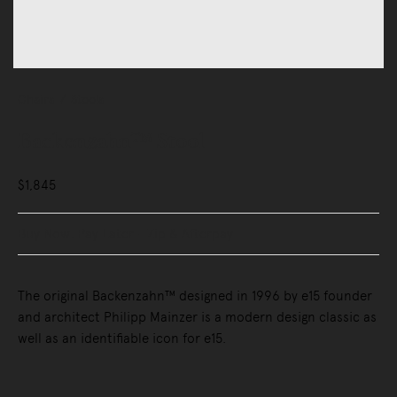
Chairs
Stools
Backenzahn™ Stool
$1,845
Buy Now, Pay Later - Zip & Afterpay
The original Backenzahn™ designed in 1996 by e15 founder
and architect Philipp Mainzer is a modern design classic as
well as an identifiable icon for e15.