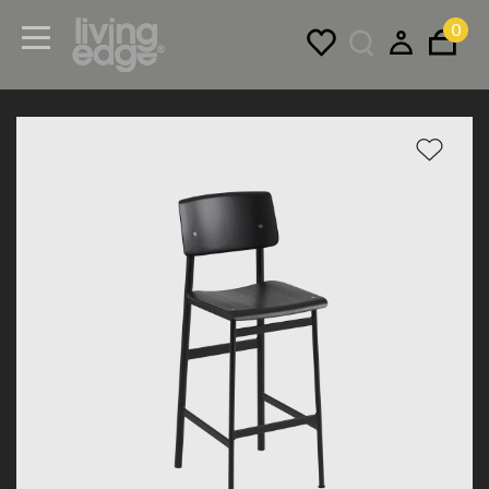
0
Menu