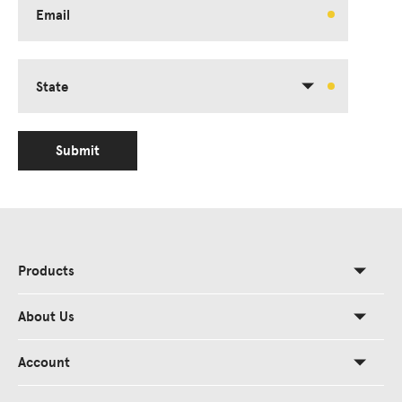
Email
State
Submit
Products
About Us
Account