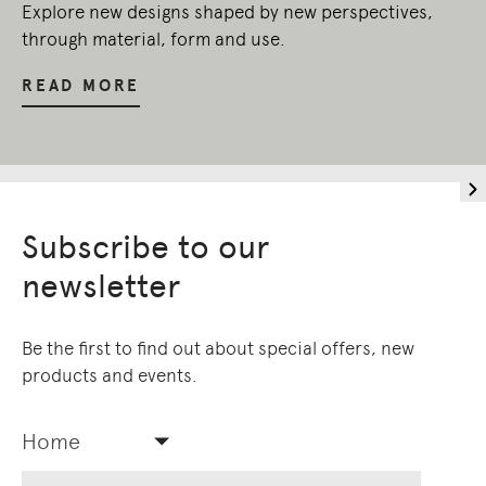
Explore new designs shaped by new perspectives,
through material, form and use.
READ MORE
Subscribe to our
newsletter
Be the first to find out about special offers, new
products and events.
Home