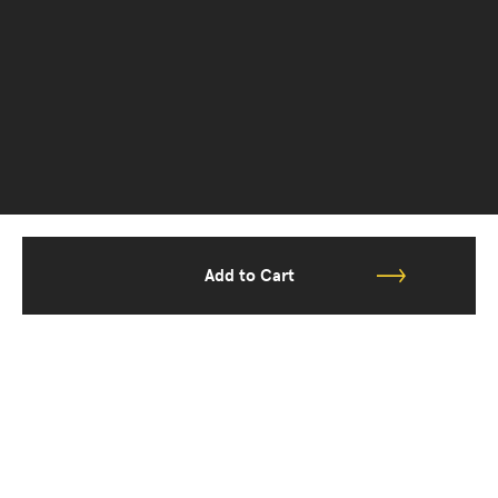
Add to Cart