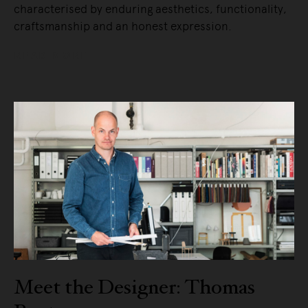
characterised by enduring aesthetics, functionality,
craftsmanship and an honest expression.
READ MORE
Meet the Designer: Thomas