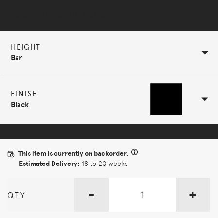
Selected Configuration
HEIGHT
Bar
FINISH
Black
This item is currently on backorder.
Estimated Delivery:
18 to 20 weeks
-
+
QTY