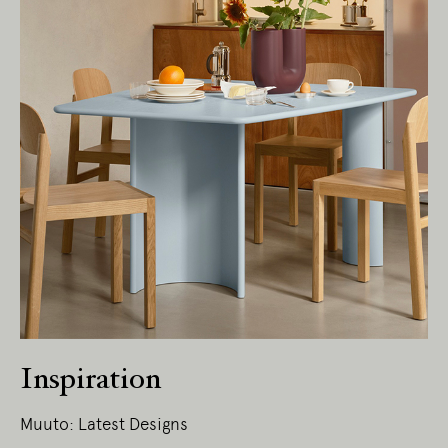
Inspiration
Muuto: Latest Designs