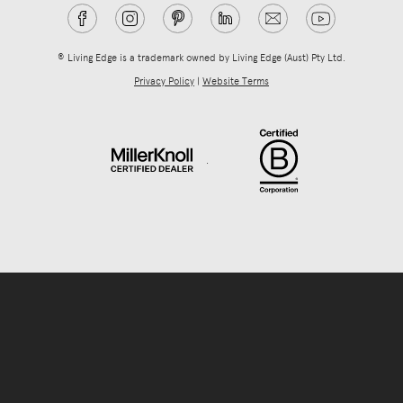
® Living Edge is a trademark owned by Living Edge (Aust) Pty Ltd.
Privacy Policy
|
Website Terms
.