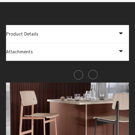
More Options Available - Enquire Now
Product Details
Attachments
Share this item