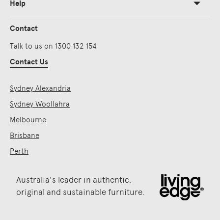
Help
Contact
Talk to us on 1300 132 154
Contact Us
Sydney Alexandria
Sydney Woollahra
Melbourne
Brisbane
Perth
Australia's leader in authentic,
original and sustainable furniture.