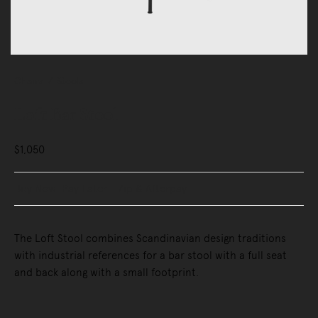
Chairs
Stools
Loft Bar Stool
$1,050
Buy Now, Pay Later - Zip & Afterpay
The Loft Stool combines Scandinavian design traditions
with industrial references for a bar stool with a full seat
and back along with a small footprint.