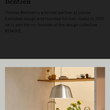
Bentzen
Thomas Bentzen is a former partner at Louise
Campbell design and founded his own studio in 2010.
He is also the co-founder of the design collective
REMOVE.
READ MORE
Living Edge acknowledges the Traditional
Owners of Country throughout Australia.
We pay our respects to Elders past and
present.