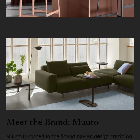
Meet the Brand: Muuto
Muuto is rooted in the Scandinavian design tradition