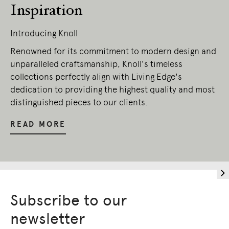
Inspiration
Introducing Knoll
Renowned for its commitment to modern design and
unparalleled craftsmanship, Knoll's timeless
collections perfectly align with Living Edge's
dedication to providing the highest quality and most
distinguished pieces to our clients.
READ MORE
Subscribe to our
newsletter