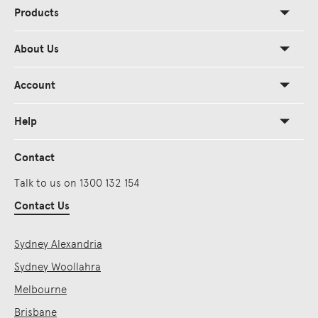
Products
About Us
Account
Help
Contact
Talk to us on 1300 132 154
Contact Us
Sydney Alexandria
Sydney Woollahra
Melbourne
Brisbane