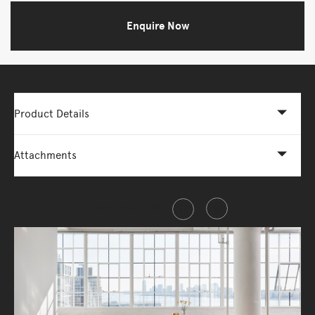
Enquire Now
Product Details
Attachments
Share this item