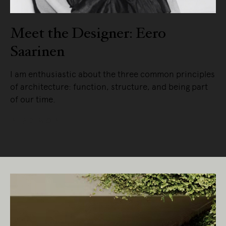
Meet the Designer: Eero
Saarinen
I am enthusiastic about the three common principles
of architecture: function, structure, and being part
of our time.
READ MORE