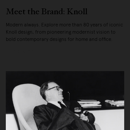
Meet the Brand: Knoll
Modern always. Explore more than 80 years of iconic
Knoll design, from pioneering modernist vision to
bold contemporary designs for home and office.
READ MORE