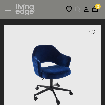
0
Menu