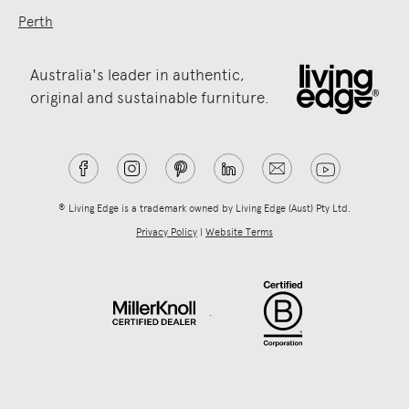
Perth
Australia's leader in authentic,
original and sustainable furniture.
® Living Edge is a trademark owned by Living Edge (Aust) Pty Ltd.
Privacy Policy
|
Website Terms
.