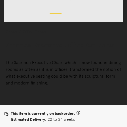
Chairs
Office Chairs
Saarinen Executive Office Armchair
The Saarinen Executive Chair, which is now found in dining
rooms as often as it is in offices, transformed the notion of
what executive seating could be with its sculptural form
and modern finishing.
This item is currently on backorder.
Estimated Delivery:
22 to 24 weeks