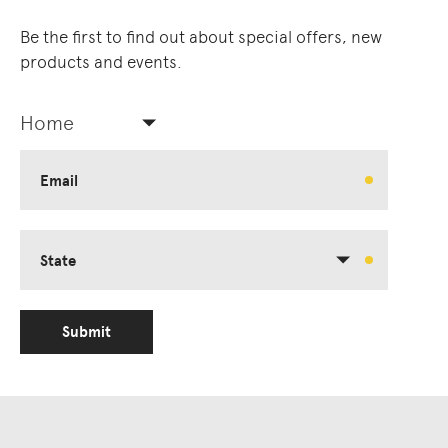
Be the first to find out about special offers, new
products and events.
Home
Email
State
Submit