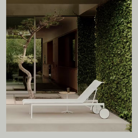
Living Edge acknowledges the Traditional
Owners of Country throughout Australia.
We pay our respects to Elders past and
present.