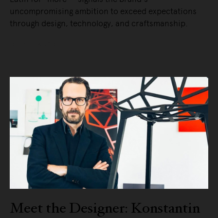
uncompromising ambition to exceed expectations
through design, technology, and craftsmanship.
READ MORE
Meet the Designer: Konstantin