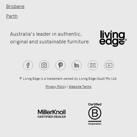
Brisbane
Perth
Australia's leader in authentic,
original and sustainable furniture.
® Living Edge is a trademark owned by Living Edge (Aust) Pty Ltd.
Privacy Policy
|
Website Terms
.