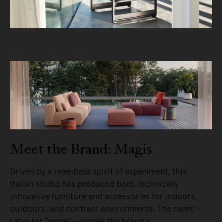
Meet the Brand: Magis
Driven by a relentless spirit of experiment, this
Italian studio has produced bold, technically
innovative furniture and accessories for indoors,
outdoors, and contract environments. The name -
Latin for “more” - signals the brand’s