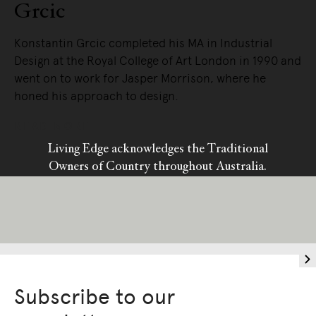
Grcic
Konstantin Grcic completed his MA in Industrial
Design at the Royal College of Art London in 1990 and
went on to work for Jasper Morrison, where he
honed his approach to design.
READ MORE
Living Edge acknowledges the Traditional
Owners of Country throughout Australia.
We pay our respects to Elders past and
present.
Subscribe to our