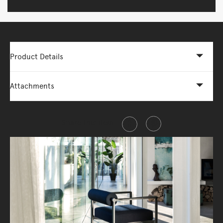
Product Details
Attachments
Share this item