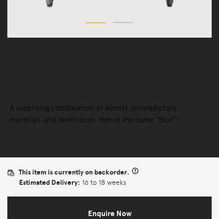
Chairs
Lounge Chairs
Brut Armchair
A surprising combination of almost contradictory
materials and techniques. Hence the name “Brut”!
This item is currently on backorder.
Estimated Delivery:
16 to 18 weeks
Enquire Now