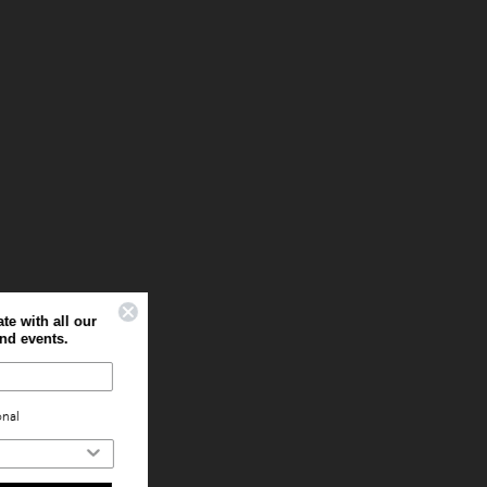
Sign up to stay up to date with all our
latest offers, news and events.
Home
Professional