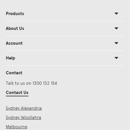
Products
About Us
Account
Help
Contact
Talk to us on 1300 132 154
Contact Us
Sydney Alexandria
Sydney Woollahra
Melbourne