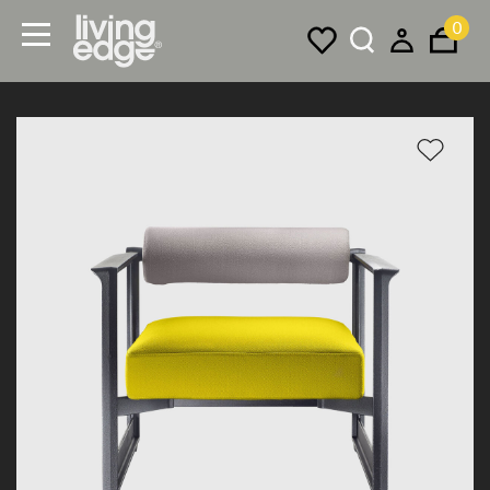
0
Menu