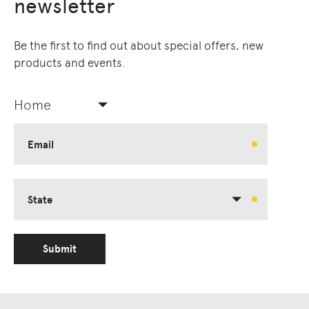
newsletter
Be the first to find out about special offers, new
products and events.
Home
Email
State
Submit