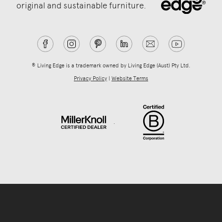
original and sustainable furniture.
® Living Edge is a trademark owned by Living Edge (Aust) Pty Ltd.
Privacy Policy
|
Website Terms
.