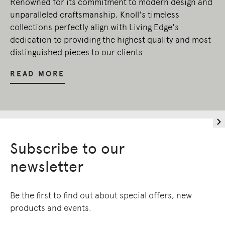
Renowned for its commitment to modern design and
unparalleled craftsmanship, Knoll's timeless
collections perfectly align with Living Edge's
dedication to providing the highest quality and most
distinguished pieces to our clients.
READ MORE
Subscribe to our
newsletter
Be the first to find out about special offers, new
products and events.