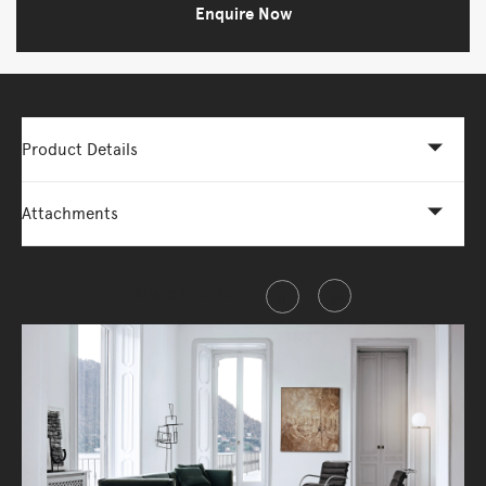
Enquire Now
Product Details
Attachments
Share this item