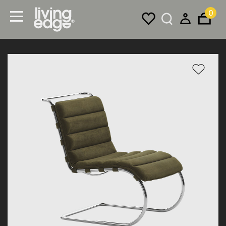
0
Menu