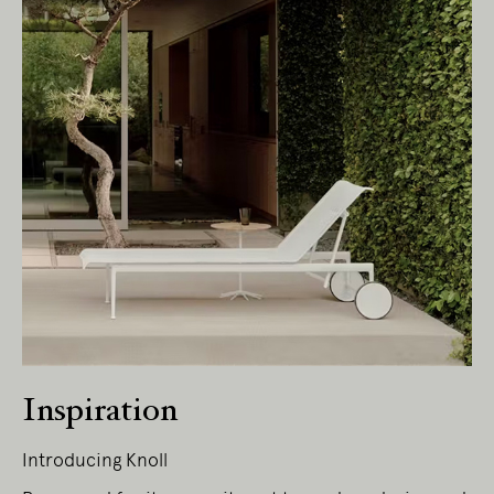
Living Edge acknowledges the Traditional
Owners of Country throughout Australia.
We pay our respects to Elders past and
present.
Inspiration
Introducing Knoll