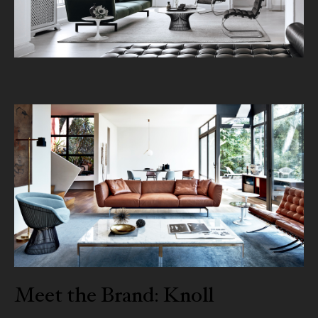
Meet the Brand: Knoll