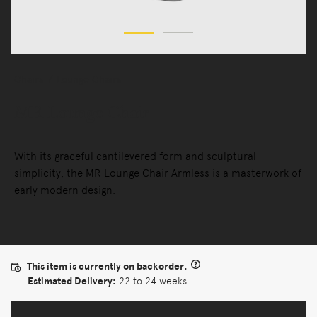
Chairs
Lounge Chairs
MR Lounge Chair
With its graceful cantilevered form and sculptural
simplicity, the MR Lounge Chair Armless is a masterwork of
early modern design.
This item is currently on backorder.
Estimated Delivery:
22 to 24 weeks