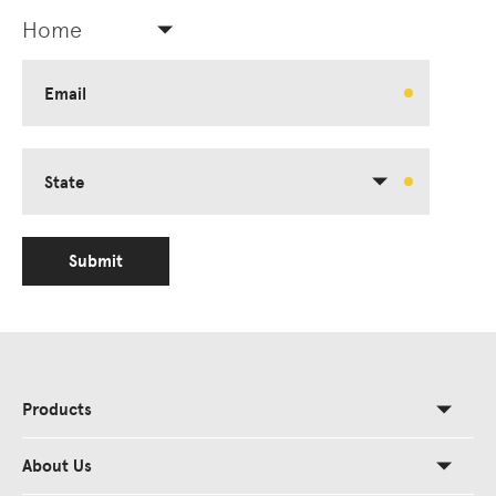
Home
Email
State
Submit
Products
About Us