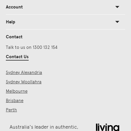
Account
Help
Contact
Talk to us on 1300 132 154
Contact Us
Sydney Alexandria
Sydney Woollahra
Melbourne
Brisbane
Perth
Australia's leader in authentic,