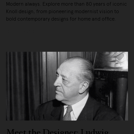
Modern always. Explore more than 80 years of iconic
Knoll design, from pioneering modernist vision to
bold contemporary designs for home and office.
READ MORE
Meet the Designer: Ludwig