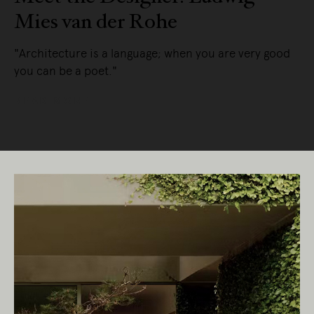
Mies van der Rohe
"Architecture is a language; when you are very good
you can be a poet."
READ MORE