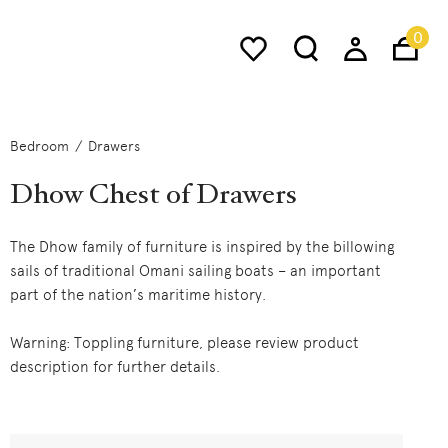
0
Bedroom
Drawers
Dhow Chest of Drawers
The Dhow family of furniture is inspired by the billowing
sails of traditional Omani sailing boats – an important
part of the nation’s maritime history.
Warning: Toppling furniture, please review product
description for further details.