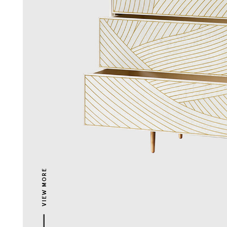
VIEW MORE