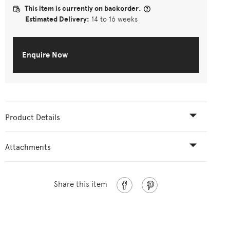
This item is currently on backorder.
Estimated Delivery:
14 to 16 weeks
Enquire Now
Product Details
Attachments
Share this item