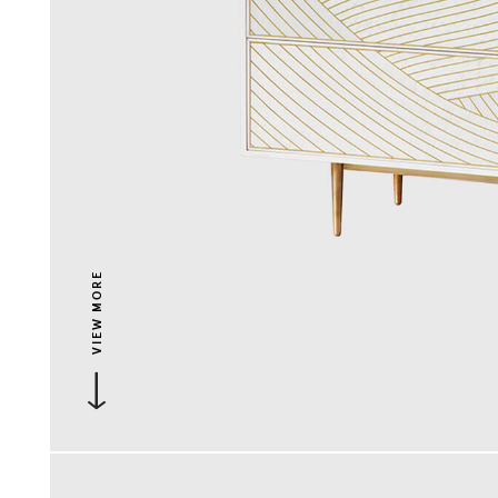
VIEW MORE