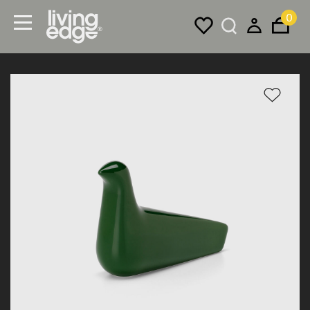
0
Menu