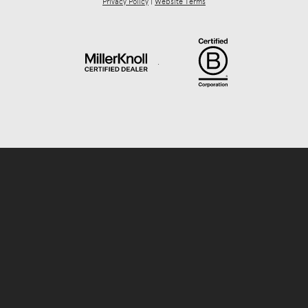
Privacy Policy
|
Website Terms
.