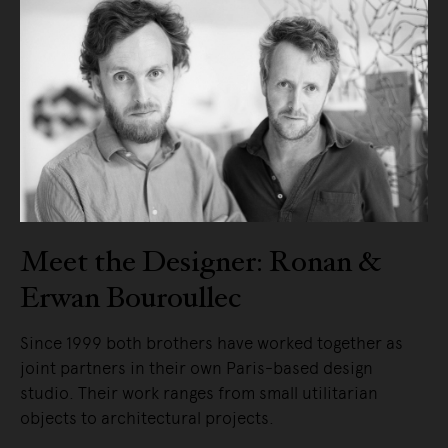
Meet the Designer: Ronan &
Erwan Bouroullec
Since 1999 both brothers have worked together as
joint partners in their own Paris-based design
studio. Their work ranges from small utilitarian
objects to architectural projects.