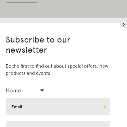
Subscribe to our
newsletter
Be the first to find out about special offers, new
products and events.
Home
Email