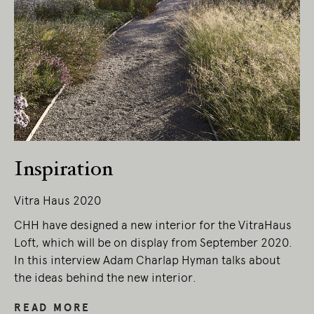
Inspiration
Vitra Haus 2020
CHH have designed a new interior for the VitraHaus
Loft, which will be on display from September 2020.
In this interview Adam Charlap Hyman talks about
the ideas behind the new interior.
READ MORE