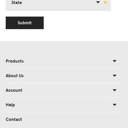
State
Submit
Products
About Us
Account
Help
Contact