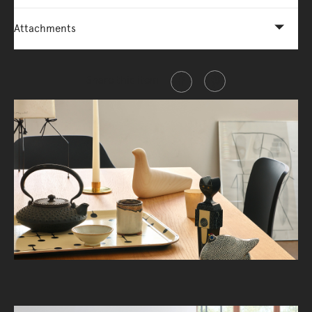
Attachments
Share this item