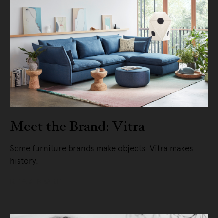
Meet the Brand: Vitra
Some furniture brands make objects. Vitra makes
history.
READ MORE