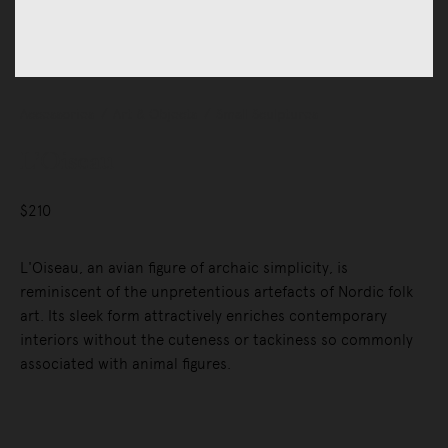
Accessories
Art & Objects
Small Sculptures
L’Oiseau
$210
L'Oiseau, an avian figure of archaic simplicity, is
reminiscent of the unpretentious artefacts of Nordic folk
art. Its sleek form attractively enriches contemporary
interiors without the cuteness or tackiness so commonly
associated with animal figures.