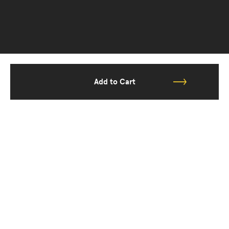
Add to Cart