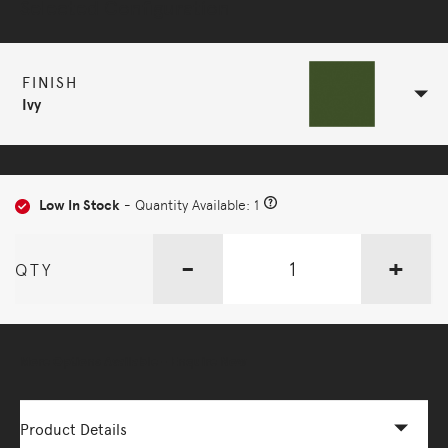
Selected Configuration
FINISH
Ivy
Low In Stock
- Quantity Available: 1
-
+
QTY
More Options Available - Enquire Now
Product Details