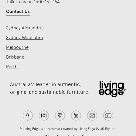
Talk to us on 1300 132 154
Contact Us
Sydney Alexandria
Sydney Woollahra
Melbourne
Brisbane
Perth
Australia's leader in authentic,
original and sustainable furniture.
® Living Edge is a trademark owned by Living Edge (Aust) Pty Ltd.