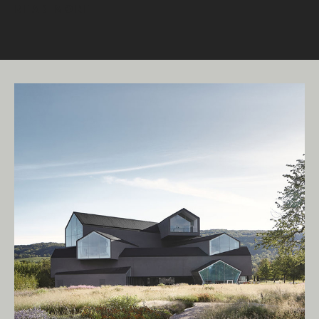
READ MORE
Living Edge acknowledges the Traditional
Owners of Country throughout Australia.
We pay our respects to Elders past and
present.