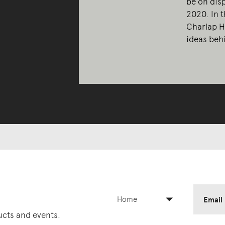
be on dis
2020. In 
Charlap H
ideas behi
Home
Email
ducts and events.