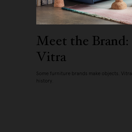
We pa
Meet the Brand:
Vitra
Some furniture brands make objects. Vitr
history.