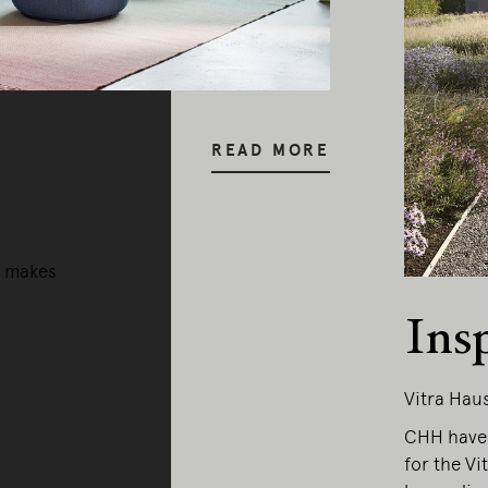
y our respects to Elders past and pr
READ MORE
a makes
Ins
Vitra Hau
CHH have 
for the Vi