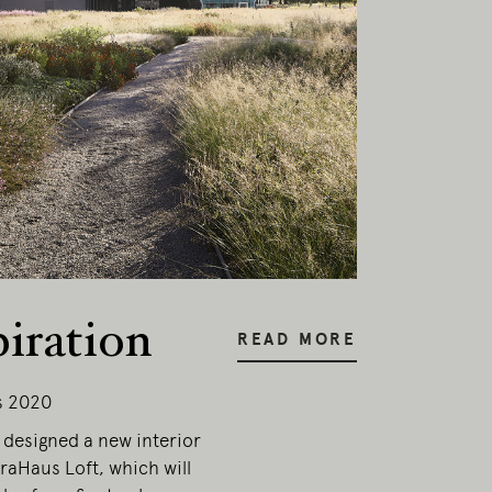
esent.
piration
READ MORE
s 2020
designed a new interior
traHaus Loft, which will