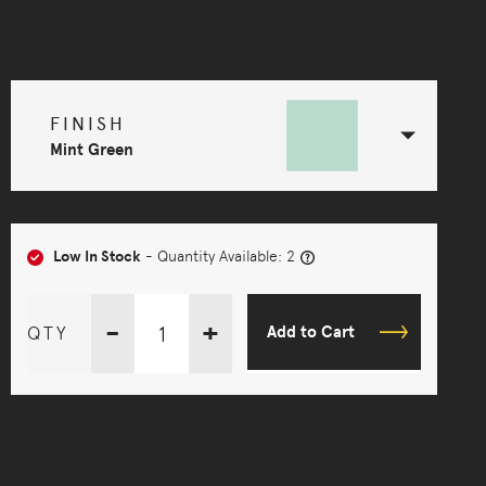
Selected Configuration
FINISH
Mint Green
Low In Stock
- Quantity Available: 2
-
+
QTY
Add to Cart
More Options Available - Enquire Now