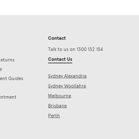
Contact
Talk to us on 1300 132 154
Contact Us
Returns
e
Sydney Alexandria
ment Guides
Sydney Woollahra
Melbourne
intment
Brisbane
Perth