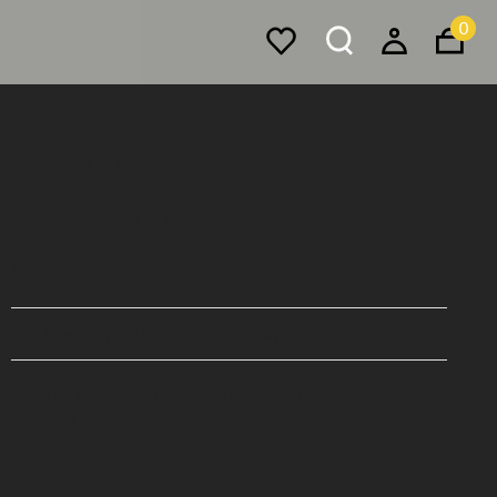
0
Accessories
Vases
Herringbone Vase
$260
Buy Now, Pay Later - Zip & Afterpay
Created by Raw-Edges, the Herringbone Collection
emerged from the studio's interest in the technique of
immersion dyeing.