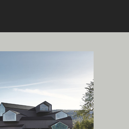
onal
ia.