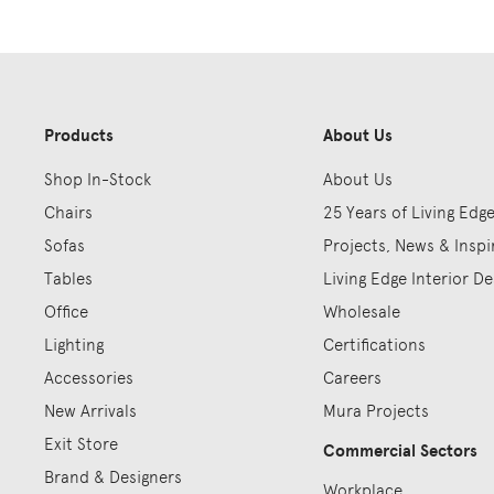
Products
About Us
Shop In-Stock
About Us
Chairs
25 Years of Living Edg
Sofas
Projects, News & Inspi
Tables
Living Edge Interior De
Office
Wholesale
Lighting
Certifications
Accessories
Careers
New Arrivals
Mura Projects
Exit Store
Commercial Sectors
Brand & Designers
Workplace