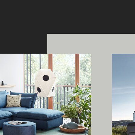
ing Edge acknowledges the Traditi
ners of Country throughout Austral