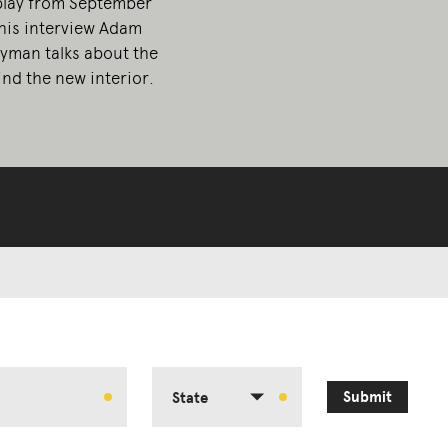
play from September
this interview Adam
yman talks about the
nd the new interior.
Submit
State