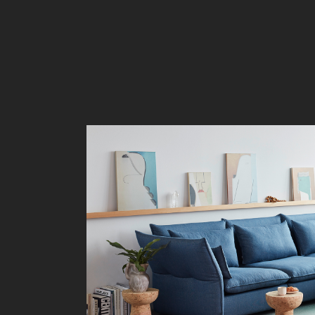
Liv
Ow