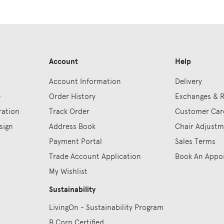
Account
Help
Account Information
Delivery
e
Order History
Exchanges & 
ration
Track Order
Customer Car
sign
Address Book
Chair Adjust
Payment Portal
Sales Terms
Trade Account Application
Book An Appo
My Wishlist
Sustainability
LivingOn - Sustainability Program
B Corp Certified