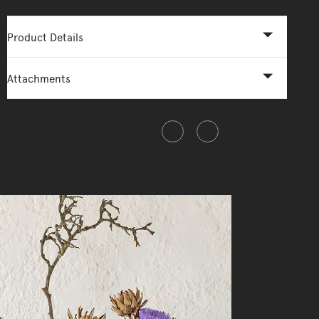
Product Details
Attachments
Share this item