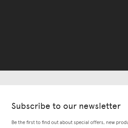
Subscribe to our newsletter
Be the first to find out about special offers, new pro